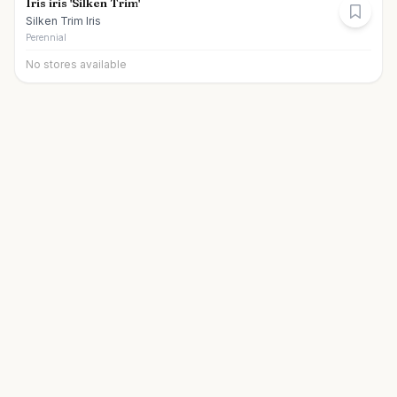
Iris iris 'Silken Trim'
Silken Trim Iris
Perennial
No stores available