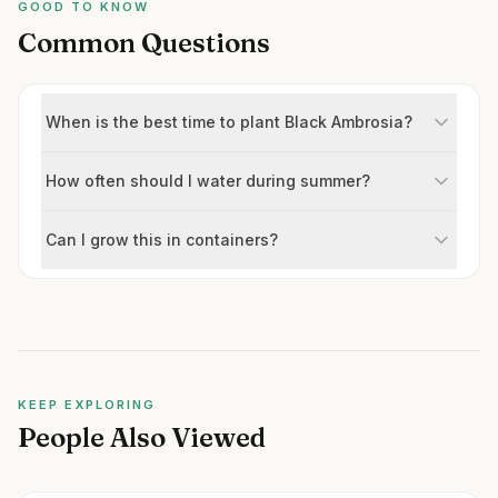
GOOD TO KNOW
Common Questions
When is the best time to plant Black Ambrosia?
How often should I water during summer?
Can I grow this in containers?
KEEP EXPLORING
People Also Viewed