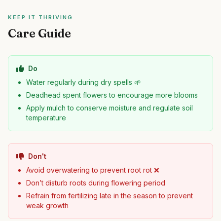
KEEP IT THRIVING
Care Guide
Do
Water regularly during dry spells 🌱
Deadhead spent flowers to encourage more blooms
Apply mulch to conserve moisture and regulate soil
temperature
Don't
Avoid overwatering to prevent root rot ❌
Don’t disturb roots during flowering period
Refrain from fertilizing late in the season to prevent
weak growth