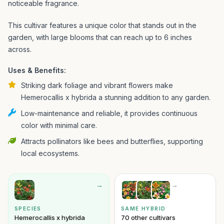
noticeable fragrance.
This cultivar features a unique color that stands out in the
garden, with large blooms that can reach up to 6 inches
across.
Uses & Benefits:
Striking dark foliage and vibrant flowers make
Hemerocallis x hybrida a stunning addition to any garden.
Low-maintenance and reliable, it provides continuous
color with minimal care.
Attracts pollinators like bees and butterflies, supporting
local ecosystems.
→
→
SPECIES
SAME HYBRID
Hemerocallis x hybrida
70 other cultivars