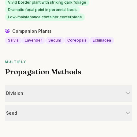
Vivid border plant with striking dark foliage
Dramatic focal point in perennial beds
Low-maintenance container centerpiece
Companion Plants
Salvia
Lavender
Sedum
Coreopsis
Echinacea
MULTIPLY
Propagation Methods
Division
Seed