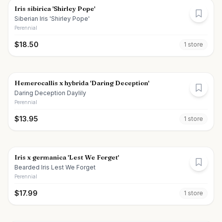
Iris sibirica 'Shirley Pope'
Siberian Iris 'Shirley Pope'
Perennial
$
18.50
1
store
Hemerocallis x hybrida 'Daring Deception'
Daring Deception Daylily
Perennial
$
13.95
1
store
Iris x germanica 'Lest We Forget'
Bearded Iris Lest We Forget
Perennial
$
17.99
1
store