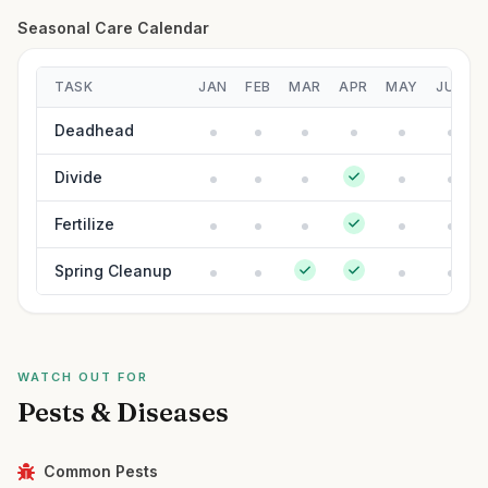
Seasonal Care Calendar
TASK
JAN
FEB
MAR
APR
MAY
JUN
Deadhead
Divide
Fertilize
Spring Cleanup
WATCH OUT FOR
Pests & Diseases
Common Pests