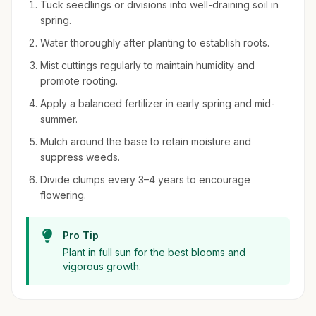
Tuck seedlings or divisions into well-draining soil in
spring.
Water thoroughly after planting to establish roots.
Mist cuttings regularly to maintain humidity and
promote rooting.
Apply a balanced fertilizer in early spring and mid-
summer.
Mulch around the base to retain moisture and
suppress weeds.
Divide clumps every 3–4 years to encourage
flowering.
Pro Tip
Plant in full sun for the best blooms and
vigorous growth.