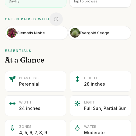
Daylily
Tap to browse
OFTEN PAIRED WITH
Clematis Niobe
Evergold Sedge
ESSENTIALS
At a Glance
PLANT TYPE
HEIGHT
Perennial
28 inches
WIDTH
LIGHT
24 inches
Full Sun, Partial Sun
ZONES
WATER
4, 5, 6, 7, 8, 9
Moderate