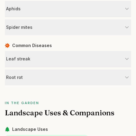
Aphids
Spider mites
Common Diseases
Leaf streak
Root rot
IN THE GARDEN
Landscape Uses & Companions
Landscape Uses