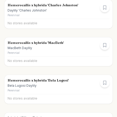
Hemerocallis x hybrida 'Charles Johnston'
Daylily 'Charles Johnston'
Perennial
No stores available
Hemerocallis x hybrida 'MacBeth'
MacBeth Daylily
Perennial
No stores available
Hemerocallis x hybrida 'Bela Lugosi'
Bela Lugosi Daylily
Perennial
No stores available