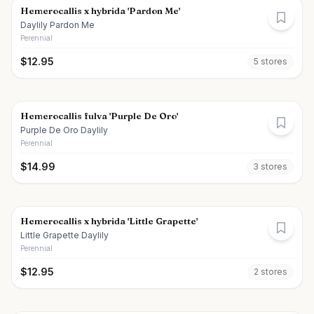
Hemerocallis x hybrida 'Pardon Me'
Daylily Pardon Me
Perennial
$
12.95
5
store
s
Hemerocallis fulva 'Purple De Oro'
Purple De Oro Daylily
Perennial
$
14.99
3
store
s
Hemerocallis x hybrida 'Little Grapette'
Little Grapette Daylily
Perennial
$
12.95
2
store
s