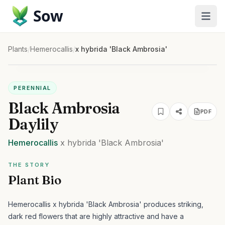
Sow
Plants
/
Hemerocallis
/
x hybrida 'Black Ambrosia'
PERENNIAL
Black Ambrosia
PDF
Daylily
Hemerocallis
x hybrida
'Black Ambrosia'
THE STORY
Plant Bio
Hemerocallis x hybrida 'Black Ambrosia' produces striking,
dark red flowers that are highly attractive and have a