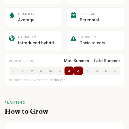
HUMIDITY
LIFESPAN
Average
Perennial
NATIVE TO
TOXICITY
Introduced hybrid
Toxic to cats
Mid-Summer – Late Summer
BLOOM PERIOD
J
F
M
A
M
J
J
A
S
O
N
D
In flower about 2 months of the year
PLANTING
How to Grow