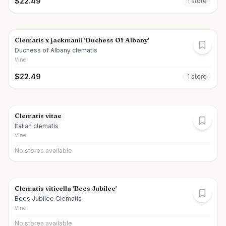
$
22.49
1
store
Clematis x jackmanii 'Duchess Of Albany'
Duchess of Albany clematis
Vine
$
22.49
1
store
Clematis vitae
Italian clematis
Vine
No stores available
Clematis viticella 'Bees Jubilee'
Bees Jubilee Clematis
Vine
No stores available