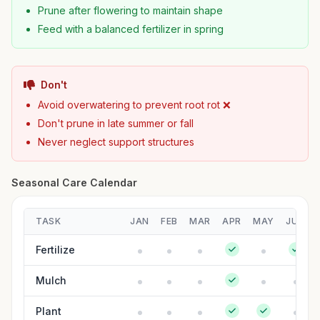
Prune after flowering to maintain shape
Feed with a balanced fertilizer in spring
Don't
Avoid overwatering to prevent root rot ❌
Don't prune in late summer or fall
Never neglect support structures
Seasonal Care Calendar
TASK
JAN
FEB
MAR
APR
MAY
JUN
Fertilize
Mulch
Plant