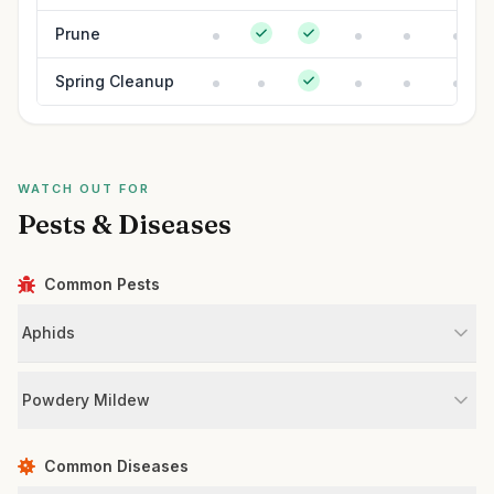
Prune
Spring Cleanup
WATCH OUT FOR
Pests & Diseases
Common Pests
Aphids
Powdery Mildew
Common Diseases