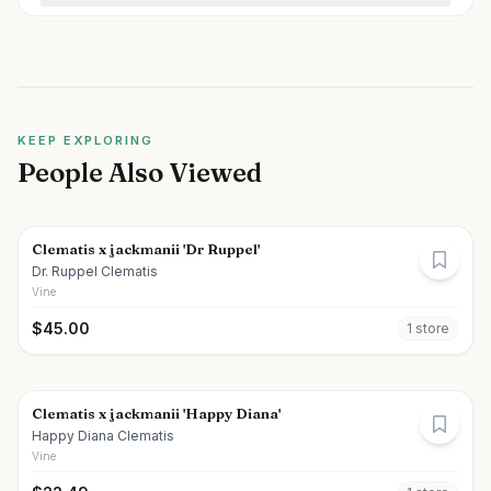
KEEP EXPLORING
People Also Viewed
Clematis x jackmanii 'Dr Ruppel'
Dr. Ruppel Clematis
Vine
$
45.00
1
store
Clematis x jackmanii 'Happy Diana'
Happy Diana Clematis
Vine