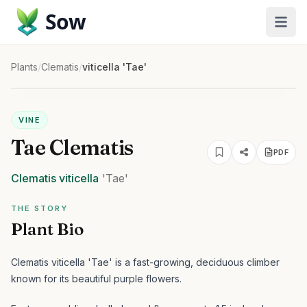
Sow
Plants
/
Clematis
/
viticella 'Tae'
VINE
Tae Clematis
PDF
Clematis
viticella
'Tae'
THE STORY
Plant Bio
Clematis viticella 'Tae' is a fast-growing, deciduous climber
known for its beautiful purple flowers.