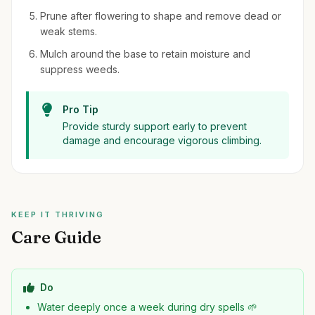
Prune after flowering to shape and remove dead or
weak stems.
Mulch around the base to retain moisture and
suppress weeds.
Pro Tip
Provide sturdy support early to prevent
damage and encourage vigorous climbing.
KEEP IT THRIVING
Care Guide
Do
Water deeply once a week during dry spells 🌱