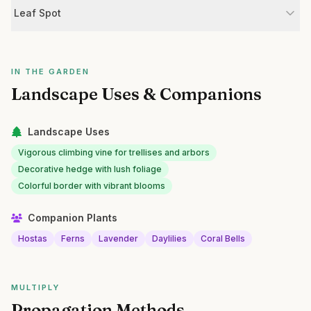
Leaf Spot
IN THE GARDEN
Landscape Uses & Companions
Landscape Uses
Vigorous climbing vine for trellises and arbors
Decorative hedge with lush foliage
Colorful border with vibrant blooms
Companion Plants
Hostas
Ferns
Lavender
Daylilies
Coral Bells
MULTIPLY
Propagation Methods