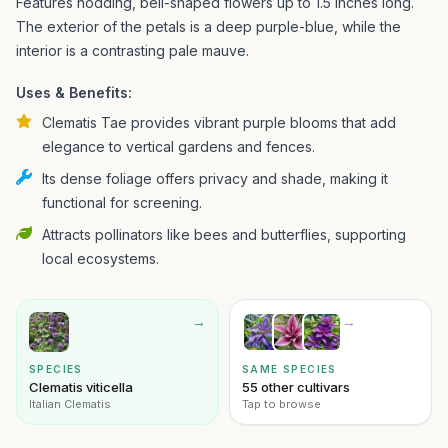
Features nodding, bell-shaped flowers up to 1.5 inches long.
The exterior of the petals is a deep purple-blue, while the
interior is a contrasting pale mauve.
Uses & Benefits:
Clematis Tae provides vibrant purple blooms that add
elegance to vertical gardens and fences.
Its dense foliage offers privacy and shade, making it
functional for screening.
Attracts pollinators like bees and butterflies, supporting
local ecosystems.
→
→
SPECIES
SAME SPECIES
Clematis viticella
55 other cultivars
Italian Clematis
Tap to browse