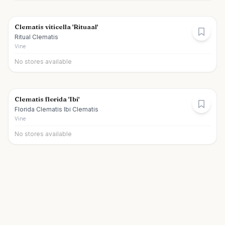
Clematis viticella 'Rituaal'
Ritual Clematis
Vine
No stores available
Clematis florida 'Ibi'
Florida Clematis Ibi Clematis
Vine
No stores available