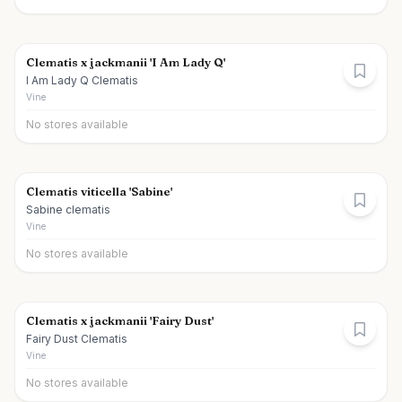
Clematis x jackmanii 'I Am Lady Q'
I Am Lady Q Clematis
Vine
No stores available
Clematis viticella 'Sabine'
Sabine clematis
Vine
No stores available
Clematis x jackmanii 'Fairy Dust'
Fairy Dust Clematis
Vine
No stores available