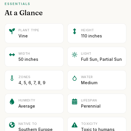
ESSENTIALS
At a Glance
PLANT TYPE
HEIGHT
Vine
110 inches
WIDTH
LIGHT
50 inches
Full Sun, Partial Sun
ZONES
WATER
4, 5, 6, 7, 8, 9
Medium
HUMIDITY
LIFESPAN
Average
Perennial
NATIVE TO
TOXICITY
Southern Europe
Toxic to humans