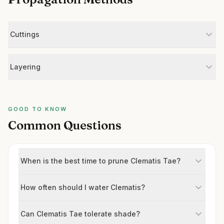
Cuttings
Layering
GOOD TO KNOW
Common Questions
When is the best time to prune Clematis Tae?
How often should I water Clematis?
Can Clematis Tae tolerate shade?