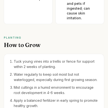
and pets if
ingested; can
cause skin
irritation.
PLANTING
How to Grow
Tuck young vines into a trellis or fence for support
within 2 weeks of planting.
Water regularly to keep soil moist but not
waterlogged, especially during first growing season.
Mist cuttings in a humid environment to encourage
root development in 4-6 weeks.
Apply a balanced fertilizer in early spring to promote
healthy growth.