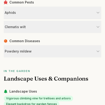
Common Pests
Aphids
Clematis wilt
Common Diseases
Powdery mildew
IN THE GARDEN
Landscape Uses & Companions
Landscape Uses
Vigorous climbing vine for trellises and arbors
Elegant backdrop for garden fences