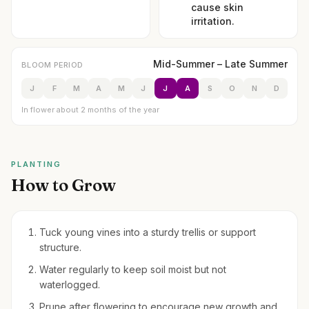
cause skin
irritation.
Mid-Summer – Late Summer
BLOOM PERIOD
J
F
M
A
M
J
J
A
S
O
N
D
In flower about 2 months of the year
PLANTING
How to Grow
Tuck young vines into a sturdy trellis or support
structure.
Water regularly to keep soil moist but not
waterlogged.
Prune after flowering to encourage new growth and