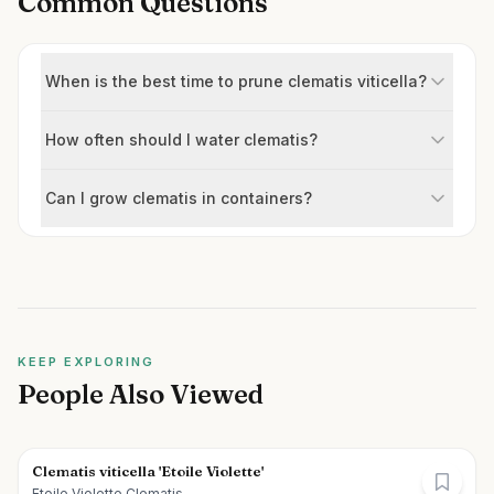
Common Questions
When is the best time to prune clematis viticella?
How often should I water clematis?
Can I grow clematis in containers?
KEEP EXPLORING
People Also Viewed
Clematis viticella 'Etoile Violette'
Etoile Violette Clematis