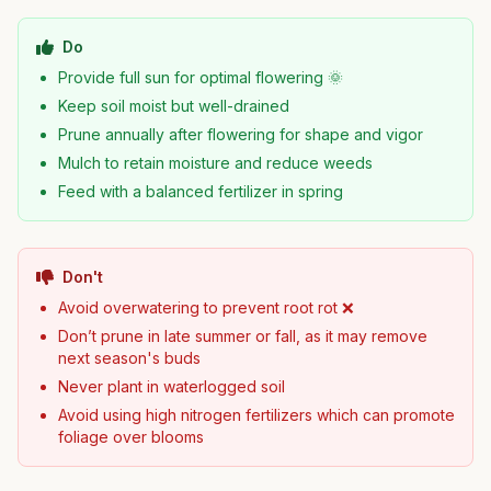
Do
Provide full sun for optimal flowering 🌞
Keep soil moist but well-drained
Prune annually after flowering for shape and vigor
Mulch to retain moisture and reduce weeds
Feed with a balanced fertilizer in spring
Don't
Avoid overwatering to prevent root rot ❌
Don’t prune in late summer or fall, as it may remove
next season's buds
Never plant in waterlogged soil
Avoid using high nitrogen fertilizers which can promote
foliage over blooms