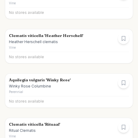
Vine
No stores available
Clematis viticella 'Heather Herschell'
Heather Herschell clematis
Vine
No stores available
Aquilegia vulgaris 'Winky Rose'
Winky Rose Columbine
Perennial
No stores available
Clematis viticella 'Rituaal'
Ritual Clematis
Vine