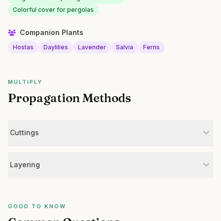
Colorful cover for pergolas
Companion Plants
Hostas
Daylilies
Lavender
Salvia
Ferns
MULTIPLY
Propagation Methods
Cuttings
Layering
GOOD TO KNOW