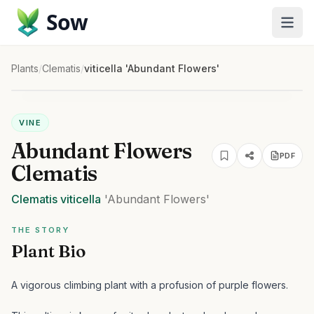
Sow
Plants
/
Clematis
/
viticella 'Abundant Flowers'
VINE
Abundant Flowers
PDF
Clematis
Clematis
viticella
'Abundant Flowers'
THE STORY
Plant Bio
A vigorous climbing plant with a profusion of purple flowers.