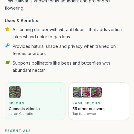
This cultivar is known for its abundant and prolonged
flowering.
Uses & Benefits:
A stunning climber with vibrant blooms that adds vertical
interest and color to gardens.
Provides natural shade and privacy when trained on
fences or arbors.
Supports pollinators like bees and butterflies with
abundant nectar.
→
→
SPECIES
SAME SPECIES
Clematis viticella
55 other cultivars
Italian Clematis
Tap to browse
ESSENTIALS