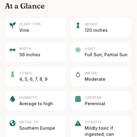
At a Glance
PLANT TYPE
HEIGHT
Vine
120 inches
WIDTH
LIGHT
36 inches
Full Sun, Partial Sun
ZONES
WATER
4, 5, 6, 7, 8, 9
Moderate
HUMIDITY
LIFESPAN
Average to high
Perennial
NATIVE TO
TOXICITY
Southern Europe
Mildly toxic if
ingested; can