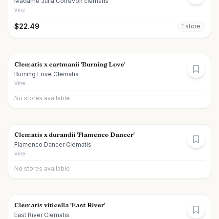
Madame Julia Correvon clematis
Vine
$
22.49
1
store
Clematis x cartmanii 'Burning Love'
Burning Love Clematis
Vine
No stores available
Clematis x durandii 'Flamenco Dancer'
Flamenco Dancer Clematis
Vine
No stores available
Clematis viticella 'East River'
East River Clematis