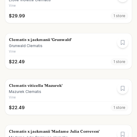
Vine
$
29.99
1
store
Clematis x jackmanii 'Grunwald'
Grunwald Clematis
Vine
$
22.49
1
store
Clematis viticella 'Mazurek'
Mazurek Clematis
Vine
$
22.49
1
store
Clematis x jackmanii 'Madame Julia Correvon'