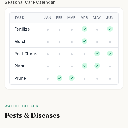
Seasonal Care Calendar
TASK
JAN
FEB
MAR
APR
MAY
JUN
JUL
Fertilize
Mulch
Pest Check
Plant
Prune
WATCH OUT FOR
Pests & Diseases