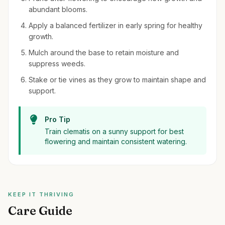
abundant blooms.
Apply a balanced fertilizer in early spring for healthy
growth.
Mulch around the base to retain moisture and
suppress weeds.
Stake or tie vines as they grow to maintain shape and
support.
Pro Tip
Train clematis on a sunny support for best
flowering and maintain consistent watering.
KEEP IT THRIVING
Care Guide