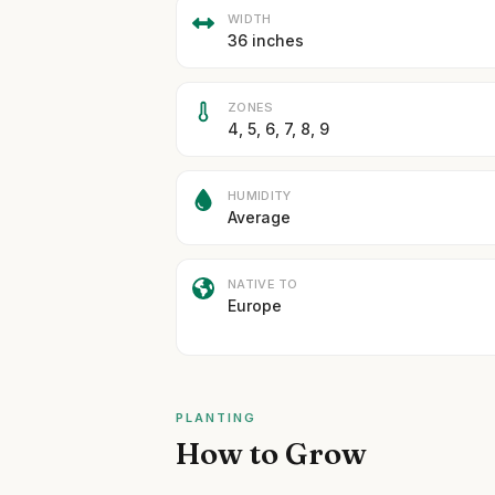
WIDTH
36 inches
ZONES
4, 5, 6, 7, 8, 9
HUMIDITY
Average
NATIVE TO
Europe
PLANTING
How to Grow