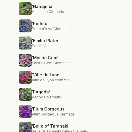
‘Hanajima’
Hanajima Clematis
‘Perle d’
Perle d'Azur Clematis
‘Emilia Plater’
Polish Vale
‘Mystic Gem’
Mystic Gem Clematis
‘Ville de Lyon’
Ville de Lyon clematis
‘Pagoda’
Pagoda clematis
‘Plum Gorgeous’
Plum Gorgeous Clematis
‘Belle of Taranaki’
Belle of Taranaki Italian Clematis