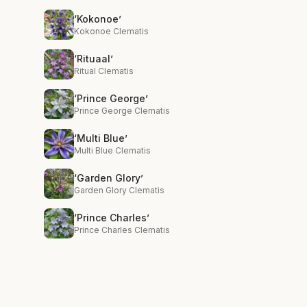
‘Kokonoe’
Kokonoe Clematis
‘Rituaal’
Ritual Clematis
‘Prince George’
Prince George Clematis
‘Multi Blue’
Multi Blue Clematis
‘Garden Glory’
Garden Glory Clematis
‘Prince Charles’
Prince Charles Clematis