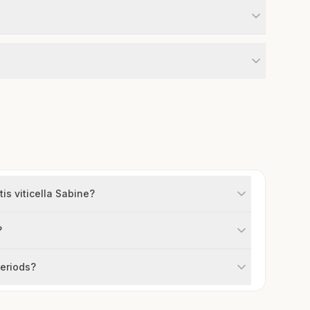
is viticella Sabine?
?
periods?