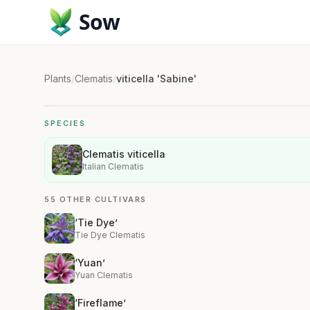
Sow
Plants
/
Clematis
/
viticella 'Sabine'
SPECIES
Clematis viticella
Italian Clematis
55 OTHER CULTIVARS
‘Tie Dye’
Tie Dye Clematis
‘Yuan’
Yuan Clematis
‘Fireflame’