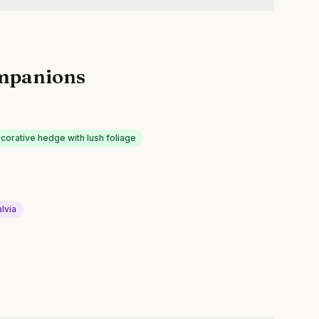
mpanions
corative hedge with lush foliage
lvia