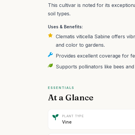
This cultivar is noted for its exceptio
soil types.
Uses & Benefits:
Clematis viticella Sabine offers vib
and color to gardens.
Provides excellent coverage for fe
Supports pollinators like bees and
ESSENTIALS
At a Glance
PLANT TYPE
Vine