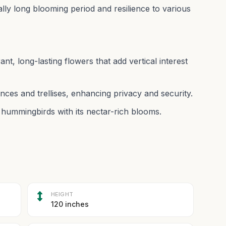
nally long blooming period and resilience to various
rant, long-lasting flowers that add vertical interest
nces and trellises, enhancing privacy and security.
 hummingbirds with its nectar-rich blooms.
HEIGHT
120 inches