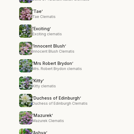
‘Tae’
Tae Clematis
‘Exciting’
Exciting clematis
‘Innocent Blush’
Innocent Blush Clematis
‘Mrs Robert Brydon’
Mrs. Robert Brydon clematis
‘Kitty’
Kitty clematis
‘Duchess of Edinburgh’
Duchess of Edinburgh Clematis
‘Mazurek’
Mazurek Clematis
‘Ashva’