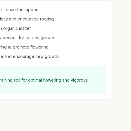
 or fence for support.
midity and encourage rooting.
th organic matter.
 periods for healthy growth.
pring to promote flowering.
hape and encourage new growth.
aining soil for optimal flowering and vigorous