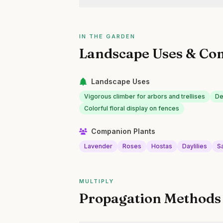
IN THE GARDEN
Landscape Uses & Co
Landscape Uses
Vigorous climber for arbors and trellises
De
Colorful floral display on fences
Companion Plants
Lavender
Roses
Hostas
Daylilies
Sa
MULTIPLY
Propagation Methods