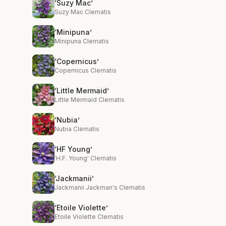
‘Suzy Mac’
Suzy Mac Clematis
‘Minipuna’
Minipuna Clematis
‘Copernicus’
Copernicus Clematis
‘Little Mermaid’
Little Mermaid Clematis
‘Nubia’
Nubia Clematis
‘HF Young’
'H.F. Young' Clematis
‘Jackmanii’
Jackmanii Jackman's Clematis
‘Etoile Violette’
Etoile Violette Clematis