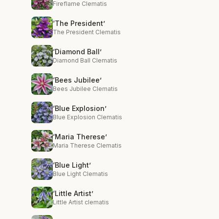
Fireflame Clematis
‘The President’
The President Clematis
‘Diamond Ball’
Diamond Ball Clematis
‘Bees Jubilee’
Bees Jubilee Clematis
‘Blue Explosion’
Blue Explosion Clematis
‘Maria Therese’
Maria Therese Clematis
‘Blue Light’
Blue Light Clematis
‘Little Artist’
Little Artist clematis