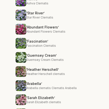
Ashva Clematis
‘Star River’
Star River Clematis
‘Abundant Flowers’
Abundant Flowers Clematis
‘Fascination’
Fascination Clematis
‘Guernsey Cream’
Guernsey Cream Clematis
‘Heather Herschell’
Heather Herschell clematis
‘Arabella’
Arabella clematis Clematis Arabella
‘Sarah Elizabeth’
Sarah Elizabeth clematis