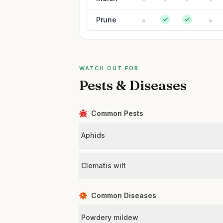
Prune
WATCH OUT FOR
Pests & Diseases
Common Pests
Aphids
Clematis wilt
Common Diseases
Powdery mildew