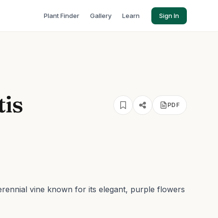
Plant Finder
Gallery
Learn
Sign In
tis
PDF
perennial vine known for its elegant, purple flowers