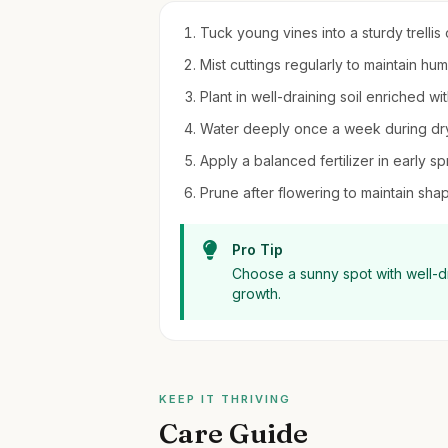
Tuck young vines into a sturdy trellis
Mist cuttings regularly to maintain hu
Plant in well-draining soil enriched wi
Water deeply once a week during dry
Apply a balanced fertilizer in early s
Prune after flowering to maintain s
Pro Tip
Choose a sunny spot with well-dr
growth.
KEEP IT THRIVING
Care Guide