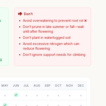
Don't
s
Avoid overwatering to prevent root rot ❌
Don’t prune in late summer or fall—wait

until after flowering
Don’t plant in waterlogged soil
Avoid excessive nitrogen which can
d
reduce flowering
Don’t ignore support needs for climbing
ng
MAY
JUN
JUL
AUG
SEP
OCT
NOV
DEC