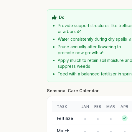
Do
Provide support structures like trellise
or arbors 🌿
Water consistently during dry spells 
Prune annually after flowering to
promote new growth 🌱
Apply mulch to retain soil moisture an
suppress weeds
Feed with a balanced fertilizer in spri
Seasonal Care Calendar
TASK
JAN
FEB
MAR
APR
Fertilize
Mulch