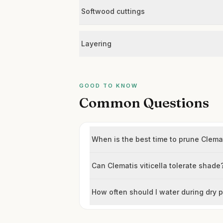
Softwood cuttings
Layering
GOOD TO KNOW
Common Questions
When is the best time to prune Clemat
Can Clematis viticella tolerate shade
How often should I water during dry 