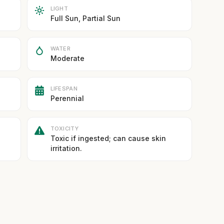
LIGHT
Full Sun, Partial Sun
WATER
Moderate
LIFESPAN
Perennial
TOXICITY
Toxic if ingested; can cause skin
irritation.