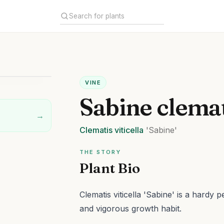
VINE
Sabine clema
→
Clematis
viticella
'Sabine'
THE STORY
Plant Bio
Clematis viticella 'Sabine' is a hardy 
and vigorous growth habit.