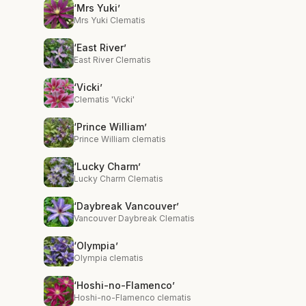
‘Mrs Yuki’
Mrs Yuki Clematis
‘East River’
East River Clematis
‘Vicki’
Clematis 'Vicki'
‘Prince William’
Prince William clematis
‘Lucky Charm’
Lucky Charm Clematis
‘Daybreak Vancouver’
Vancouver Daybreak Clematis
‘Olympia’
Olympia clematis
‘Hoshi-no-Flamenco’
Hoshi-no-Flamenco clematis