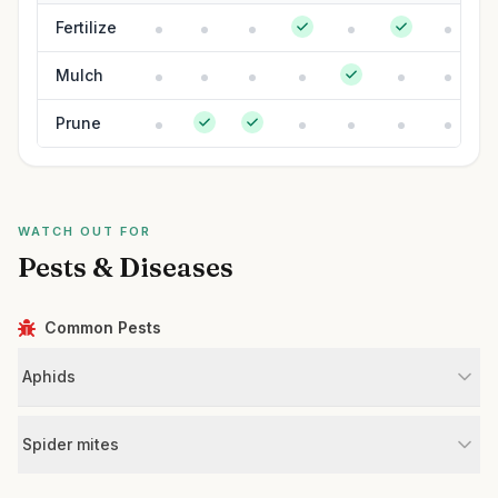
Fertilize
Mulch
Prune
WATCH OUT FOR
Pests & Diseases
Common Pests
Aphids
Spider mites