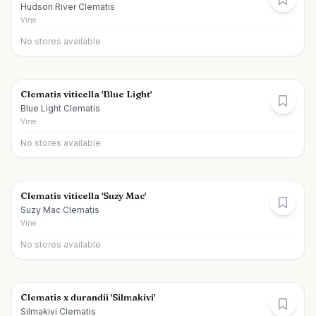
Hudson River Clematis
Vine
No stores available
Clematis viticella 'Blue Light'
Blue Light Clematis
Vine
No stores available
Clematis viticella 'Suzy Mac'
Suzy Mac Clematis
Vine
No stores available
Clematis x durandii 'Silmakivi'
Silmakivi Clematis