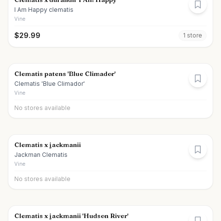
I Am Happy clematis
Vine
$
29.99
1
store
Clematis patens 'Blue Climador'
Clematis 'Blue Climador'
Vine
No stores available
Clematis x jackmanii
Jackman Clematis
Vine
No stores available
Clematis x jackmanii 'Hudson River'