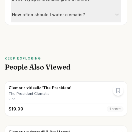
How often should I water clematis?
KEEP EXPLORING
People Also Viewed
Clematis viticella 'The President'
The President Clematis
Vine
$
19.99
1
store
Clematis x durandii 'I Am Happy'