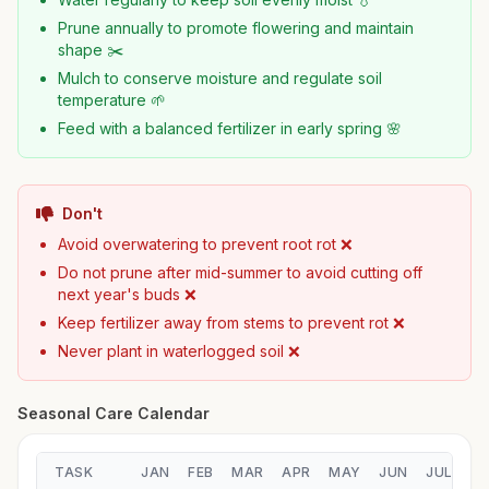
Prune annually to promote flowering and maintain
shape ✂️
Mulch to conserve moisture and regulate soil
temperature 🌱
Feed with a balanced fertilizer in early spring 🌸
Don't
Avoid overwatering to prevent root rot ❌
Do not prune after mid-summer to avoid cutting off
next year's buds ❌
Keep fertilizer away from stems to prevent rot ❌
Never plant in waterlogged soil ❌
Seasonal Care Calendar
TASK
JAN
FEB
MAR
APR
MAY
JUN
JUL
A