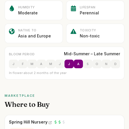
HUMIDITY
LIFESPAN
Moderate
Perennial
NATIVE TO
TOXICITY
Asia and Europe
Non-toxic
Mid-Summer – Late Summer
BLOOM PERIOD
J
F
M
A
M
J
J
A
S
O
N
D
In flower about 2 months of the year
MARKETPLACE
Where to Buy
Spring Hill Nursery