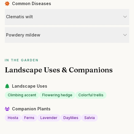
Common Diseases
Clematis wilt
Powdery mildew
IN THE GARDEN
Landscape Uses & Companions
Landscape Uses
Climbing accent
Flowering hedge
Colorful trellis
Companion Plants
Hosta
Ferns
Lavender
Daylilies
Salvia