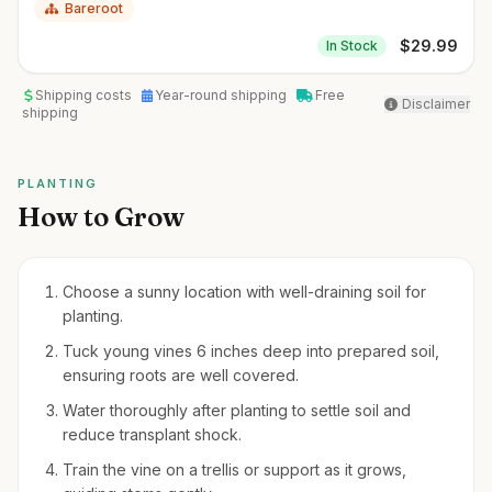
Bareroot
$
29.99
In Stock
Shipping costs
Year-round shipping
Free
Disclaimer
shipping
PLANTING
How to Grow
Choose a sunny location with well-draining soil for
planting.
Tuck young vines 6 inches deep into prepared soil,
ensuring roots are well covered.
Water thoroughly after planting to settle soil and
reduce transplant shock.
Train the vine on a trellis or support as it grows,