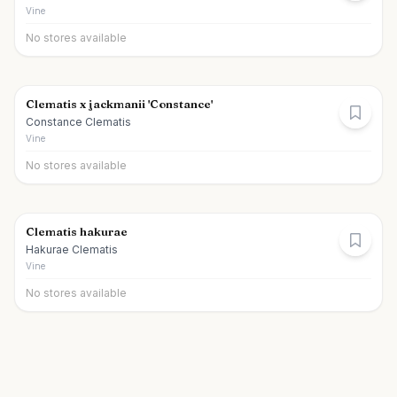
Vine
No stores available
Clematis x jackmanii 'Constance'
Constance Clematis
Vine
No stores available
Clematis hakurae
Hakurae Clematis
Vine
No stores available