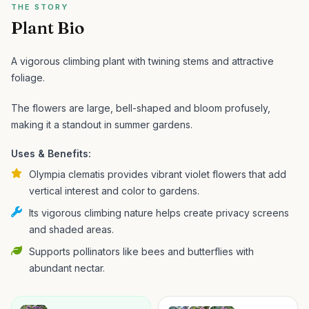
THE STORY
Plant Bio
A vigorous climbing plant with twining stems and attractive
foliage.
The flowers are large, bell-shaped and bloom profusely,
making it a standout in summer gardens.
Uses & Benefits:
Olympia clematis provides vibrant violet flowers that add
vertical interest and color to gardens.
Its vigorous climbing nature helps create privacy screens
and shaded areas.
Supports pollinators like bees and butterflies with
abundant nectar.