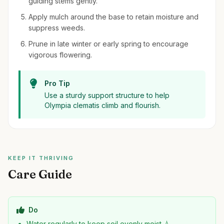
guiding stems gently.
Apply mulch around the base to retain moisture and
suppress weeds.
Prune in late winter or early spring to encourage
vigorous flowering.
Pro Tip
Use a sturdy support structure to help
Olympia clematis climb and flourish.
KEEP IT THRIVING
Care Guide
Do
Water regularly to keep soil evenly moist 💧