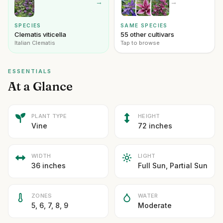
→
→
SPECIES
SAME SPECIES
Clematis viticella
55 other cultivars
Italian Clematis
Tap to browse
ESSENTIALS
At a Glance
PLANT TYPE
HEIGHT
Vine
72 inches
WIDTH
LIGHT
36 inches
Full Sun, Partial Sun
ZONES
WATER
5, 6, 7, 8, 9
Moderate