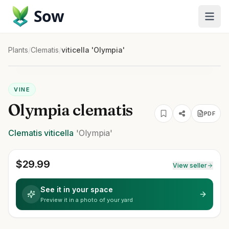
Sow
Plants
/
Clematis
/
viticella 'Olympia'
VINE
Olympia clematis
PDF
Clematis
viticella
'Olympia'
$
29.99
View seller
See it in your space
Preview it in a photo of your yard