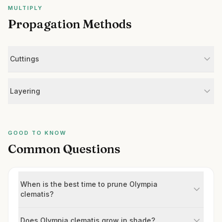
MULTIPLY
Propagation Methods
Cuttings
Layering
GOOD TO KNOW
Common Questions
When is the best time to prune Olympia
clematis?
Does Olympia clematis grow in shade?