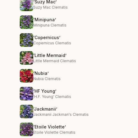
‘Suzy Mac’
Suzy Mac Clematis
‘Minipuna’
Minipuna Clematis
‘Copernicus’
Copernicus Clematis
‘Little Mermaid’
Little Mermaid Clematis
‘Nubia’
Nubia Clematis
‘HF Young’
'H.F. Young' Clematis
‘Jackmanii’
Jackmanii Jackman's Clematis
‘Etoile Violette’
Etoile Violette Clematis