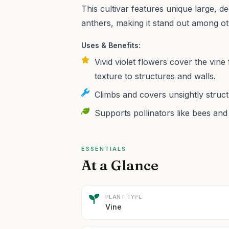
This cultivar features unique large, d
anthers, making it stand out among ot
Uses & Benefits:
Vivid violet flowers cover the vine 
texture to structures and walls.
Climbs and covers unsightly struct
Supports pollinators like bees and 
ESSENTIALS
At a Glance
PLANT TYPE
Vine