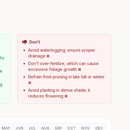
Don't
Avoid waterlogging; ensure proper
drainage ❌
dry
Don't over-fertilize, which can cause
excessive foliage growth ❌
pe
Refrain from pruning in late fall or winter
❌
ng
Avoid planting in dense shade; it
reduces flowering ❌
MAY
JUN
JUL
AUG
SEP
OCT
NOV
DEC