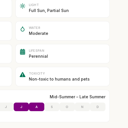
LIGHT
Full Sun, Partial Sun
WATER
Moderate
LIFESPAN
Perennial
TOXICITY
Non-toxic to humans and pets
Mid-Summer – Late Summer
J
J
A
S
O
N
D