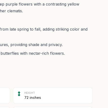
eep purple flowers with a contrasting yellow
her clematis.
from late spring to fall, adding striking color and
ures, providing shade and privacy.
butterflies with nectar-rich flowers.
HEIGHT
72 inches