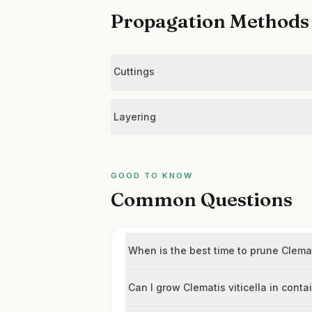
Propagation Methods
Cuttings
Layering
GOOD TO KNOW
Common Questions
When is the best time to prune Clemati
Can I grow Clematis viticella in conta