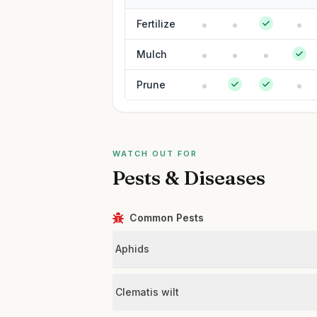
Fertilize
Mulch
Prune
WATCH OUT FOR
Pests & Diseases
Common Pests
Aphids
Clematis wilt