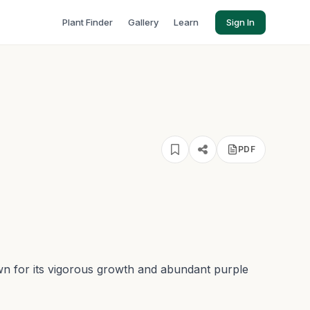
Plant Finder
Gallery
Learn
Sign In
PDF
known for its vigorous growth and abundant purple