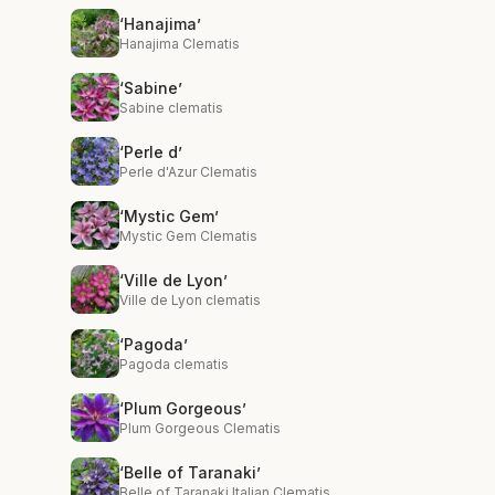
‘Hanajima’
Hanajima Clematis
‘Sabine’
Sabine clematis
‘Perle d’
Perle d'Azur Clematis
‘Mystic Gem’
Mystic Gem Clematis
‘Ville de Lyon’
Ville de Lyon clematis
‘Pagoda’
Pagoda clematis
‘Plum Gorgeous’
Plum Gorgeous Clematis
‘Belle of Taranaki’
Belle of Taranaki Italian Clematis