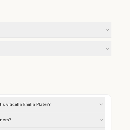
s viticella Emilia Plater?
iners?