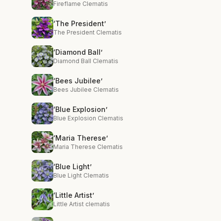
Fireflame Clematis
‘The President’
The President Clematis
‘Diamond Ball’
Diamond Ball Clematis
‘Bees Jubilee’
Bees Jubilee Clematis
‘Blue Explosion’
Blue Explosion Clematis
‘Maria Therese’
Maria Therese Clematis
‘Blue Light’
Blue Light Clematis
‘Little Artist’
Little Artist clematis