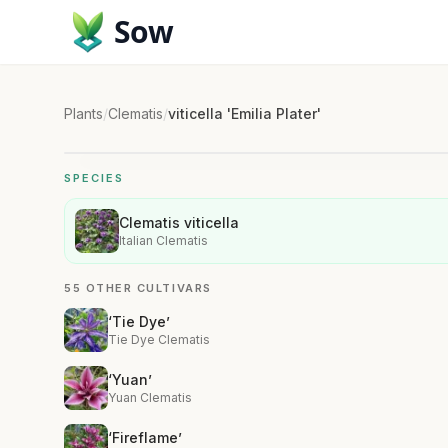
Sow
Plants
/
Clematis
/
viticella 'Emilia Plater'
SPECIES
Clematis viticella
Italian Clematis
55 OTHER CULTIVARS
‘Tie Dye’
Tie Dye Clematis
‘Yuan’
Yuan Clematis
‘Fireflame’