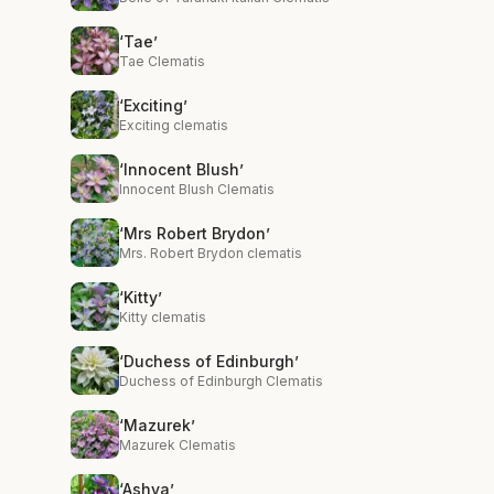
‘Tae’
Tae Clematis
‘Exciting’
Exciting clematis
‘Innocent Blush’
Innocent Blush Clematis
‘Mrs Robert Brydon’
Mrs. Robert Brydon clematis
‘Kitty’
Kitty clematis
‘Duchess of Edinburgh’
Duchess of Edinburgh Clematis
‘Mazurek’
Mazurek Clematis
‘Ashva’