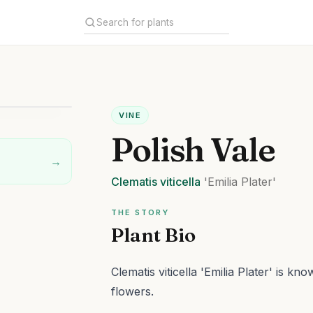
VINE
Polish Vale
→
Clematis
viticella
'Emilia Plater'
THE STORY
Plant Bio
Clematis viticella 'Emilia Plater' is 
flowers.