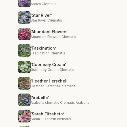
Ashva Clematis
‘Star River’
Star River Clematis
‘Abundant Flowers’
Abundant Flowers Clematis
‘Fascination’
Fascination Clematis
‘Guernsey Cream’
Guernsey Cream Clematis
‘Heather Herschell’
Heather Herschell clematis
‘Arabella’
Arabella clematis Clematis Arabella
‘Sarah Elizabeth’
Sarah Elizabeth clematis