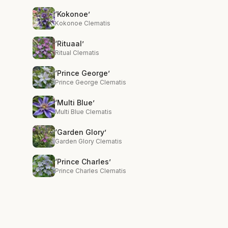
‘Kokonoe’
Kokonoe Clematis
‘Rituaal’
Ritual Clematis
‘Prince George’
Prince George Clematis
‘Multi Blue’
Multi Blue Clematis
‘Garden Glory’
Garden Glory Clematis
‘Prince Charles’
Prince Charles Clematis