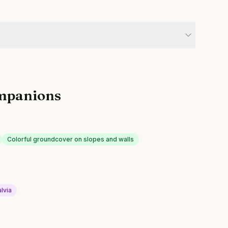
mpanions
Colorful groundcover on slopes and walls
lvia