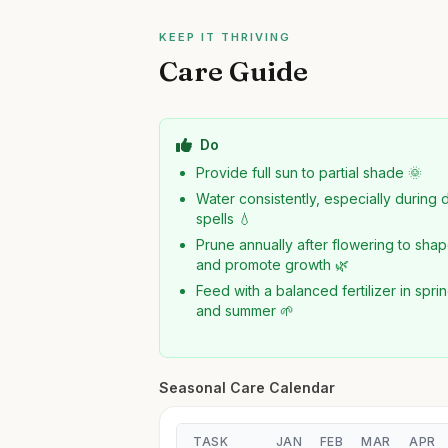
KEEP IT THRIVING
Care Guide
Do
Provide full sun to partial shade 🌞
Water consistently, especially during 
spells 💧
Prune annually after flowering to sha
and promote growth 🌿
Feed with a balanced fertilizer in spri
and summer 🌱
Seasonal Care Calendar
TASK
JAN
FEB
MAR
APR