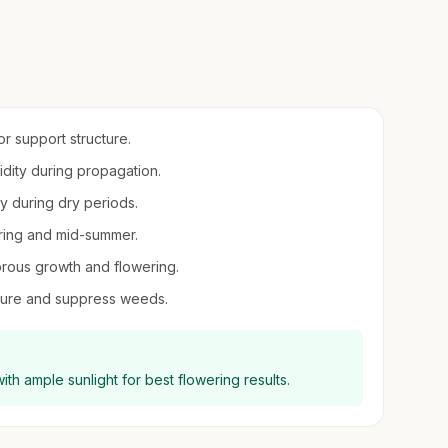
or support structure.
midity during propagation.
y during dry periods.
spring and mid-summer.
orous growth and flowering.
sture and suppress weeds.
 with ample sunlight for best flowering results.