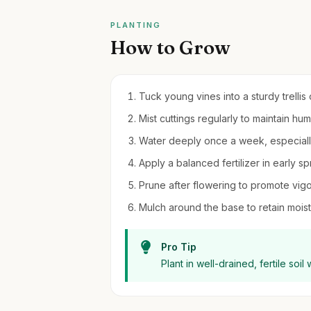
PLANTING
How to Grow
Tuck young vines into a sturdy trellis 
Mist cuttings regularly to maintain hu
Water deeply once a week, especiall
Apply a balanced fertilizer in early 
Prune after flowering to promote vig
Mulch around the base to retain moi
Pro Tip
Plant in well-drained, fertile soil