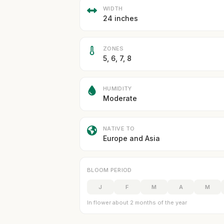
WIDTH
24 inches
ZONES
5, 6, 7, 8
HUMIDITY
Moderate
NATIVE TO
Europe and Asia
BLOOM PERIOD
J
F
M
A
M
In flower about 2 months of the year