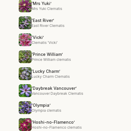
‘Mrs Yuki’
Mrs Yuki Clematis
‘East River’
East River Clematis
‘Vicki’
Clematis 'Vicki'
‘Prince William’
Prince William clematis
‘Lucky Charm’
Lucky Charm Clematis
‘Daybreak Vancouver’
Vancouver Daybreak Clematis
‘Olympia’
Olympia clematis
‘Hoshi-no-Flamenco’
Hoshi-no-Flamenco clematis