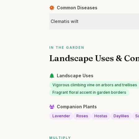
Common Diseases
Clematis wilt
IN THE GARDEN
Landscape Uses & Co
Landscape Uses
Vigorous climbing vine on arbors and trellises
Fragrant floral accent in garden borders
Companion Plants
Lavender
Roses
Hostas
Daylilies
Sa
MULTIPLY