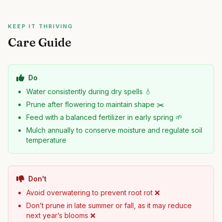
KEEP IT THRIVING
Care Guide
Do
Water consistently during dry spells 💧
Prune after flowering to maintain shape ✂️
Feed with a balanced fertilizer in early spring 🌱
Mulch annually to conserve moisture and regulate soil
temperature
Don't
Avoid overwatering to prevent root rot ❌
Don’t prune in late summer or fall, as it may reduce
next year’s blooms ❌