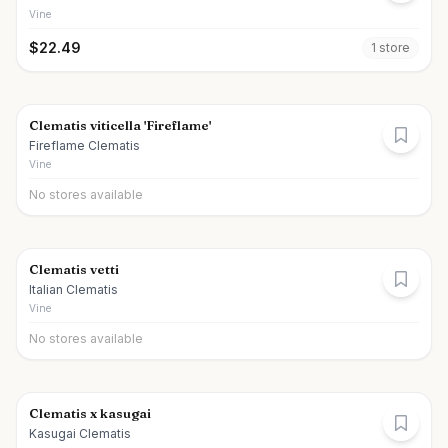
Vine
$
22.49
1
store
Clematis viticella 'Fireflame'
Fireflame Clematis
Vine
No stores available
Clematis vetti
Italian Clematis
Vine
No stores available
Clematis x kasugai
Kasugai Clematis