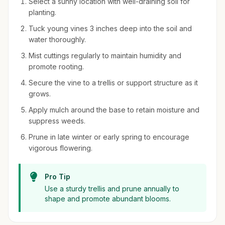
Select a sunny location with well-draining soil for
planting.
Tuck young vines 3 inches deep into the soil and
water thoroughly.
Mist cuttings regularly to maintain humidity and
promote rooting.
Secure the vine to a trellis or support structure as it
grows.
Apply mulch around the base to retain moisture and
suppress weeds.
Prune in late winter or early spring to encourage
vigorous flowering.
Pro Tip
Use a sturdy trellis and prune annually to
shape and promote abundant blooms.