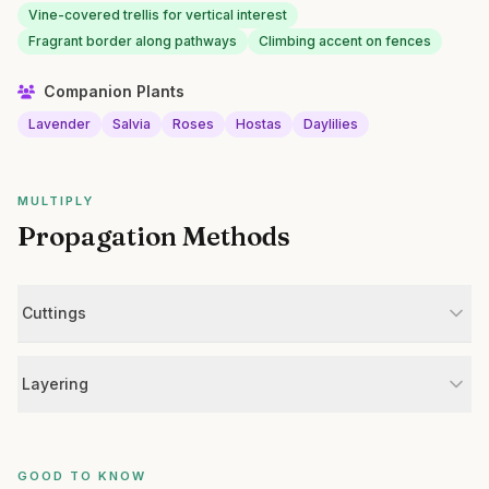
Vine-covered trellis for vertical interest
Fragrant border along pathways
Climbing accent on fences
Companion Plants
Lavender
Salvia
Roses
Hostas
Daylilies
MULTIPLY
Propagation Methods
Cuttings
Layering
GOOD TO KNOW