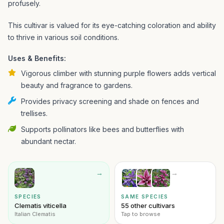
profusely.
This cultivar is valued for its eye-catching coloration and ability
to thrive in various soil conditions.
Uses & Benefits:
Vigorous climber with stunning purple flowers adds vertical
beauty and fragrance to gardens.
Provides privacy screening and shade on fences and
trellises.
Supports pollinators like bees and butterflies with
abundant nectar.
→
→
SPECIES
SAME SPECIES
Clematis viticella
55 other cultivars
Italian Clematis
Tap to browse