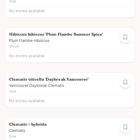
Vine
No stores available
Hibiscus hibiscus 'Plum Flambe Summer Spice'
Plum Flambe Hibiscus
Shrub
No stores available
Clematis viticella 'Daybreak Vancouver'
Vancouver Daybreak Clematis
Vine
No stores available
Clematis × hybrida
Clematis
Vine