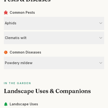
Common Pests
Aphids
Clematis wilt
Common Diseases
Powdery mildew
IN THE GARDEN
Landscape Uses & Companions
Landscape Uses