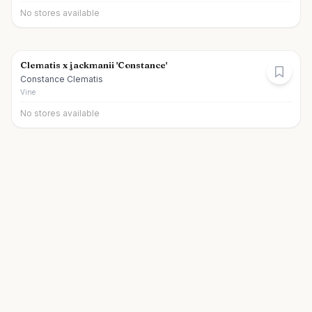
No stores available
Clematis x jackmanii 'Constance'
Constance Clematis
Vine
No stores available