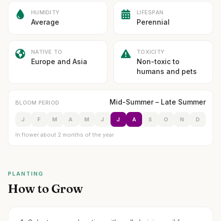
HUMIDITY
LIFESPAN
Average
Perennial
NATIVE TO
TOXICITY
Europe and Asia
Non-toxic to
humans and pets
Mid-Summer – Late Summer
BLOOM PERIOD
J
F
M
A
M
J
J
A
S
O
N
D
In flower about 2 months of the year
PLANTING
How to Grow