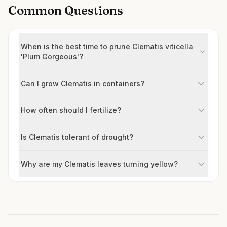
Common Questions
When is the best time to prune Clematis viticella
'Plum Gorgeous'?
Can I grow Clematis in containers?
How often should I fertilize?
Is Clematis tolerant of drought?
Why are my Clematis leaves turning yellow?