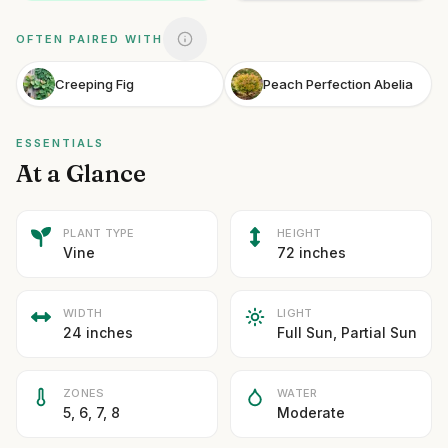
OFTEN PAIRED WITH
Creeping Fig
Peach Perfection Abelia
ESSENTIALS
At a Glance
PLANT TYPE
HEIGHT
Vine
72 inches
WIDTH
LIGHT
24 inches
Full Sun, Partial Sun
ZONES
WATER
5, 6, 7, 8
Moderate