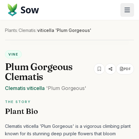
Sow
Plants
/
Clematis
/
viticella 'Plum Gorgeous'
VINE
Plum Gorgeous
PDF
Clematis
Clematis
viticella
'Plum Gorgeous'
THE STORY
Plant Bio
Clematis viticella 'Plum Gorgeous' is a vigorous climbing plant
known for its stunning deep purple flowers that bloom