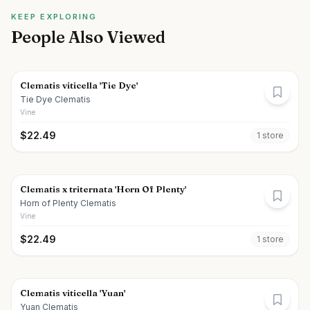
KEEP EXPLORING
People Also Viewed
Clematis viticella 'Tie Dye'
Tie Dye Clematis
Vine
$
22.49
1
store
Clematis x triternata 'Horn Of Plenty'
Horn of Plenty Clematis
Vine
$
22.49
1
store
Clematis viticella 'Yuan'
Yuan Clematis