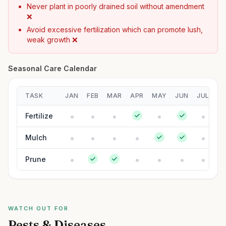
Never plant in poorly drained soil without amendment
❌
Avoid excessive fertilization which can promote lush,
weak growth ❌
Seasonal Care Calendar
TASK
JAN
FEB
MAR
APR
MAY
JUN
JUL
A
Fertilize
Mulch
Prune
WATCH OUT FOR
Pests & Diseases