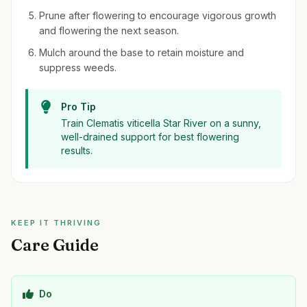
Prune after flowering to encourage vigorous growth
and flowering the next season.
Mulch around the base to retain moisture and
suppress weeds.
Pro Tip
Train Clematis viticella Star River on a sunny,
well-drained support for best flowering
results.
KEEP IT THRIVING
Care Guide
Do