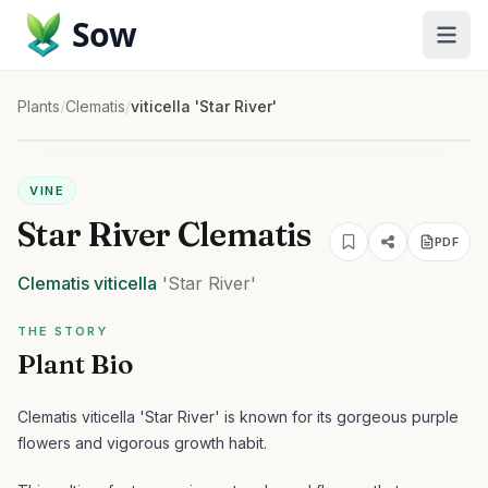
Sow
Plants
/
Clematis
/
viticella 'Star River'
VINE
Star River Clematis
PDF
Clematis
viticella
'Star River'
THE STORY
Plant Bio
Clematis viticella 'Star River' is known for its gorgeous purple
flowers and vigorous growth habit.