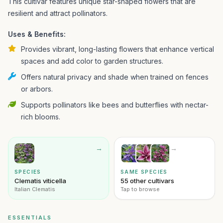
This cultivar features unique star-shaped flowers that are
resilient and attract pollinators.
Uses & Benefits:
Provides vibrant, long-lasting flowers that enhance vertical
spaces and add color to garden structures.
Offers natural privacy and shade when trained on fences
or arbors.
Supports pollinators like bees and butterflies with nectar-
rich blooms.
→
→
SPECIES
SAME SPECIES
Clematis viticella
55 other cultivars
Italian Clematis
Tap to browse
ESSENTIALS