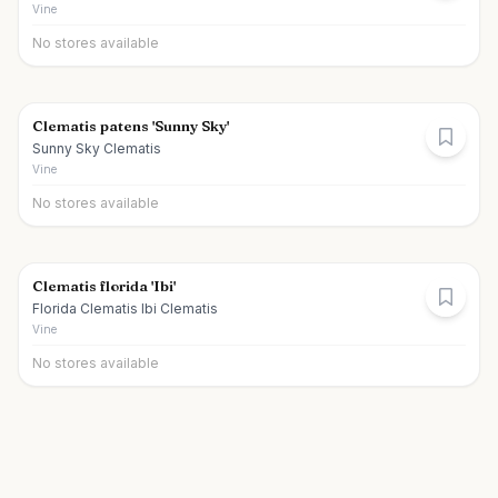
Vine
No stores available
Clematis patens 'Sunny Sky'
Sunny Sky Clematis
Vine
No stores available
Clematis florida 'Ibi'
Florida Clematis Ibi Clematis
Vine
No stores available