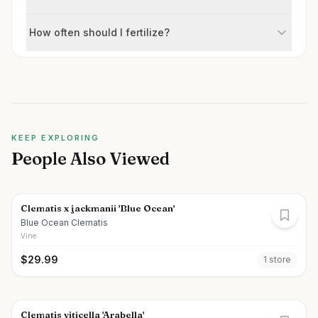
How often should I fertilize?
KEEP EXPLORING
People Also Viewed
Clematis x jackmanii 'Blue Ocean'
Blue Ocean Clematis
Vine
$
29.99
1
store
Clematis viticella 'Arabella'