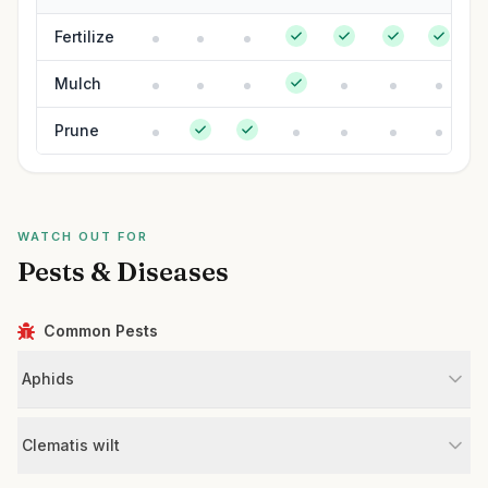
Fertilize
Mulch
Prune
WATCH OUT FOR
Pests & Diseases
Common Pests
Aphids
Clematis wilt