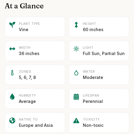
At a Glance
PLANT TYPE
HEIGHT
Vine
60 inches
WIDTH
LIGHT
36 inches
Full Sun, Partial Sun
ZONES
WATER
5, 6, 7, 8
Moderate
HUMIDITY
LIFESPAN
Average
Perennial
NATIVE TO
TOXICITY
Europe and Asia
Non-toxic