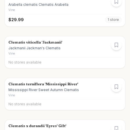
Arabella clematis Clematis Arabella
Vine
$
29.99
1
store
Clematis viticella 'Jackmanii'
Jackmanii Jackman's Clematis
Vine
No stores available
Clematis terniflora 'Mississippi River'
Mississippi River Sweet Autumn Clematis
Vine
No stores available
Clematis x durandii 'Eyres' Gift'