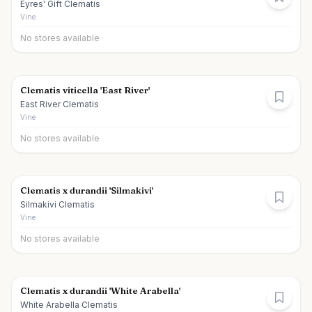
Eyres' Gift Clematis
Vine
No stores available
Clematis viticella 'East River'
East River Clematis
Vine
No stores available
Clematis x durandii 'Silmakivi'
Silmakivi Clematis
Vine
No stores available
Clematis x durandii 'White Arabella'
White Arabella Clematis