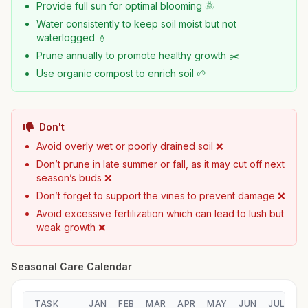
Provide full sun for optimal blooming 🌞
Water consistently to keep soil moist but not
waterlogged 💧
Prune annually to promote healthy growth ✂️
Use organic compost to enrich soil 🌱
Don't
Avoid overly wet or poorly drained soil ❌
Don’t prune in late summer or fall, as it may cut off next
season’s buds ❌
Don’t forget to support the vines to prevent damage ❌
Avoid excessive fertilization which can lead to lush but
weak growth ❌
Seasonal Care Calendar
TASK
JAN
FEB
MAR
APR
MAY
JUN
JUL
A