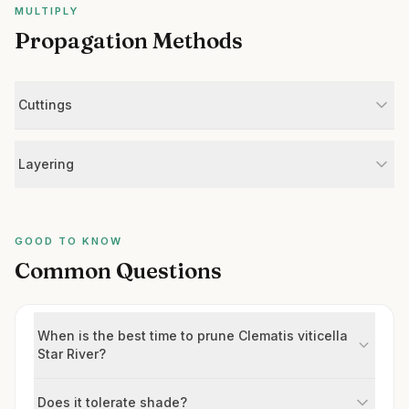
MULTIPLY
Propagation Methods
Cuttings
Layering
GOOD TO KNOW
Common Questions
When is the best time to prune Clematis viticella
Star River?
Does it tolerate shade?