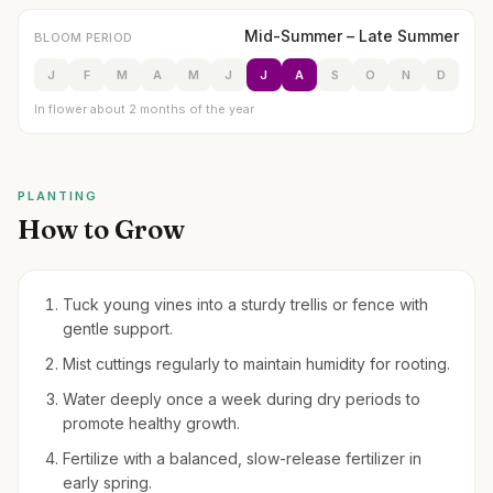
Mid-Summer – Late Summer
BLOOM PERIOD
J
F
M
A
M
J
J
A
S
O
N
D
In flower about 2 months of the year
PLANTING
How to Grow
Tuck young vines into a sturdy trellis or fence with
gentle support.
Mist cuttings regularly to maintain humidity for rooting.
Water deeply once a week during dry periods to
promote healthy growth.
Fertilize with a balanced, slow-release fertilizer in
early spring.