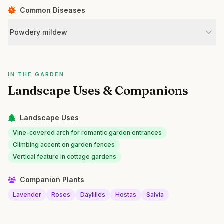
Common Diseases
Powdery mildew
IN THE GARDEN
Landscape Uses & Companions
Landscape Uses
Vine-covered arch for romantic garden entrances
Climbing accent on garden fences
Vertical feature in cottage gardens
Companion Plants
Lavender
Roses
Daylilies
Hostas
Salvia