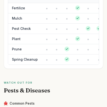
Fertilize
Mulch
Pest Check
Plant
Prune
Spring Cleanup
WATCH OUT FOR
Pests & Diseases
Common Pests