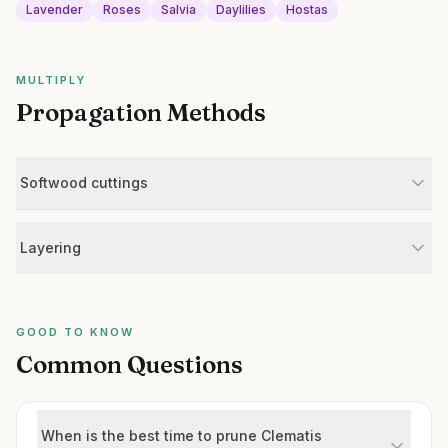
Lavender
Roses
Salvia
Daylilies
Hostas
MULTIPLY
Propagation Methods
Softwood cuttings
Layering
GOOD TO KNOW
Common Questions
When is the best time to prune Clematis