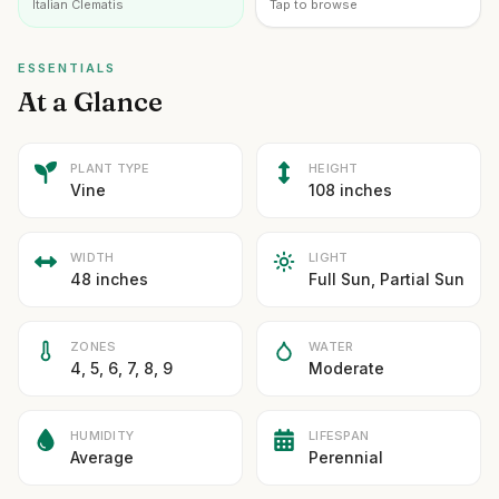
Italian Clematis
Tap to browse
ESSENTIALS
At a Glance
PLANT TYPE
HEIGHT
Vine
108 inches
WIDTH
LIGHT
48 inches
Full Sun, Partial Sun
ZONES
WATER
4, 5, 6, 7, 8, 9
Moderate
HUMIDITY
LIFESPAN
Average
Perennial