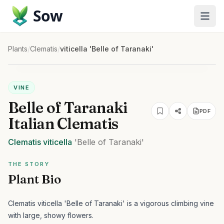
Sow
Plants
/
Clematis
/
viticella 'Belle of Taranaki'
VINE
Belle of Taranaki
PDF
Italian Clematis
Clematis
viticella
'Belle of Taranaki'
THE STORY
Plant Bio
Clematis viticella 'Belle of Taranaki' is a vigorous climbing vine
with large, showy flowers.