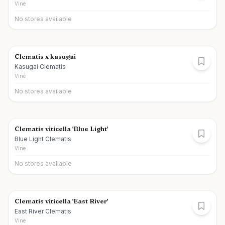
Vine
No stores available
Clematis x kasugai
Kasugai Clematis
Vine
No stores available
Clematis viticella 'Blue Light'
Blue Light Clematis
Vine
No stores available
Clematis viticella 'East River'
East River Clematis
Vine