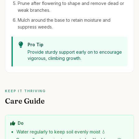
Prune after flowering to shape and remove dead or
weak branches.
Mulch around the base to retain moisture and
suppress weeds.
Pro Tip
Provide sturdy support early on to encourage
vigorous, climbing growth.
KEEP IT THRIVING
Care Guide
Do
Water regularly to keep soil evenly moist 💧