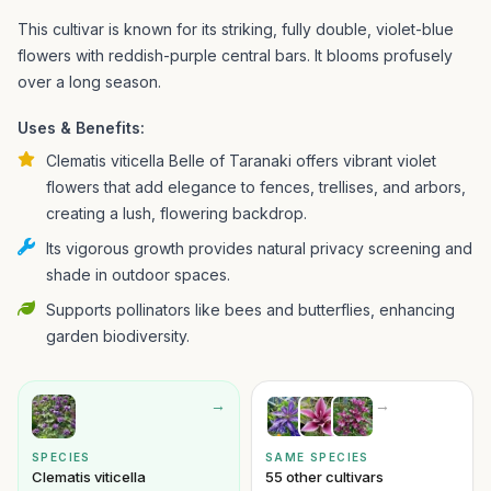
This cultivar is known for its striking, fully double, violet-blue
flowers with reddish-purple central bars. It blooms profusely
over a long season.
Uses & Benefits:
Clematis viticella Belle of Taranaki offers vibrant violet
flowers that add elegance to fences, trellises, and arbors,
creating a lush, flowering backdrop.
Its vigorous growth provides natural privacy screening and
shade in outdoor spaces.
Supports pollinators like bees and butterflies, enhancing
garden biodiversity.
→
→
SPECIES
SAME SPECIES
Clematis viticella
55 other cultivars