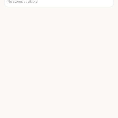
No stores available