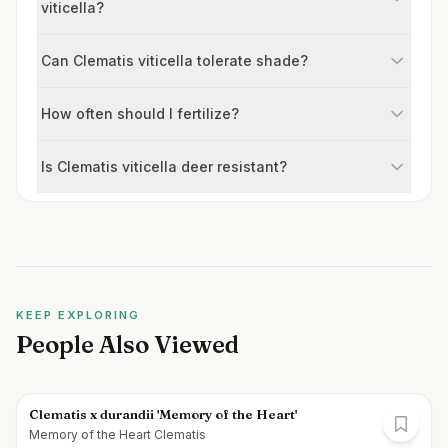
viticella?
Can Clematis viticella tolerate shade?
How often should I fertilize?
Is Clematis viticella deer resistant?
KEEP EXPLORING
People Also Viewed
Clematis x durandii 'Memory of the Heart'
Memory of the Heart Clematis