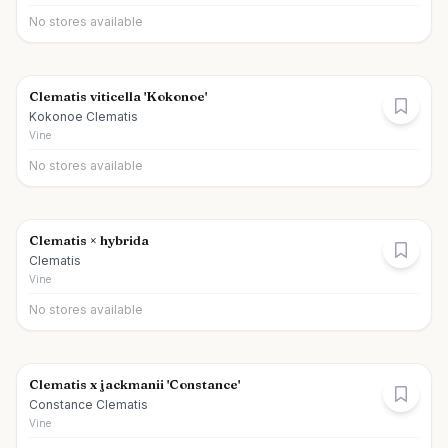
No stores available
Clematis viticella 'Kokonoe'
Kokonoe Clematis
Vine
No stores available
Clematis × hybrida
Clematis
Vine
No stores available
Clematis x jackmanii 'Constance'
Constance Clematis
Vine