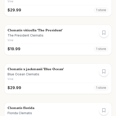
Vine
$
29.99
1
store
Clematis viticella 'The President'
The President Clematis
Vine
$
19.99
1
store
Clematis x jackmanii 'Blue Ocean'
Blue Ocean Clematis
Vine
$
29.99
1
store
Clematis florida
Florida Clematis