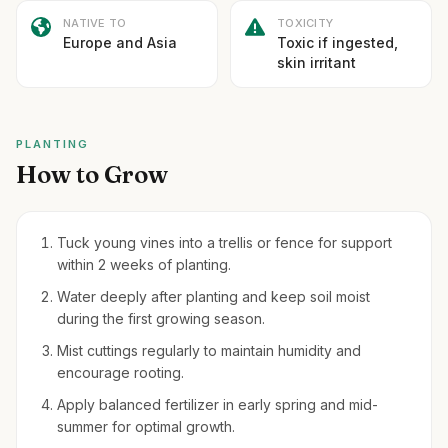
NATIVE TO
TOXICITY
Europe and Asia
Toxic if ingested,
skin irritant
PLANTING
How to Grow
Tuck young vines into a trellis or fence for support
within 2 weeks of planting.
Water deeply after planting and keep soil moist
during the first growing season.
Mist cuttings regularly to maintain humidity and
encourage rooting.
Apply balanced fertilizer in early spring and mid-
summer for optimal growth.