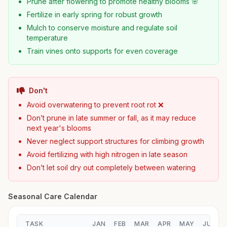
Prune after flowering to promote healthy blooms 🌸
Fertilize in early spring for robust growth
Mulch to conserve moisture and regulate soil
temperature
Train vines onto supports for even coverage
Don't
Avoid overwatering to prevent root rot ❌
Don’t prune in late summer or fall, as it may reduce
next year's blooms
Never neglect support structures for climbing growth
Avoid fertilizing with high nitrogen in late season
Don’t let soil dry out completely between watering
Seasonal Care Calendar
TASK
JAN
FEB
MAR
APR
MAY
JUN