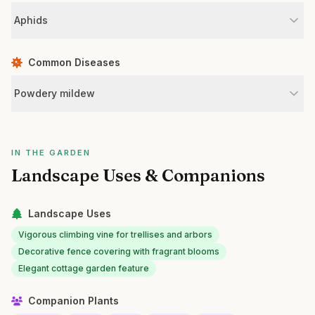
Aphids
Common Diseases
Powdery mildew
IN THE GARDEN
Landscape Uses & Companions
Landscape Uses
Vigorous climbing vine for trellises and arbors
Decorative fence covering with fragrant blooms
Elegant cottage garden feature
Companion Plants