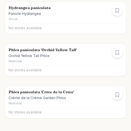
Hydrangea paniculata
Panicle Hydrangea
Shrub
No stores available
Phlox paniculata 'Orchid Yellow Tall'
Orchid Yellow Tall Phlox
Perennial
No stores available
Phlox paniculata 'Crme de la Crme'
Crème de la Crème Garden Phlox
Perennial
No stores available