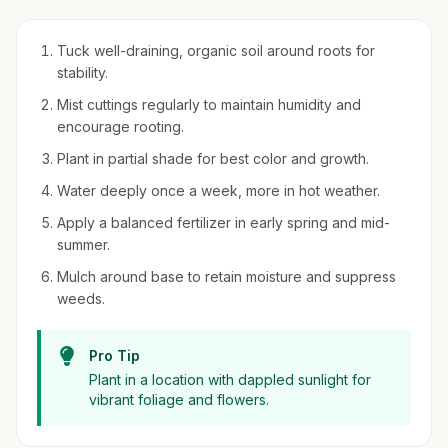
Tuck well-draining, organic soil around roots for
stability.
Mist cuttings regularly to maintain humidity and
encourage rooting.
Plant in partial shade for best color and growth.
Water deeply once a week, more in hot weather.
Apply a balanced fertilizer in early spring and mid-
summer.
Mulch around base to retain moisture and suppress
weeds.
Pro Tip
Plant in a location with dappled sunlight for
vibrant foliage and flowers.