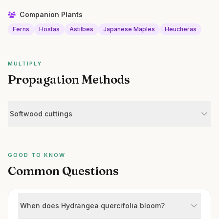
Companion Plants
Ferns
Hostas
Astilbes
Japanese Maples
Heucheras
MULTIPLY
Propagation Methods
Softwood cuttings
GOOD TO KNOW
Common Questions
When does Hydrangea quercifolia bloom?