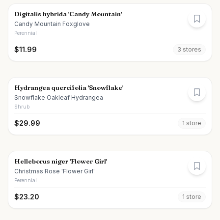
Digitalis hybrida 'Candy Mountain'
Candy Mountain Foxglove
Perennial
$
11.99
3
store
s
Hydrangea quercifolia 'Snowflake'
Snowflake Oakleaf Hydrangea
Shrub
$
29.99
1
store
Helleborus niger 'Flower Girl'
Christmas Rose 'Flower Girl'
Perennial
$
23.20
1
store