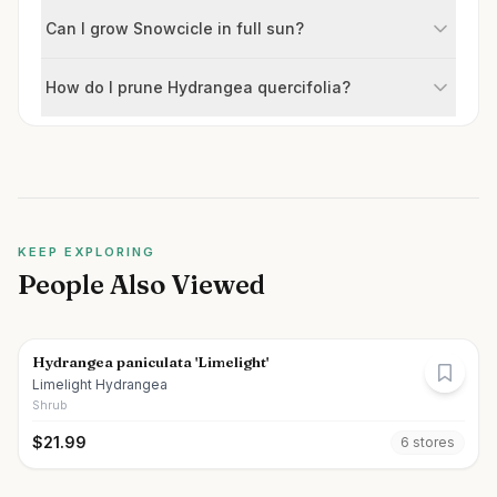
Can I grow Snowcicle in full sun?
How do I prune Hydrangea quercifolia?
KEEP EXPLORING
People Also Viewed
Hydrangea paniculata 'Limelight'
Limelight Hydrangea
Shrub
$
21.99
6
store
s