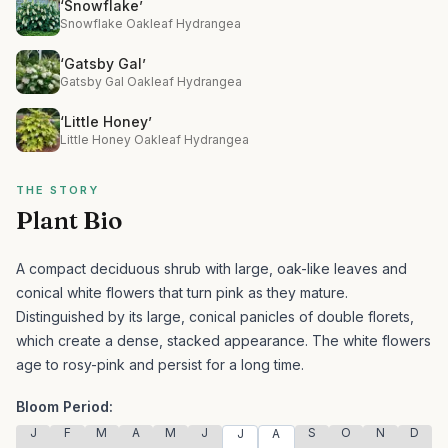
‘Snowflake’
Snowflake Oakleaf Hydrangea
‘Gatsby Gal’
Gatsby Gal Oakleaf Hydrangea
‘Little Honey’
Little Honey Oakleaf Hydrangea
THE STORY
Plant Bio
A compact deciduous shrub with large, oak-like leaves and
conical white flowers that turn pink as they mature.
Distinguished by its large, conical panicles of double florets,
which create a dense, stacked appearance. The white flowers
age to rosy-pink and persist for a long time.
Bloom Period:
J
F
M
A
M
J
S
O
N
D
J
A