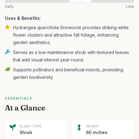
Early
Late
Uses & Benefits:
Hydrangea quercifolia Snowcicle provides striking white
flower clusters and attractive fall foliage, enhancing
garden aesthetics.
Serves as a low-maintenance shrub with textured leaves
that add visual interest year-round.
Supports pollinators and beneficial insects, promoting
garden biodiversity.
ESSENTIALS
At a Glance
PLANT TYPE
HEIGHT
Shrub
60 inches