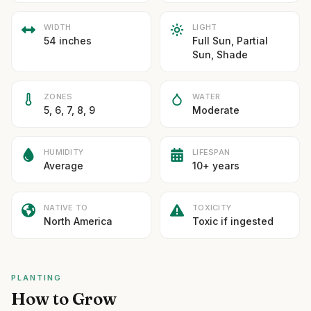
WIDTH
LIGHT
54 inches
Full Sun, Partial
Sun, Shade
ZONES
WATER
5, 6, 7, 8, 9
Moderate
HUMIDITY
LIFESPAN
Average
10+ years
NATIVE TO
TOXICITY
North America
Toxic if ingested
PLANTING
How to Grow