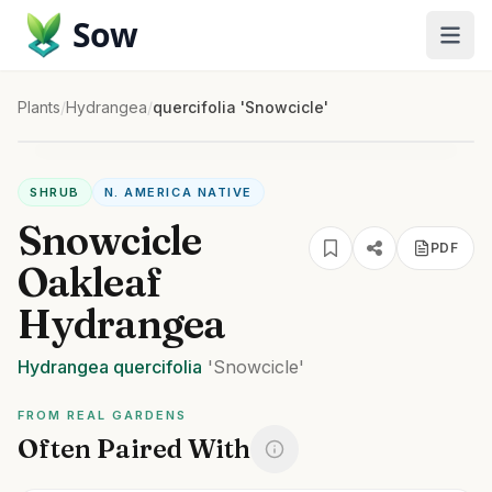
Sow
Plants
/
Hydrangea
/
quercifolia 'Snowcicle'
SHRUB
N. AMERICA NATIVE
Snowcicle
PDF
Oakleaf
Hydrangea
Hydrangea
quercifolia
'Snowcicle'
FROM REAL GARDENS
Often Paired With