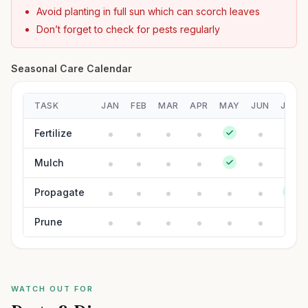
Avoid planting in full sun which can scorch leaves
Don’t forget to check for pests regularly
Seasonal Care Calendar
TASK
JAN
FEB
MAR
APR
MAY
JUN
JUL
Fertilize
Mulch
Propagate
Prune
WATCH OUT FOR