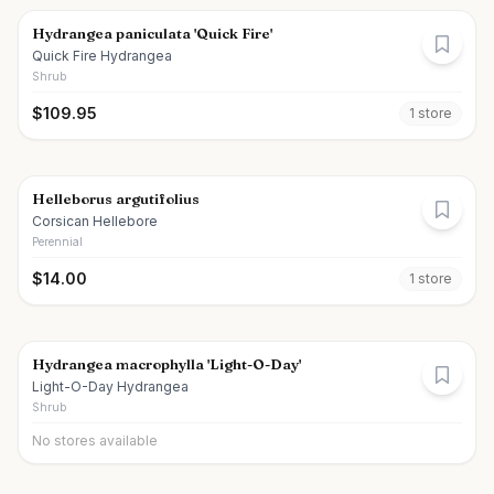
Hydrangea paniculata 'Quick Fire'
Quick Fire Hydrangea
Shrub
$
109.95
1
store
Helleborus argutifolius
Corsican Hellebore
Perennial
$
14.00
1
store
Hydrangea macrophylla 'Light-O-Day'
Light-O-Day Hydrangea
Shrub
No stores available