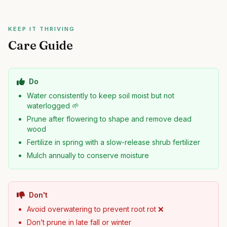
KEEP IT THRIVING
Care Guide
Do
Water consistently to keep soil moist but not
waterlogged 🌱
Prune after flowering to shape and remove dead
wood
Fertilize in spring with a slow-release shrub fertilizer
Mulch annually to conserve moisture
Don't
Avoid overwatering to prevent root rot ❌
Don’t prune in late fall or winter