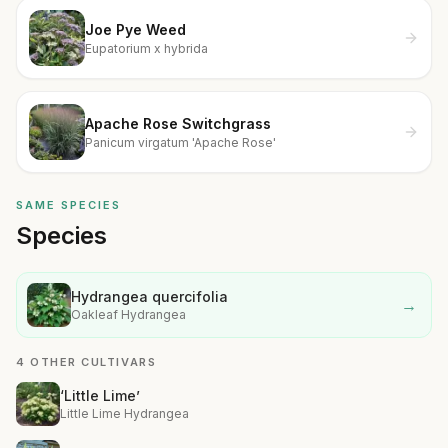
Joe Pye Weed
Eupatorium x hybrida
Apache Rose Switchgrass
Panicum virgatum 'Apache Rose'
SAME SPECIES
Species
Hydrangea quercifolia
→
Oakleaf Hydrangea
4 OTHER CULTIVARS
‘Little Lime’
Little Lime Hydrangea