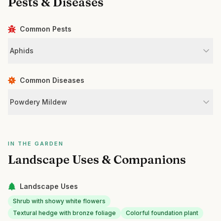
Pests & Diseases
Common Pests
Aphids
Common Diseases
Powdery Mildew
IN THE GARDEN
Landscape Uses & Companions
Landscape Uses
Shrub with showy white flowers
Textural hedge with bronze foliage
Colorful foundation plant