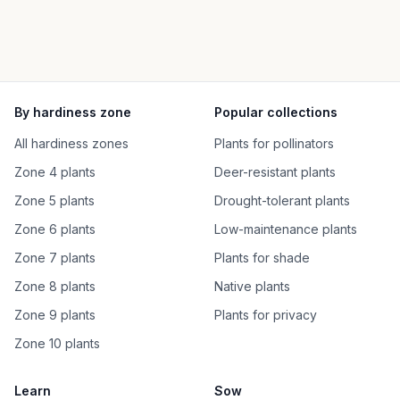
By hardiness zone
Popular collections
All hardiness zones
Plants for pollinators
Zone 4 plants
Deer-resistant plants
Zone 5 plants
Drought-tolerant plants
Zone 6 plants
Low-maintenance plants
Zone 7 plants
Plants for shade
Zone 8 plants
Native plants
Zone 9 plants
Plants for privacy
Zone 10 plants
Learn
Sow