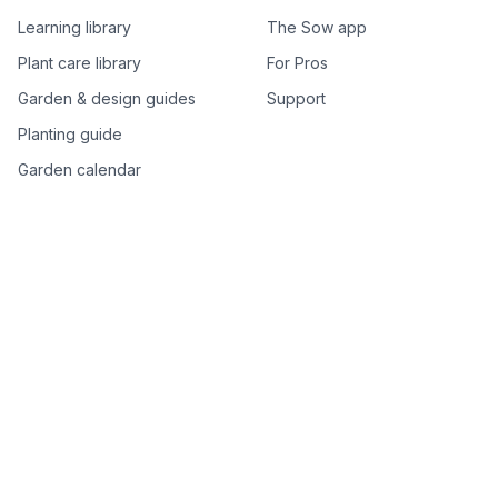
Learning library
The Sow app
Plant care library
For Pros
Garden & design guides
Support
Planting guide
Garden calendar
Best-of plant lists
Companion plants
Plant price drops
Genus index A–Z
Plant search
Free tools
All free garden tools
Garden plan from a photo