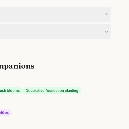
mpanions
lush blooms
Decorative foundation planting
lilies