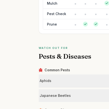
Mulch
Pest Check
Prune
WATCH OUT FOR
Pests & Diseases
Common Pests
Aphids
Japanese Beetles