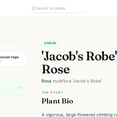
SHRUB
'Jacob's Robe
ussian Sage
'
Rose
Rosa
multiflora
'Jacob's Robe'
→
THE STORY
Plant Bio
A vigorous, large-flowered climbing r