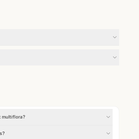
 multiflora?
rs?