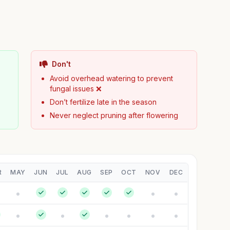
Don't
Avoid overhead watering to prevent
fungal issues ❌
Don’t fertilize late in the season
Never neglect pruning after flowering
R
MAY
JUN
JUL
AUG
SEP
OCT
NOV
DEC