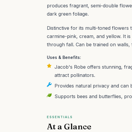
produces fragrant, semi-double flowe
dark green foliage.
Distinctive for its multi-toned flower
carmine-pink, cream, and yellow. It i
through fall. Can be trained on walls,
Uses & Benefits:
Jacob's Robe offers stunning, fra
attract pollinators.
Provides natural privacy and can b
Supports bees and butterflies, pro
ESSENTIALS
At a Glance