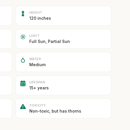
HEIGHT
120 inches
LIGHT
Full Sun, Partial Sun
WATER
Medium
LIFESPAN
15+ years
TOXICITY
Non-toxic, but has thorns