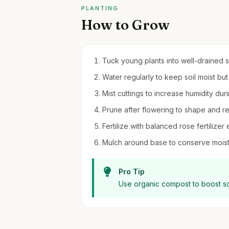
PLANTING
How to Grow
Tuck young plants into well-drained so
Water regularly to keep soil moist bu
Mist cuttings to increase humidity dur
Prune after flowering to shape and
Fertilize with balanced rose fertiliz
Mulch around base to conserve mois
Pro Tip
Use organic compost to boost so