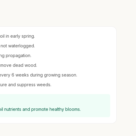
il in early spring.
t not waterlogged.
ing propagation.
 remove dead wood.
er every 6 weeks during growing season.
ture and suppress weeds.
il nutrients and promote healthy blooms.