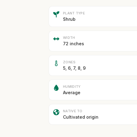
PLANT TYPE
Shrub
WIDTH
72 inches
ZONES
5, 6, 7, 8, 9
HUMIDITY
Average
NATIVE TO
Cultivated origin