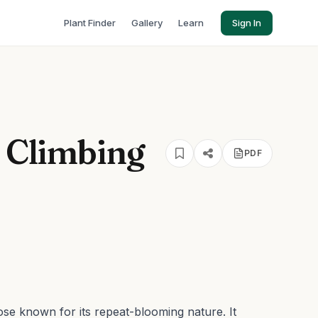
Plant Finder
Gallery
Learn
Sign In
' Climbing
PDF
ose known for its repeat-blooming nature. It