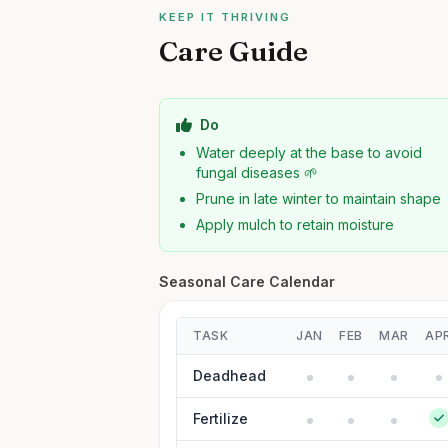
KEEP IT THRIVING
Care Guide
Do
Water deeply at the base to avoid
fungal diseases 🌱
Prune in late winter to maintain shape
Apply mulch to retain moisture
Seasonal Care Calendar
TASK
JAN
FEB
MAR
AP
Deadhead
Fertilize