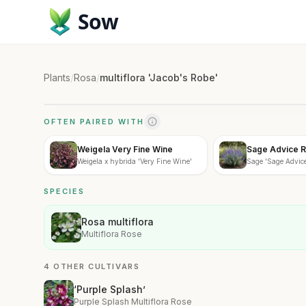
Sow
Plants
/
Rosa
/
multiflora 'Jacob's Robe'
OFTEN PAIRED WITH
Weigela Very Fine Wine
Sage Advice R
Weigela x hybrida 'Very Fine Wine'
Sage 'Sage Advice
SPECIES
Rosa multiflora
Multiflora Rose
4 OTHER CULTIVARS
‘Purple Splash’
Purple Splash Multiflora Rose