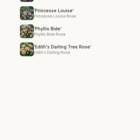
‘Princesse Louise’
Princesse Louise Rose
‘Phyllis Bide’
Phyllis Bide Rose
‘Edith's Darling Tree Rose’
Edith's Darling Rose