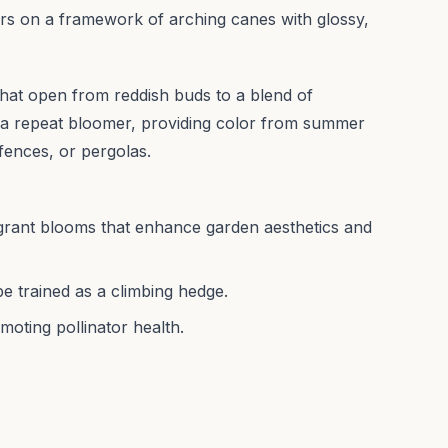
rs on a framework of arching canes with glossy,
s that open from reddish buds to a blend of
s a repeat bloomer, providing color from summer
 fences, or pergolas.
grant blooms that enhance garden aesthetics and
e trained as a climbing hedge.
moting pollinator health.