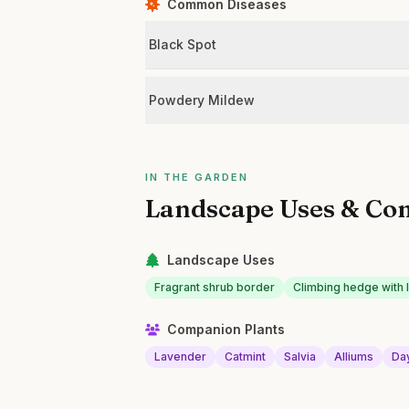
Common Diseases
Black Spot
Powdery Mildew
IN THE GARDEN
Landscape Uses & Co
Landscape Uses
Fragrant shrub border
Climbing hedge with 
Companion Plants
Lavender
Catmint
Salvia
Alliums
Day