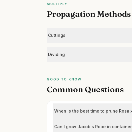
MULTIPLY
Propagation Methods
Cuttings
Dividing
GOOD TO KNOW
Common Questions
When is the best time to prune Rosa x
Can I grow Jacob's Robe in containe