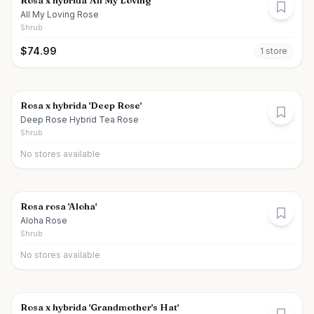
Rosa x hybrida 'All My Loving'
All My Loving Rose
Shrub
$
74.99
1
store
Rosa x hybrida 'Deep Rose'
Deep Rose Hybrid Tea Rose
Shrub
No stores available
Rosa rosa 'Aloha'
Aloha Rose
Shrub
No stores available
Rosa x hybrida 'Grandmother's Hat'