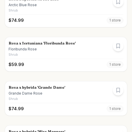
Arctic Blue Rose
Shrub
$
74.99
1
store
Rosa x fortuniana 'Floribunda Rose'
Floribunda Rose
Shrub
$
59.99
1
store
Rosa x hybrida 'Grande Dame'
Grande Dame Rose
Shrub
$
74.99
1
store
Rosa x hybrida 'Miss Manners'