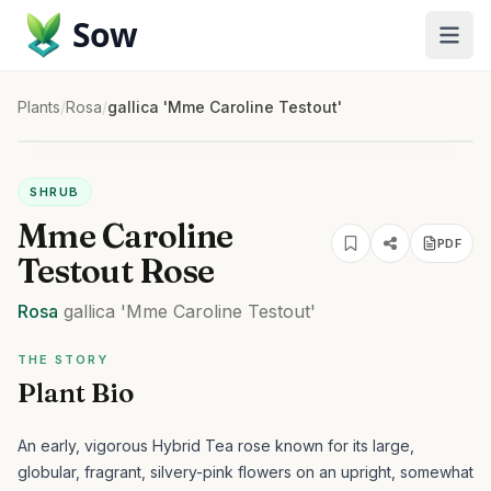
Sow
Plants
/
Rosa
/
gallica 'Mme Caroline Testout'
SHRUB
Mme Caroline
PDF
Testout Rose
Rosa
gallica
'Mme Caroline Testout'
THE STORY
Plant Bio
An early, vigorous Hybrid Tea rose known for its large,
globular, fragrant, silvery-pink flowers on an upright, somewhat