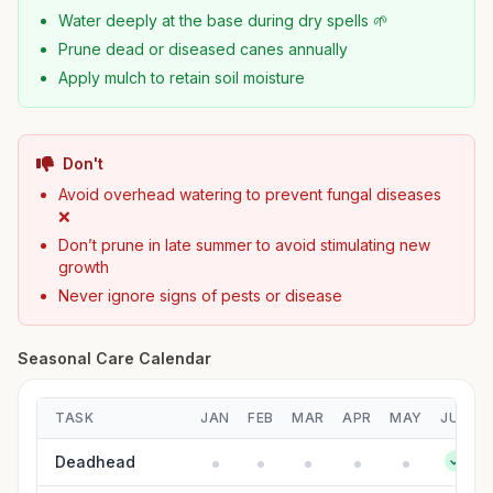
Water deeply at the base during dry spells 🌱
Prune dead or diseased canes annually
Apply mulch to retain soil moisture
Don't
Avoid overhead watering to prevent fungal diseases
❌
Don’t prune in late summer to avoid stimulating new
growth
Never ignore signs of pests or disease
Seasonal Care Calendar
TASK
JAN
FEB
MAR
APR
MAY
JUN
Deadhead