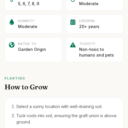
5, 6, 7, 8, 9
Moderate
HUMIDITY
LIFESPAN
Moderate
20+ years
NATIVE TO
TOXICITY
Garden Origin
Non-toxic to
humans and pets
PLANTING
How to Grow
Select a sunny location with well-draining soil.
Tuck roots into soil, ensuring the graft union is above
ground.