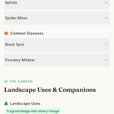
Aphids
Spider Mites
Common Diseases
Black Spot
Powdery Mildew
IN THE GARDEN
Landscape Uses & Companions
Landscape Uses
Fragrant hedge with silvery foliage