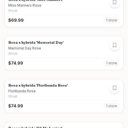
Miss Manners Rose
Shrub
$
69.99
1
store
Rosa x hybrida 'Memorial Day'
Memorial Day Rose
Shrub
$
74.99
1
store
Rosa x hybrida 'Floribunda Rose'
Floribunda Rose
Shrub
$
74.99
1
store