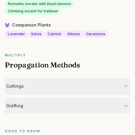
Romantic border with blush blooms
Climbing accent for trellises
Companion Plants
Lavender
Salvia
Catmint
Alliums
Geraniums
MULTIPLY
Propagation Methods
Cuttings
Grafting
GOOD TO KNOW