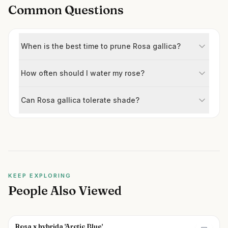
Common Questions
When is the best time to prune Rosa gallica?
How often should I water my rose?
Can Rosa gallica tolerate shade?
KEEP EXPLORING
People Also Viewed
Rosa x hybrida 'Arctic Blue'