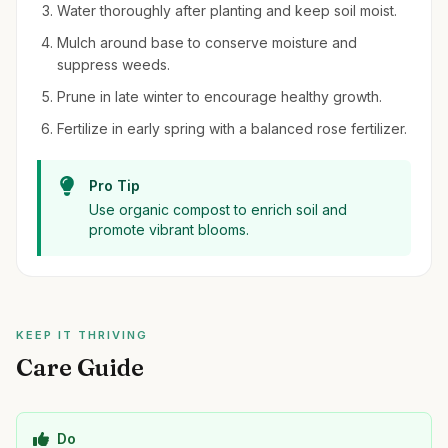
Water thoroughly after planting and keep soil moist.
Mulch around base to conserve moisture and
suppress weeds.
Prune in late winter to encourage healthy growth.
Fertilize in early spring with a balanced rose fertilizer.
Pro Tip
Use organic compost to enrich soil and
promote vibrant blooms.
KEEP IT THRIVING
Care Guide
Do