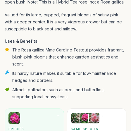
open bush. Note: This is a Hybrid Tea rose, not a Rosa gallica.
Valued for its large, cupped, fragrant blooms of satiny pink
with a deeper center. It is a very vigorous grower but can be
susceptible to black spot and mildew.
Uses & Benefits:
The Rosa gallica Mme Caroline Testout provides fragrant,
blush-pink blooms that enhance garden aesthetics and
scent.
Its hardy nature makes it suitable for low-maintenance
hedges and borders.
Attracts pollinators such as bees and butterflies,
supporting local ecosystems.
→
→
SPECIES
SAME SPECIES