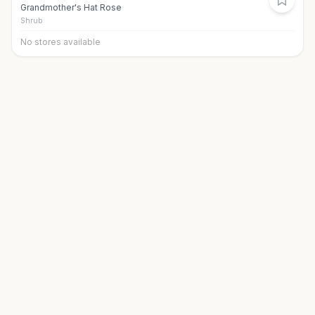
Grandmother's Hat Rose
Shrub
No stores available