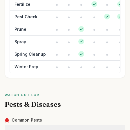
Fertilize
Pest Check
Prune
Spray
Spring Cleanup
Winter Prep
WATCH OUT FOR
Pests & Diseases
Common Pests