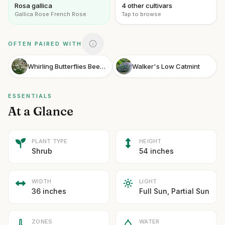
Rosa gallica
4 other cultivars
Gallica Rose French Rose
Tap to browse
OFTEN PAIRED WITH
Whirling Butterflies Beeblossom
Walker's Low Catmint
ESSENTIALS
At a Glance
PLANT TYPE
HEIGHT
Shrub
54 inches
WIDTH
LIGHT
36 inches
Full Sun, Partial Sun
ZONES
WATER