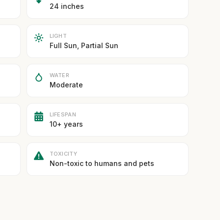
24 inches
LIGHT
Full Sun, Partial Sun
WATER
Moderate
LIFESPAN
10+ years
TOXICITY
Non-toxic to humans and pets