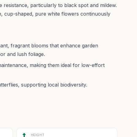
e resistance, particularly to black spot and mildew.
e, cup-shaped, pure white flowers continuously
gant, fragrant blooms that enhance garden
lor and lush foliage.
maintenance, making them ideal for low-effort
tterflies, supporting local biodiversity.
HEIGHT