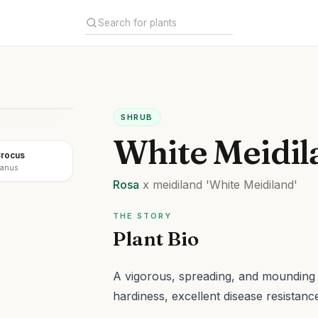
SHRUB
White Meidil
Crocus
ianus
Rosa
x meidiland
'White Meidiland'
THE STORY
Plant Bio
A vigorous, spreading, and mounding 
hardiness, excellent disease resistan