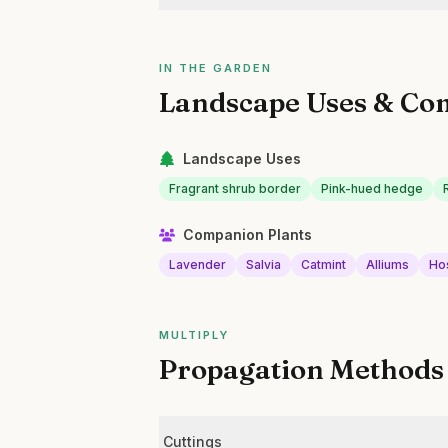
IN THE GARDEN
Landscape Uses & Co
Landscape Uses
Fragrant shrub border
Pink-hued hedge
Companion Plants
Lavender
Salvia
Catmint
Alliums
Ho
MULTIPLY
Propagation Methods
Cuttings