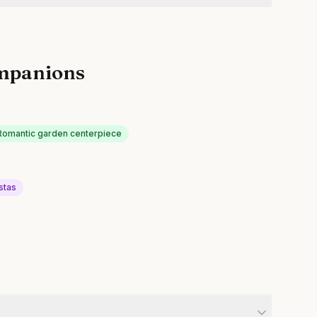
mpanions
Romantic garden centerpiece
stas