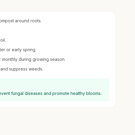
compost around roots.
oil.
er or early spring.
zer monthly during growing season.
e and suppress weeds.
revent fungal diseases and promote healthy blooms.