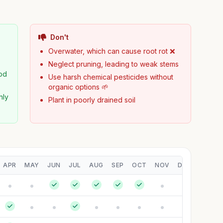
Don't
Overwater, which can cause root rot ❌
Neglect pruning, leading to weak stems
od
Use harsh chemical pesticides without
organic options 🌱
hly
Plant in poorly drained soil
APR
MAY
JUN
JUL
AUG
SEP
OCT
NOV
DEC