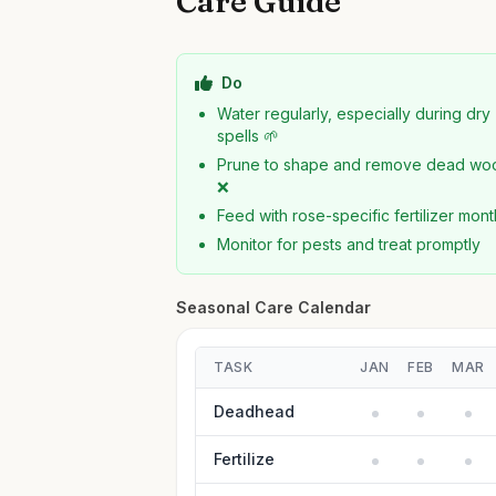
Care Guide
Do
Water regularly, especially during dry
spells 🌱
Prune to shape and remove dead wo
❌
Feed with rose-specific fertilizer mont
Monitor for pests and treat promptly
Seasonal Care Calendar
TASK
JAN
FEB
MAR
Deadhead
Fertilize