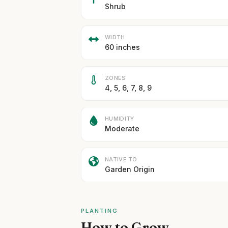
Shrub
WIDTH
60 inches
ZONES
4, 5, 6, 7, 8, 9
HUMIDITY
Moderate
NATIVE TO
Garden Origin
PLANTING
How to Grow