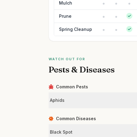
Mulch
Prune
Spring Cleanup
WATCH OUT FOR
Pests & Diseases
Common Pests
Aphids
Common Diseases
Black Spot