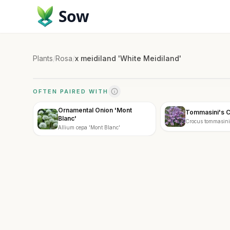
Sow
Plants
/
Rosa
/
x meidiland 'White Meidiland'
OFTEN PAIRED WITH
Ornamental Onion 'Mont
Tommasini's 
Blanc'
Crocus tommasin
Allium cepa 'Mont Blanc'