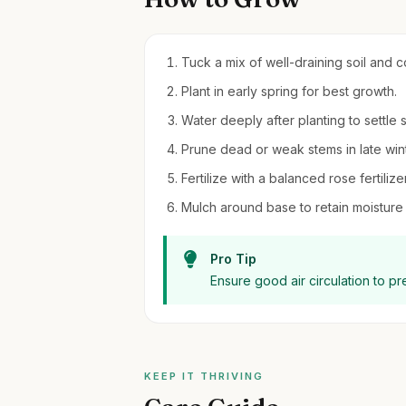
Tuck a mix of well-draining soil and 
Plant in early spring for best growth.
Water deeply after planting to settle s
Prune dead or weak stems in late wint
Fertilize with a balanced rose fertili
Mulch around base to retain moistur
Pro Tip
Ensure good air circulation to p
KEEP IT THRIVING