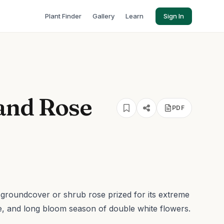
Plant Finder
Gallery
Learn
Sign In
and Rose
PDF
groundcover or shrub rose prized for its extreme
ce, and long bloom season of double white flowers.