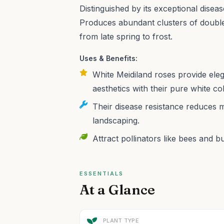
Distinguished by its exceptional diseas
Produces abundant clusters of doubl
from late spring to frost.
Uses & Benefits:
White Meidiland roses provide ele
aesthetics with their pure white co
Their disease resistance reduces 
landscaping.
Attract pollinators like bees and bu
ESSENTIALS
At a Glance
PLANT TYPE