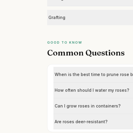
Grafting
GOOD TO KNOW
Common Questions
When is the best time to prune rose 
How often should I water my roses?
Can I grow roses in containers?
Are roses deer-resistant?