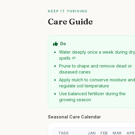
KEEP IT THRIVING
Care Guide
Do
Water deeply once a week during dr
spells 🌱
Prune to shape and remove dead or
diseased canes
Apply mulch to conserve moisture an
regulate soil temperature
Use balanced fertilizer during the
growing season
Seasonal Care Calendar
TASK
JAN
FEB
MAR
APR