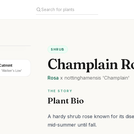
SHRUB
Champlain R
Catmint
 'Walker's Low'
Rosa
x nottinghamensis
'Champlain'
THE STORY
Plant Bio
A hardy shrub rose known for its dis
mid-summer until fall.