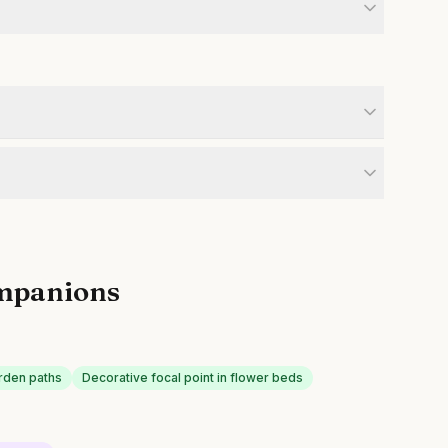
mpanions
rden paths
Decorative focal point in flower beds