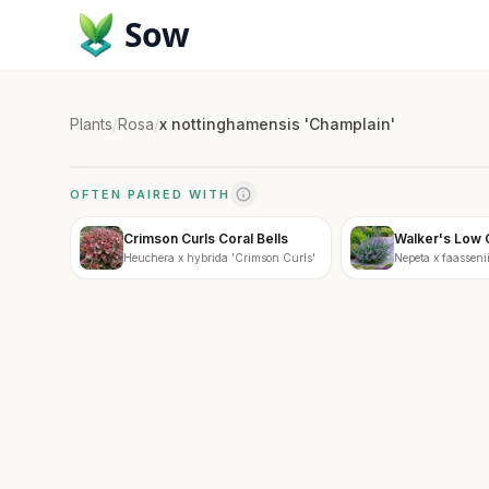
Sow
Plants
/
Rosa
/
x nottinghamensis 'Champlain'
OFTEN PAIRED WITH
Crimson Curls Coral Bells
Walker's Low 
Heuchera x hybrida 'Crimson Curls'
Nepeta x faassenii