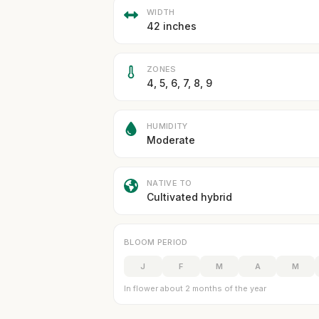
WIDTH
42 inches
ZONES
4, 5, 6, 7, 8, 9
HUMIDITY
Moderate
NATIVE TO
Cultivated hybrid
BLOOM PERIOD
J
F
M
A
M
In flower about 2 months of the year