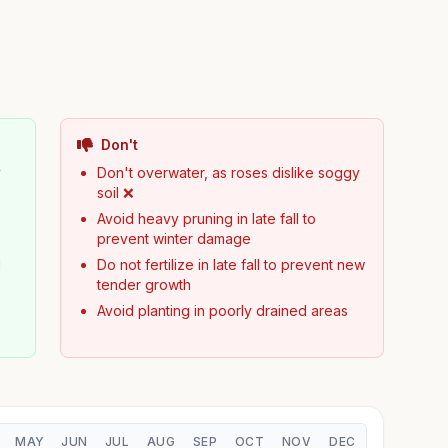
Don't
y
Don't overwater, as roses dislike soggy
soil ❌
Avoid heavy pruning in late fall to
prevent winter damage
d
Do not fertilize in late fall to prevent new
tender growth
Avoid planting in poorly drained areas
MAY
JUN
JUL
AUG
SEP
OCT
NOV
DEC