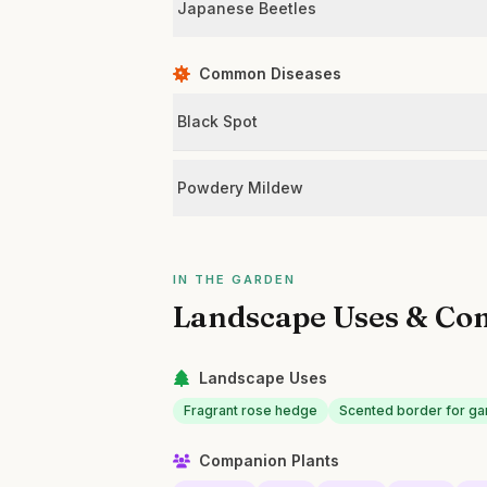
Japanese Beetles
Common Diseases
Black Spot
Powdery Mildew
IN THE GARDEN
Landscape Uses & Co
Landscape Uses
Fragrant rose hedge
Scented border for ga
Companion Plants