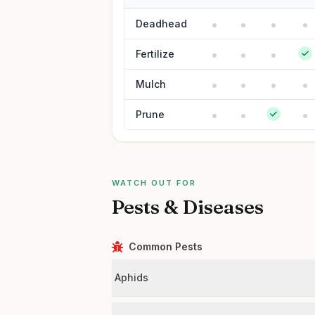
Deadhead
Fertilize
Mulch
Prune
WATCH OUT FOR
Pests & Diseases
Common Pests
Aphids