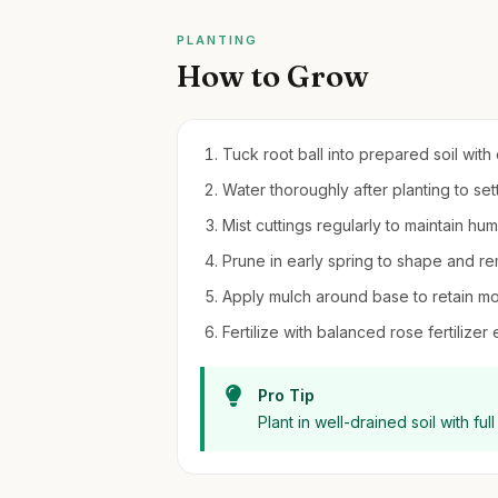
PLANTING
How to Grow
Tuck root ball into prepared soil wit
Water thoroughly after planting to sett
Mist cuttings regularly to maintain hu
Prune in early spring to shape and 
Apply mulch around base to retain m
Fertilize with balanced rose fertiliz
Pro Tip
Plant in well-drained soil with fu