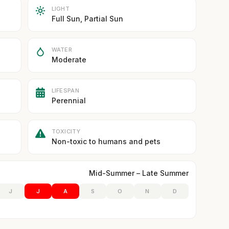
LIGHT
Full Sun, Partial Sun
WATER
Moderate
LIFESPAN
Perennial
TOXICITY
Non-toxic to humans and pets
Mid-Summer – Late Summer
J
J
A
S
O
N
D