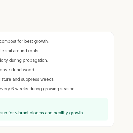
h compost for best growth.
le soil around roots.
midity during propagation.
remove dead wood.
oisture and suppress weeds.
er every 6 weeks during growing season.
ll sun for vibrant blooms and healthy growth.