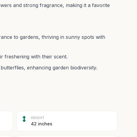
owers and strong fragrance, making it a favorite
ance to gardens, thriving in sunny spots with
r freshening with their scent.
butterflies, enhancing garden biodiversity.
HEIGHT
42 inches