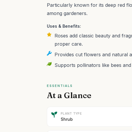
Particularly known for its deep red fl
among gardeners.
Uses & Benefits:
Roses add classic beauty and fragr
proper care.
Provides cut flowers and natural ai
Supports pollinators like bees and 
ESSENTIALS
At a Glance
PLANT TYPE
Shrub