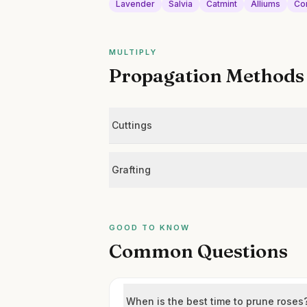
Lavender
Salvia
Catmint
Alliums
Co
MULTIPLY
Propagation Methods
Cuttings
Grafting
GOOD TO KNOW
Common Questions
When is the best time to prune roses