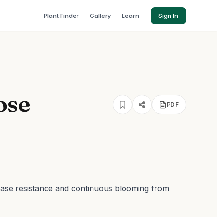
Plant Finder
Gallery
Learn
Sign In
ose
PDF
ease resistance and continuous blooming from