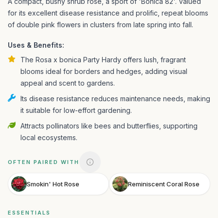
A compact, bushy shrub rose, a sport of 'Bonica 82'. Valued
for its excellent disease resistance and prolific, repeat blooms
of double pink flowers in clusters from late spring into fall.
Uses & Benefits:
The Rosa x bonica Party Hardy offers lush, fragrant
blooms ideal for borders and hedges, adding visual
appeal and scent to gardens.
Its disease resistance reduces maintenance needs, making
it suitable for low-effort gardening.
Attracts pollinators like bees and butterflies, supporting
local ecosystems.
OFTEN PAIRED WITH
Smokin' Hot Rose
Reminiscent Coral Rose
ESSENTIALS