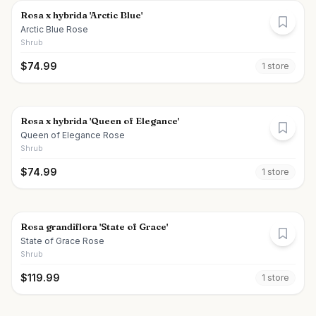
Rosa x hybrida 'Arctic Blue'
Arctic Blue Rose
Shrub
$
74.99
1
store
Rosa x hybrida 'Queen of Elegance'
Queen of Elegance Rose
Shrub
$
74.99
1
store
Rosa grandiflora 'State of Grace'
State of Grace Rose
Shrub
$
119.99
1
store