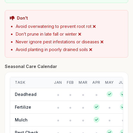
Don't
Avoid overwatering to prevent root rot ❌
Don’t prune in late fall or winter ❌
Never ignore pest infestations or diseases ❌
Avoid planting in poorly drained soils ❌
Seasonal Care Calendar
TASK
JAN
FEB
MAR
APR
MAY
JUN
Deadhead
Fertilize
Mulch
Pest Check