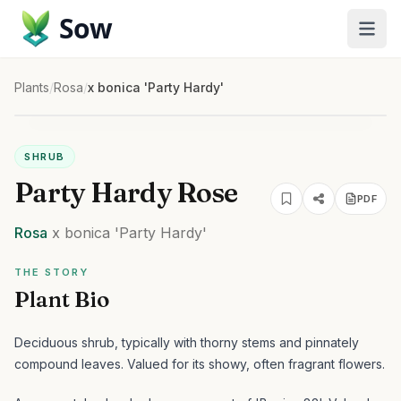
Sow
Plants
/
Rosa
/
x bonica 'Party Hardy'
SHRUB
Party Hardy Rose
PDF
Rosa
x bonica
'Party Hardy'
THE STORY
Plant Bio
Deciduous shrub, typically with thorny stems and pinnately
compound leaves. Valued for its showy, often fragrant flowers.