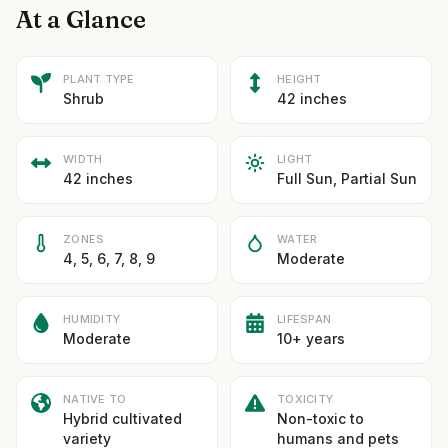
At a Glance
PLANT TYPE
HEIGHT
Shrub
42 inches
WIDTH
LIGHT
42 inches
Full Sun, Partial Sun
ZONES
WATER
4, 5, 6, 7, 8, 9
Moderate
HUMIDITY
LIFESPAN
Moderate
10+ years
NATIVE TO
TOXICITY
Hybrid cultivated
Non-toxic to
variety
humans and pets