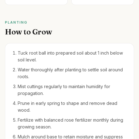
PLANTING
How to Grow
Tuck root ball into prepared soil about 1 inch below
soil level.
Water thoroughly after planting to settle soil around
roots.
Mist cuttings regularly to maintain humidity for
propagation.
Prune in early spring to shape and remove dead
wood.
Fertilize with balanced rose fertilizer monthly during
growing season.
Mulch around base to retain moisture and suppress