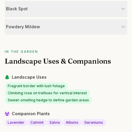
Black Spot
Powdery Mildew
IN THE GARDEN
Landscape Uses & Companions
Landscape Uses
Fragrant border with lush foliage
Climbing rose on trellises for vertical interest
Sweet-smelling hedge to define garden areas
Companion Plants
Lavender
Catmint
Salvia
Alliums
Geraniums