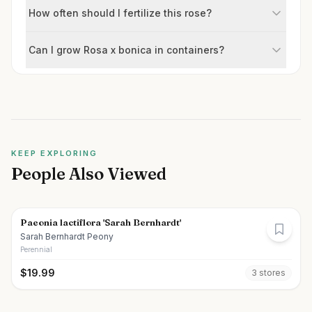
How often should I fertilize this rose?
Can I grow Rosa x bonica in containers?
KEEP EXPLORING
People Also Viewed
Paeonia lactiflora 'Sarah Bernhardt'
Sarah Bernhardt Peony
Perennial
$
19.99
3
store
s