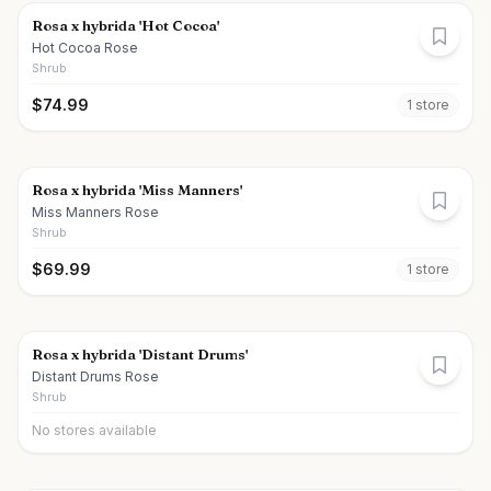
Rosa x hybrida 'Hot Cocoa'
Hot Cocoa Rose
Shrub
$
74.99
1
store
Rosa x hybrida 'Miss Manners'
Miss Manners Rose
Shrub
$
69.99
1
store
Rosa x hybrida 'Distant Drums'
Distant Drums Rose
Shrub
No stores available