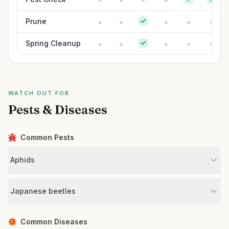
Prune
Spring Cleanup
WATCH OUT FOR
Pests & Diseases
Common Pests
Aphids
Japanese beetles
Common Diseases