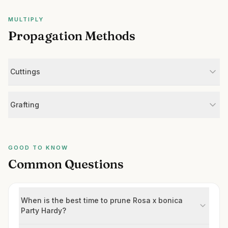
MULTIPLY
Propagation Methods
Cuttings
Grafting
GOOD TO KNOW
Common Questions
When is the best time to prune Rosa x bonica
Party Hardy?