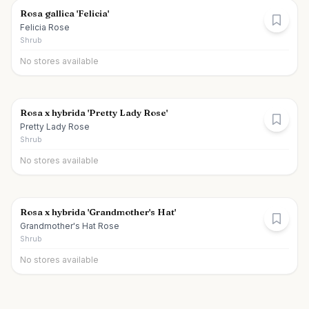
Rosa gallica 'Felicia'
Felicia Rose
Shrub
No stores available
Rosa x hybrida 'Pretty Lady Rose'
Pretty Lady Rose
Shrub
No stores available
Rosa x hybrida 'Grandmother's Hat'
Grandmother's Hat Rose
Shrub
No stores available