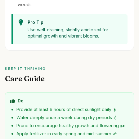
weeds.
Pro Tip
Use well-draining, slightly acidic soil for
optimal growth and vibrant blooms.
KEEP IT THRIVING
Care Guide
Do
Provide at least 6 hours of direct sunlight daily ☀️
Water deeply once a week during dry periods 💧
Prune to encourage healthy growth and flowering ✂️
Apply fertilizer in early spring and mid-summer 🌱