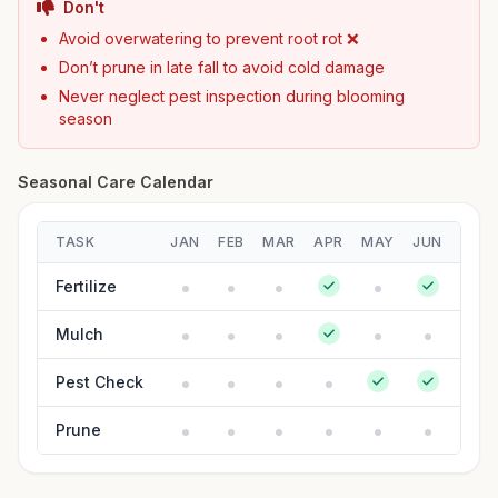
Don't
Avoid overwatering to prevent root rot ❌
Don’t prune in late fall to avoid cold damage
Never neglect pest inspection during blooming
season
Seasonal Care Calendar
TASK
JAN
FEB
MAR
APR
MAY
JUN
JUL
Fertilize
Mulch
Pest Check
Prune