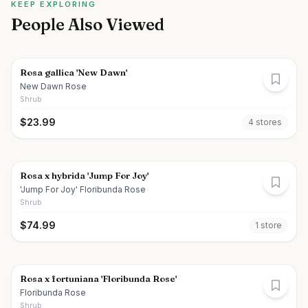
KEEP EXPLORING
People Also Viewed
Rosa gallica 'New Dawn'
New Dawn Rose
Shrub
$
23.99
4
store
s
Rosa x hybrida 'Jump For Joy'
'Jump For Joy' Floribunda Rose
Shrub
$
74.99
1
store
Rosa x fortuniana 'Floribunda Rose'
Floribunda Rose
Shrub