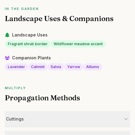
IN THE GARDEN
Landscape Uses & Companions
Landscape Uses
Fragrant shrub border
Wildflower meadow accent
Companion Plants
Lavender
Catmint
Salvia
Yarrow
Alliums
MULTIPLY
Propagation Methods
Cuttings