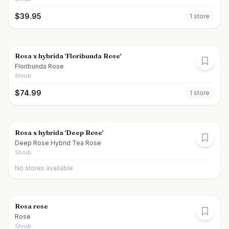
$
39.95
1
store
Rosa x hybrida 'Floribunda Rose'
Floribunda Rose
Shrub
$
74.99
1
store
Rosa x hybrida 'Deep Rose'
Deep Rose Hybrid Tea Rose
Shrub
No stores available
Rosa rose
Rose
Shrub