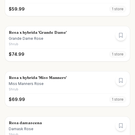
$
59.99
1
store
Rosa x hybrida 'Grande Dame'
Grande Dame Rose
Shrub
$
74.99
1
store
Rosa x hybrida 'Miss Manners'
Miss Manners Rose
Shrub
$
69.99
1
store
Rosa damascena
Damask Rose
Shrub