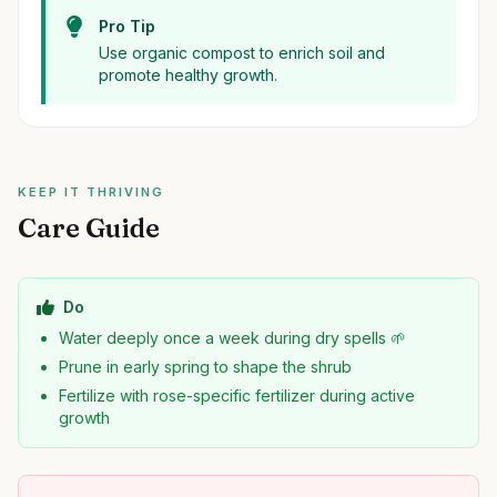
Pro Tip
Use organic compost to enrich soil and
promote healthy growth.
KEEP IT THRIVING
Care Guide
Do
Water deeply once a week during dry spells 🌱
Prune in early spring to shape the shrub
Fertilize with rose-specific fertilizer during active
growth