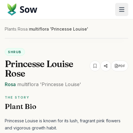
Sow
Plants
/
Rosa
/
multiflora 'Princesse Louise'
SHRUB
Princesse Louise
PDF
Rose
Rosa
multiflora
'Princesse Louise'
THE STORY
Plant Bio
Princesse Louise is known for its lush, fragrant pink flowers
and vigorous growth habit.