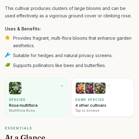
This cultivar produces clusters of large blooms and can be
used effectively as a vigorous ground cover or climbing rose.
Uses & Benefits:
Provides fragrant, multi-flora blooms that enhance garden
aesthetics.
Suitable for hedges and natural privacy screens.
Supports pollinators like bees and butterflies.
→
→
SPECIES
SAME SPECIES
Rosa multiflora
4 other cultivars
Multiflora Rose
Tap to browse
ESSENTIALS
At a Glance