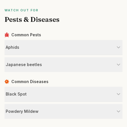
WATCH OUT FOR
Pests & Diseases
Common Pests
Aphids
Japanese beetles
Common Diseases
Black Spot
Powdery Mildew