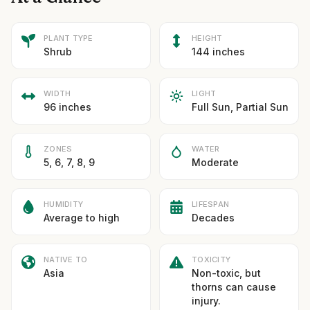
PLANT TYPE
HEIGHT
Shrub
144 inches
WIDTH
LIGHT
96 inches
Full Sun, Partial Sun
ZONES
WATER
5, 6, 7, 8, 9
Moderate
HUMIDITY
LIFESPAN
Average to high
Decades
NATIVE TO
TOXICITY
Asia
Non-toxic, but
thorns can cause
injury.