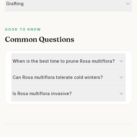
Grafting
GOOD TO KNOW
Common Questions
When is the best time to prune Rosa multiflora?
Can Rosa multiflora tolerate cold winters?
Is Rosa multiflora invasive?