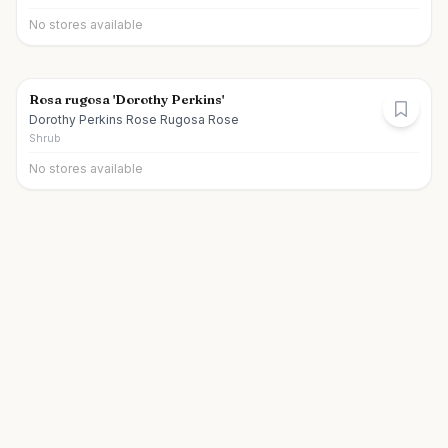
No stores available
Rosa rugosa 'Dorothy Perkins'
Dorothy Perkins Rose Rugosa Rose
Shrub
No stores available