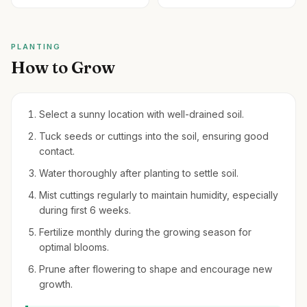
PLANTING
How to Grow
Select a sunny location with well-drained soil.
Tuck seeds or cuttings into the soil, ensuring good
contact.
Water thoroughly after planting to settle soil.
Mist cuttings regularly to maintain humidity, especially
during first 6 weeks.
Fertilize monthly during the growing season for
optimal blooms.
Prune after flowering to shape and encourage new
growth.