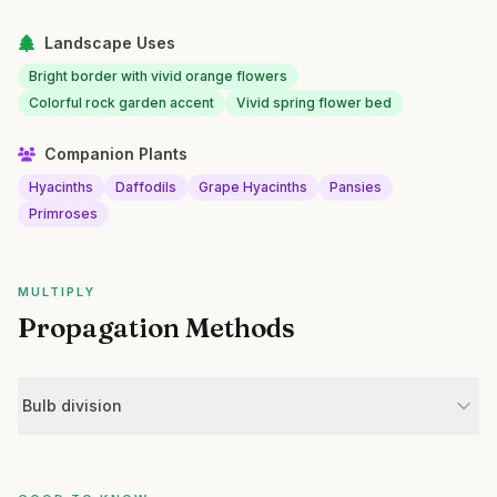
Landscape Uses
Bright border with vivid orange flowers
Colorful rock garden accent
Vivid spring flower bed
Companion Plants
Hyacinths
Daffodils
Grape Hyacinths
Pansies
Primroses
MULTIPLY
Propagation Methods
Bulb division