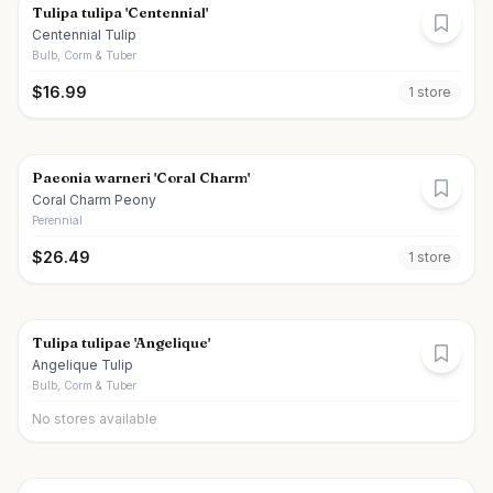
Tulipa tulipa 'Centennial'
Centennial Tulip
Bulb, Corm & Tuber
$
16.99
1
store
Paeonia warneri 'Coral Charm'
Coral Charm Peony
Perennial
$
26.49
1
store
Tulipa tulipae 'Angelique'
Angelique Tulip
Bulb, Corm & Tuber
No stores available