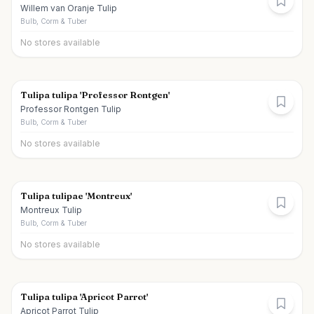
Willem van Oranje Tulip
Bulb, Corm & Tuber
No stores available
Tulipa tulipa 'Professor Rontgen'
Professor Rontgen Tulip
Bulb, Corm & Tuber
No stores available
Tulipa tulipae 'Montreux'
Montreux Tulip
Bulb, Corm & Tuber
No stores available
Tulipa tulipa 'Apricot Parrot'
Apricot Parrot Tulip