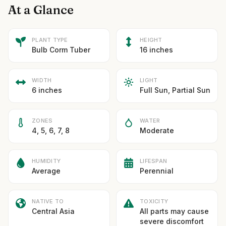
At a Glance
PLANT TYPE
HEIGHT
Bulb Corm Tuber
16 inches
WIDTH
LIGHT
6 inches
Full Sun, Partial Sun
ZONES
WATER
4, 5, 6, 7, 8
Moderate
HUMIDITY
LIFESPAN
Average
Perennial
NATIVE TO
TOXICITY
Central Asia
All parts may cause
severe discomfort