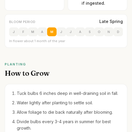
if ingested.
Late Spring
BLOOM PERIOD
J
F
M
A
M
J
J
A
S
O
N
D
In flower about 1 month of the year
PLANTING
How to Grow
Tuck bulbs 6 inches deep in well-draining soil in fall.
Water lightly after planting to settle soil.
Allow foliage to die back naturally after blooming.
Divide bulbs every 3-4 years in summer for best
growth.