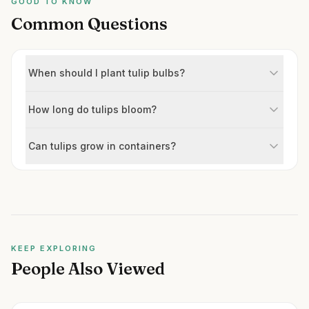
GOOD TO KNOW
Common Questions
When should I plant tulip bulbs?
How long do tulips bloom?
Can tulips grow in containers?
KEEP EXPLORING
People Also Viewed