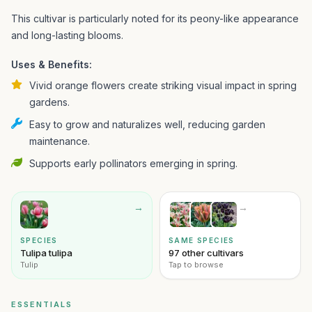
This cultivar is particularly noted for its peony-like appearance
and long-lasting blooms.
Uses & Benefits:
Vivid orange flowers create striking visual impact in spring
gardens.
Easy to grow and naturalizes well, reducing garden
maintenance.
Supports early pollinators emerging in spring.
→
→
SPECIES
SAME SPECIES
Tulipa tulipa
97 other cultivars
Tulip
Tap to browse
ESSENTIALS