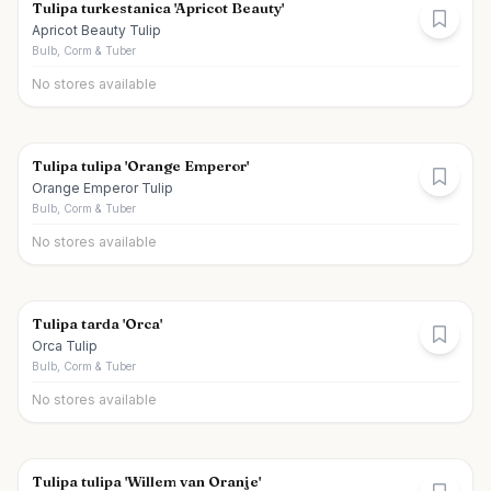
Tulipa turkestanica 'Apricot Beauty'
Apricot Beauty Tulip
Bulb, Corm & Tuber
No stores available
Tulipa tulipa 'Orange Emperor'
Orange Emperor Tulip
Bulb, Corm & Tuber
No stores available
Tulipa tarda 'Orca'
Orca Tulip
Bulb, Corm & Tuber
No stores available
Tulipa tulipa 'Willem van Oranje'