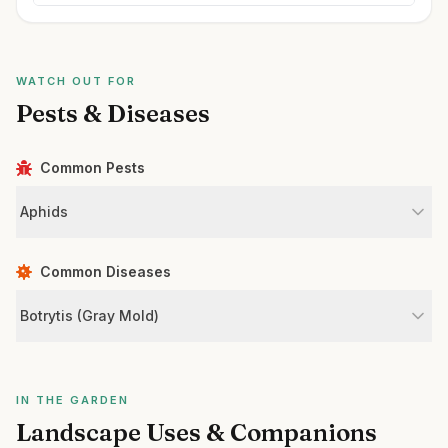
WATCH OUT FOR
Pests & Diseases
Common Pests
Aphids
Common Diseases
Botrytis (Gray Mold)
IN THE GARDEN
Landscape Uses & Companions