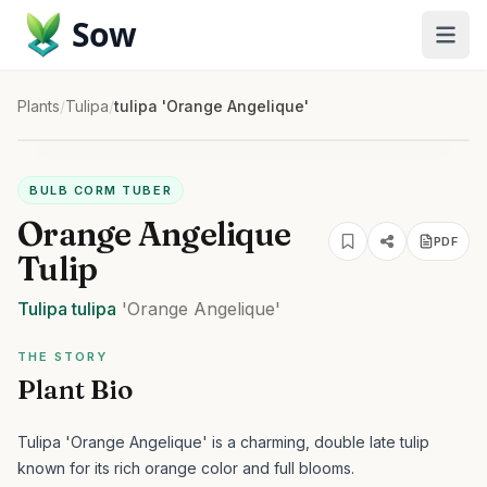
Sow
Plants
/
Tulipa
/
tulipa 'Orange Angelique'
BULB CORM TUBER
Orange Angelique
PDF
Tulip
Tulipa
tulipa
'Orange Angelique'
THE STORY
Plant Bio
Tulipa 'Orange Angelique' is a charming, double late tulip
known for its rich orange color and full blooms.