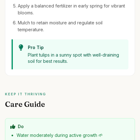
Apply a balanced fertilizer in early spring for vibrant
blooms.
Mulch to retain moisture and regulate soil
temperature.
Pro Tip
Plant tulips in a sunny spot with well-draining
soil for best results.
KEEP IT THRIVING
Care Guide
Do
Water moderately during active growth 🌱