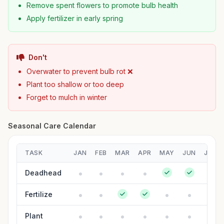
Remove spent flowers to promote bulb health
Apply fertilizer in early spring
Don't
Overwater to prevent bulb rot ❌
Plant too shallow or too deep
Forget to mulch in winter
Seasonal Care Calendar
TASK
JAN
FEB
MAR
APR
MAY
JUN
JUL
Deadhead
Fertilize
Plant