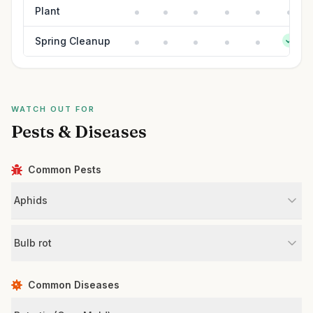
Plant
Spring Cleanup
WATCH OUT FOR
Pests & Diseases
Common Pests
Aphids
Bulb rot
Common Diseases