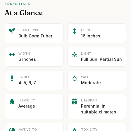
ESSENTIALS
At a Glance
PLANT TYPE
HEIGHT
Bulb Corm Tuber
16 inches
WIDTH
LIGHT
6 inches
Full Sun, Partial Sun
ZONES
WATER
4, 5, 6, 7
Moderate
HUMIDITY
LIFESPAN
Average
Perennial in
suitable climates
NATIVE TO
TOXICITY