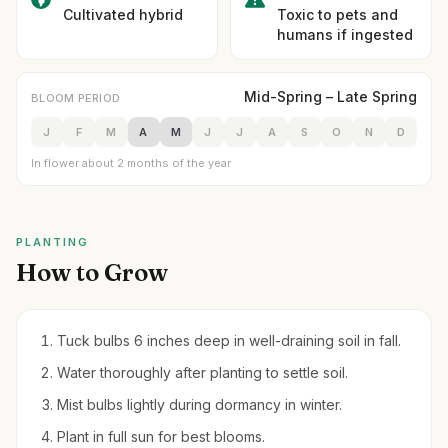
Cultivated hybrid
Toxic to pets and
humans if ingested
Mid-Spring – Late Spring
BLOOM PERIOD
J
F
M
A
M
J
J
A
S
O
N
D
In flower about 2 months of the year
PLANTING
How to Grow
Tuck bulbs 6 inches deep in well-draining soil in fall.
Water thoroughly after planting to settle soil.
Mist bulbs lightly during dormancy in winter.
Plant in full sun for best blooms.