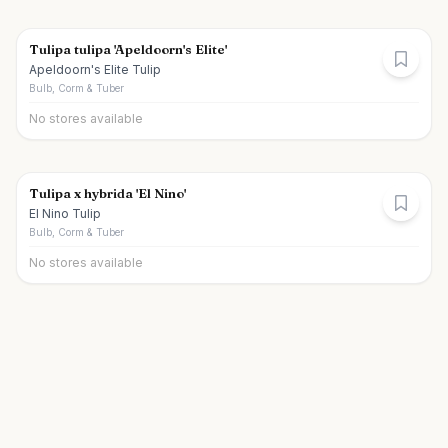
Tulipa tulipa 'Apeldoorn's Elite'
Apeldoorn's Elite Tulip
Bulb, Corm & Tuber
No stores available
Tulipa x hybrida 'El Nino'
El Nino Tulip
Bulb, Corm & Tuber
No stores available