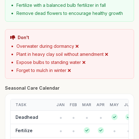
Fertilize with a balanced bulb fertilizer in fall
Remove dead flowers to encourage healthy growth
Don't
Overwater during dormancy ❌
Plant in heavy clay soil without amendment ❌
Expose bulbs to standing water ❌
Forget to mulch in winter ❌
Seasonal Care Calendar
TASK
JAN
FEB
MAR
APR
MAY
JUN
Deadhead
Fertilize