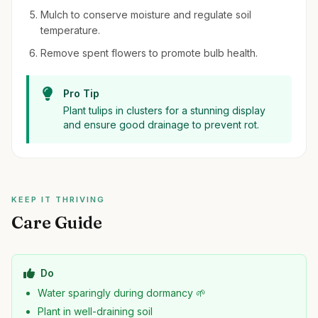
Mulch to conserve moisture and regulate soil
temperature.
Remove spent flowers to promote bulb health.
Pro Tip
Plant tulips in clusters for a stunning display
and ensure good drainage to prevent rot.
KEEP IT THRIVING
Care Guide
Do
Water sparingly during dormancy 🌱
Plant in well-draining soil