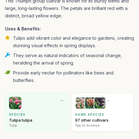
This Triumph group cultivar is known for its sturdy stems and
large, long-lasting flowers. The petals are brilliant red with a
distinct, broad yellow edge.
Uses & Benefits:
Tulips add vibrant color and elegance to gardens, creating
stunning visual effects in spring displays.
They serve as natural indicators of seasonal change,
heralding the arrival of spring.
Provide early nectar for pollinators like bees and
butterflies.
→
→
SPECIES
SAME SPECIES
Tulipa tulipa
97 other cultivars
Tulip
Tap to browse