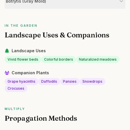
Botrytis (Gray Mold)
IN THE GARDEN
Landscape Uses & Companions
Landscape Uses
Vivid flower beds
Colorful borders
Naturalized meadows
Companion Plants
Grape hyacinths
Daffodils
Pansies
Snowdrops
Crocuses
MULTIPLY
Propagation Methods