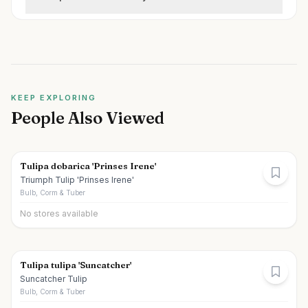
KEEP EXPLORING
People Also Viewed
Tulipa dobarica 'Prinses Irene'
Triumph Tulip 'Prinses Irene'
Bulb, Corm & Tuber
No stores available
Tulipa tulipa 'Suncatcher'
Suncatcher Tulip
Bulb, Corm & Tuber