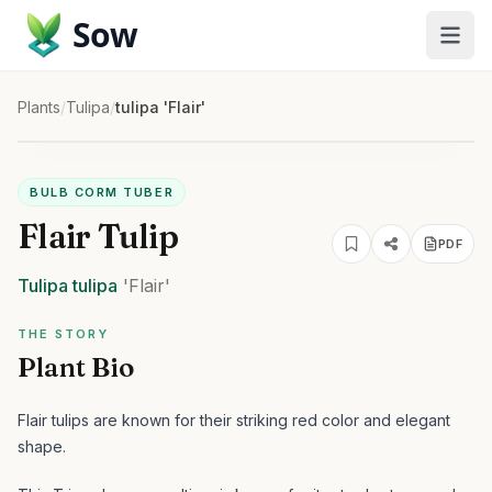
Sow
Plants
/
Tulipa
/
tulipa 'Flair'
BULB CORM TUBER
Flair Tulip
PDF
Tulipa
tulipa
'Flair'
THE STORY
Plant Bio
Flair tulips are known for their striking red color and elegant
shape.