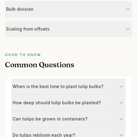
Bulb division
Scaling from offsets
GOOD TO KNOW
Common Questions
When is the best time to plant tulip bulbs?
How deep should tulip bulbs be planted?
Can tulips be grown in containers?
Do tulips rebloom each year?