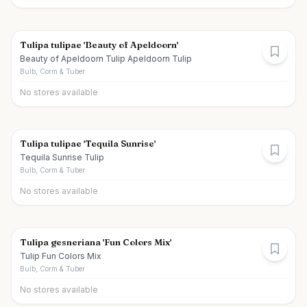
Tulipa tulipae 'Beauty of Apeldoorn'
Beauty of Apeldoorn Tulip Apeldoorn Tulip
Bulb, Corm & Tuber
No stores available
Tulipa tulipae 'Tequila Sunrise'
Tequila Sunrise Tulip
Bulb, Corm & Tuber
No stores available
Tulipa gesneriana 'Fun Colors Mix'
Tulip Fun Colors Mix
Bulb, Corm & Tuber
No stores available