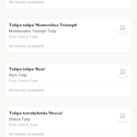
No stores available
Tulipa tulipa 'Montevideo Triumph'
Montevideo Triumph Tulip
Bulb, Corm & Tuber
No stores available
Tulipa tulipa 'Rem'
Rem Tulip
Bulb, Corm & Tuber
No stores available
Tulipa tetrahybrida 'Stresa'
Stresa Tulip
Bulb, Corm & Tuber
No stores available