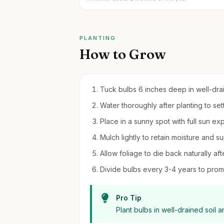
PLANTING
How to Grow
Tuck bulbs 6 inches deep in well-draini
Water thoroughly after planting to sett
Place in a sunny spot with full sun e
Mulch lightly to retain moisture and 
Allow foliage to die back naturally aft
Divide bulbs every 3-4 years to prom
Pro Tip
Plant bulbs in well-drained soil 