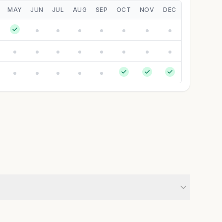
MAY
JUN
JUL
AUG
SEP
OCT
NOV
DEC