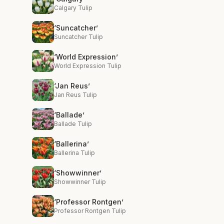
Calgary Tulip
‘Suncatcher’
Suncatcher Tulip
‘World Expression’
World Expression Tulip
‘Jan Reus’
Jan Reus Tulip
‘Ballade’
Ballade Tulip
‘Ballerina’
Ballerina Tulip
‘Showwinner’
Showwinner Tulip
‘Professor Rontgen’
Professor Rontgen Tulip