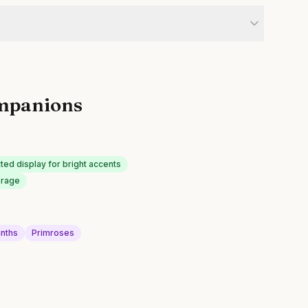
mpanions
ted display for bright accents
erage
inths
Primroses