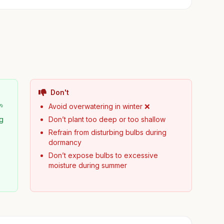
Don't
🌱
Avoid overwatering in winter ❌
ng
Don’t plant too deep or too shallow
Refrain from disturbing bulbs during
dormancy
Don’t expose bulbs to excessive
moisture during summer