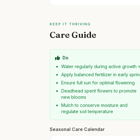
KEEP IT THRIVING
Care Guide
Do
Water regularly during active growth 
Apply balanced fertilizer in early spri
Ensure full sun for optimal flowering
Deadhead spent flowers to promote
new blooms
Mulch to conserve moisture and
regulate soil temperature
Seasonal Care Calendar