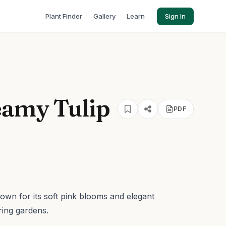
Plant Finder
Gallery
Learn
Sign In
eamy Tulip
PDF
nown for its soft pink blooms and elegant
ring gardens.