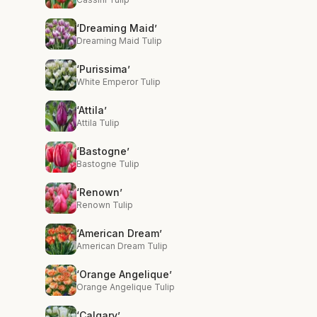
‘Dreaming Maid’
Dreaming Maid Tulip
‘Purissima’
White Emperor Tulip
‘Attila’
Attila Tulip
‘Bastogne’
Bastogne Tulip
‘Renown’
Renown Tulip
‘American Dream’
American Dream Tulip
‘Orange Angelique’
Orange Angelique Tulip
‘Calgary’