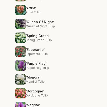
‘Artist’
Artist Tulip
‘Queen Of Night’
Queen of Night Tulip
‘Spring Green’
Spring Green Tulip
‘Esperanto’
Esperanto Tulip
‘Purple Flag’
Purple Flag Tulip
‘Mondial’
Mondial Tulip
‘Dordogne’
Dordogne Tulip
‘Negrita’