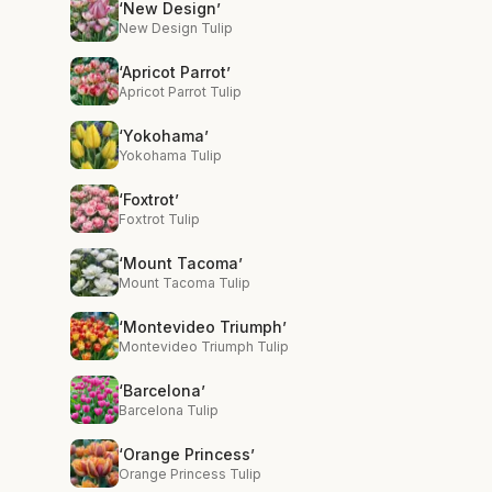
‘New Design’
New Design Tulip
‘Apricot Parrot’
Apricot Parrot Tulip
‘Yokohama’
Yokohama Tulip
‘Foxtrot’
Foxtrot Tulip
‘Mount Tacoma’
Mount Tacoma Tulip
‘Montevideo Triumph’
Montevideo Triumph Tulip
‘Barcelona’
Barcelona Tulip
‘Orange Princess’
Orange Princess Tulip