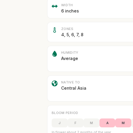
WIDTH
6 inches
ZONES
4, 5, 6, 7, 8
HUMIDITY
Average
NATIVE TO
Central Asia
BLOOM PERIOD
J
F
M
A
M
In flower about 2 months of the year