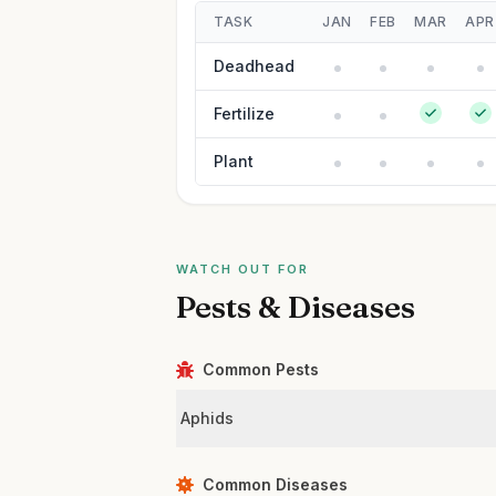
TASK
JAN
FEB
MAR
APR
Deadhead
Fertilize
Plant
WATCH OUT FOR
Pests & Diseases
Common Pests
Aphids
Common Diseases