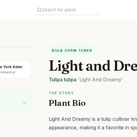
BULB CORM TUBER
Light and Dr
w York Aster
'Fellowship'
Tulipa
tulipa
'Light And Dreamy'
THE STORY
Plant Bio
→
Light And Dreamy is a tulip cultivar k
appearance, making it a favorite in sp