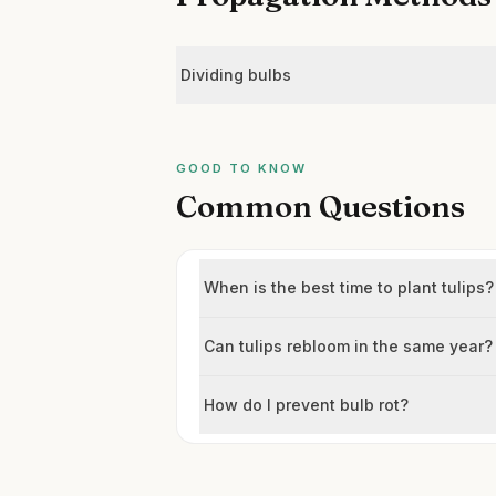
Dividing bulbs
GOOD TO KNOW
Common Questions
When is the best time to plant tulips?
Can tulips rebloom in the same year?
How do I prevent bulb rot?