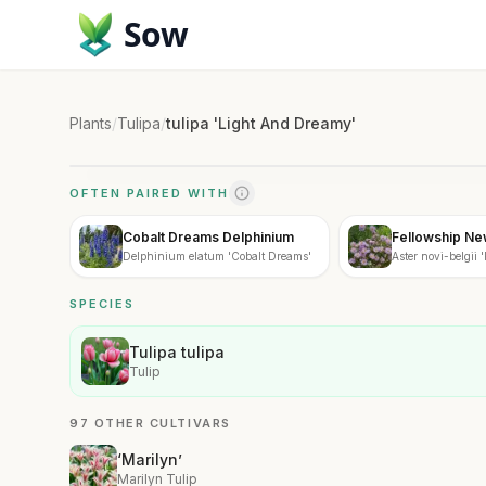
Sow
Plants
/
Tulipa
/
tulipa 'Light And Dreamy'
OFTEN PAIRED WITH
Cobalt Dreams Delphinium
Fellowship Ne
Delphinium elatum 'Cobalt Dreams'
Aster novi-belgii 
SPECIES
Tulipa tulipa
Tulip
97 OTHER CULTIVARS
‘Marilyn’
Marilyn Tulip