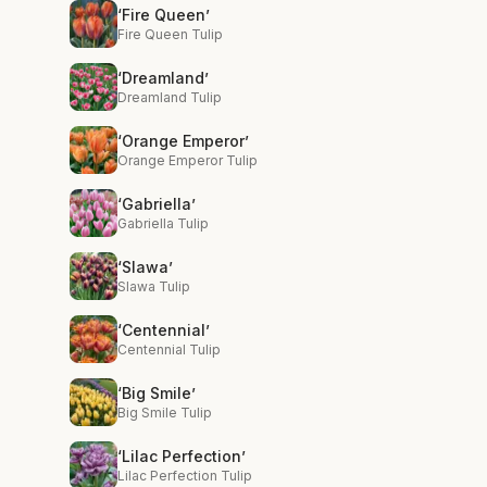
‘Fire Queen’
Fire Queen Tulip
‘Dreamland’
Dreamland Tulip
‘Orange Emperor’
Orange Emperor Tulip
‘Gabriella’
Gabriella Tulip
‘Slawa’
Slawa Tulip
‘Centennial’
Centennial Tulip
‘Big Smile’
Big Smile Tulip
‘Lilac Perfection’
Lilac Perfection Tulip