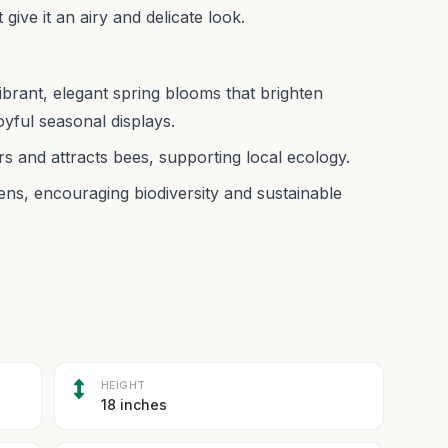
 give it an airy and delicate look.
ibrant, elegant spring blooms that brighten
oyful seasonal displays.
rs and attracts bees, supporting local ecology.
ens, encouraging biodiversity and sustainable
HEIGHT
18 inches