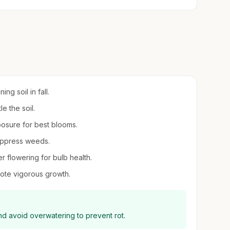
ng soil in fall.
le the soil.
xposure for best blooms.
suppress weeds.
er flowering for bulb health.
ote vigorous growth.
and avoid overwatering to prevent rot.