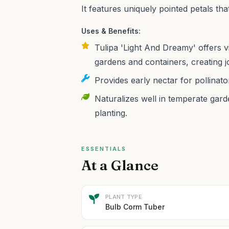
It features uniquely pointed petals that
Uses & Benefits:
Tulipa 'Light And Dreamy' offers v
gardens and containers, creating j
Provides early nectar for pollinato
Naturalizes well in temperate gard
planting.
ESSENTIALS
At a Glance
PLANT TYPE
Bulb Corm Tuber