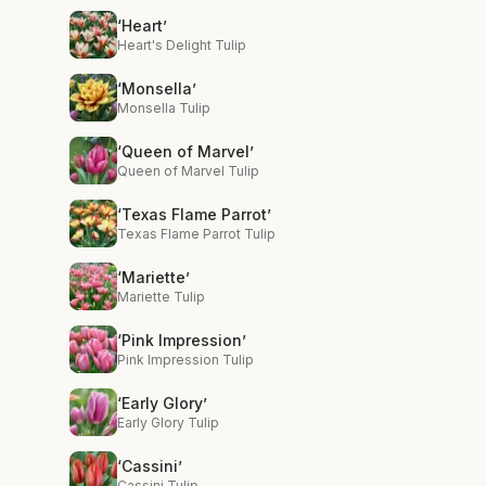
‘Heart’
Heart's Delight Tulip
‘Monsella’
Monsella Tulip
‘Queen of Marvel’
Queen of Marvel Tulip
‘Texas Flame Parrot’
Texas Flame Parrot Tulip
‘Mariette’
Mariette Tulip
‘Pink Impression’
Pink Impression Tulip
‘Early Glory’
Early Glory Tulip
‘Cassini’
Cassini Tulip