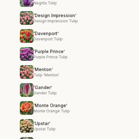
Negrita Tulip
‘Design Impression’
Design Impression Tulip
‘Davenport’
Davenport Tulip
‘Purple Prince’
Purple Prince Tulip
‘Menton’
Tulip 'Menton'
‘Gander’
Gander Tulip
‘Monte Orange’
Monte Orange Tulip
‘Upstar’
Upstar Tulip