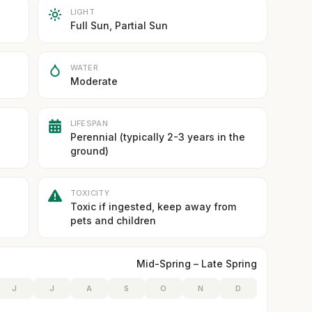
LIGHT
Full Sun, Partial Sun
WATER
Moderate
LIFESPAN
Perennial (typically 2-3 years in the
ground)
TOXICITY
Toxic if ingested, keep away from
pets and children
Mid-Spring – Late Spring
J
J
A
S
O
N
D