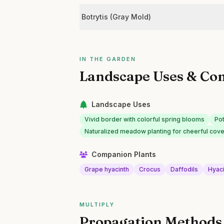
Botrytis (Gray Mold)
IN THE GARDEN
Landscape Uses & Co
Landscape Uses
Vivid border with colorful spring blooms
Pot
Naturalized meadow planting for cheerful cov
Companion Plants
Grape hyacinth
Crocus
Daffodils
Hyac
MULTIPLY
Propagation Methods