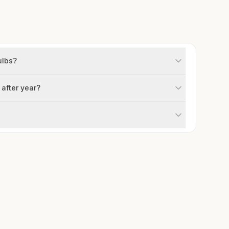
ulbs?
 after year?