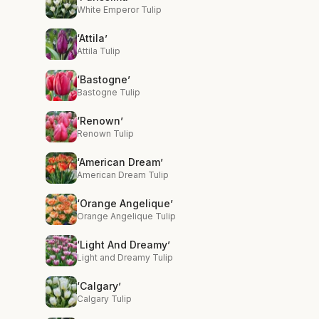
White Emperor Tulip
‘Attila’
Attila Tulip
‘Bastogne’
Bastogne Tulip
‘Renown’
Renown Tulip
‘American Dream’
American Dream Tulip
‘Orange Angelique’
Orange Angelique Tulip
‘Light And Dreamy’
Light and Dreamy Tulip
‘Calgary’
Calgary Tulip