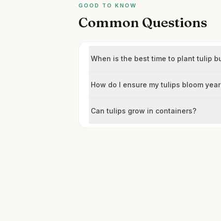
GOOD TO KNOW
Common Questions
When is the best time to plant tulip b
How do I ensure my tulips bloom year
Can tulips grow in containers?