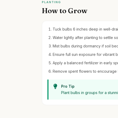
PLANTING
How to Grow
Tuck bulbs 6 inches deep in well-draini
Water lightly after planting to settle soi
Mist bulbs during dormancy if soil be
Ensure full sun exposure for vibrant 
Apply a balanced fertilizer in early sp
Remove spent flowers to encourage b
Pro Tip
Plant bulbs in groups for a stunn