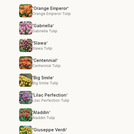
‘Orange Emperor’
Orange Emperor Tulip
‘Gabriella’
Gabriella Tulip
‘Slawa’
Slawa Tulip
‘Centennial’
Centennial Tulip
‘Big Smile’
Big Smile Tulip
‘Lilac Perfection’
Lilac Perfection Tulip
‘Aladdin’
Aladdin Tulip
‘Giuseppe Verdi’