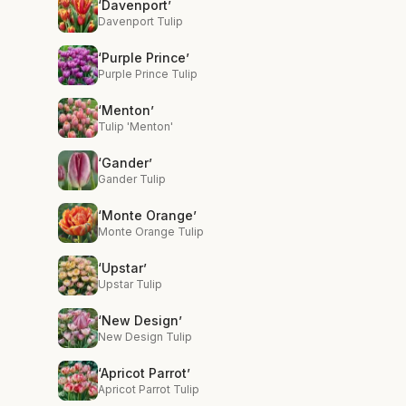
‘Davenport’
Davenport Tulip
‘Purple Prince’
Purple Prince Tulip
‘Menton’
Tulip 'Menton'
‘Gander’
Gander Tulip
‘Monte Orange’
Monte Orange Tulip
‘Upstar’
Upstar Tulip
‘New Design’
New Design Tulip
‘Apricot Parrot’
Apricot Parrot Tulip