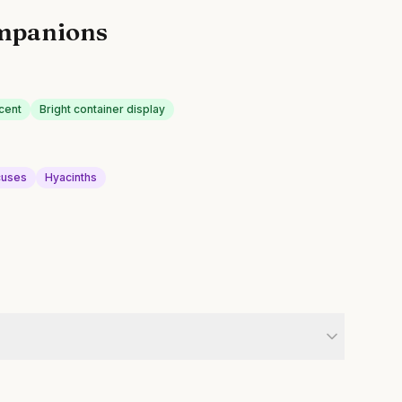
mpanions
cent
Bright container display
cuses
Hyacinths