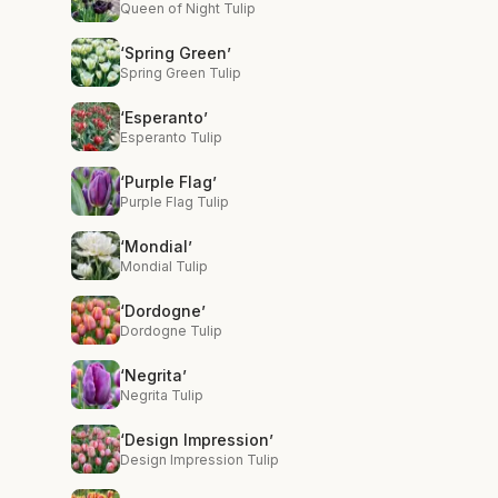
Queen of Night Tulip
‘Spring Green’
Spring Green Tulip
‘Esperanto’
Esperanto Tulip
‘Purple Flag’
Purple Flag Tulip
‘Mondial’
Mondial Tulip
‘Dordogne’
Dordogne Tulip
‘Negrita’
Negrita Tulip
‘Design Impression’
Design Impression Tulip