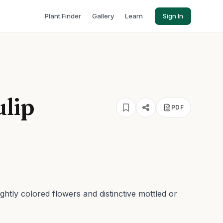
Plant Finder
Gallery
Learn
Sign In
ulip
PDF
ightly colored flowers and distinctive mottled or