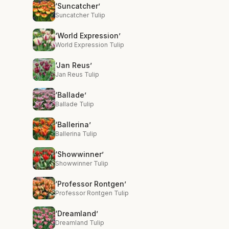
‘Suncatcher’
Suncatcher Tulip
‘World Expression’
World Expression Tulip
‘Jan Reus’
Jan Reus Tulip
‘Ballade’
Ballade Tulip
‘Ballerina’
Ballerina Tulip
‘Showwinner’
Showwinner Tulip
‘Professor Rontgen’
Professor Rontgen Tulip
‘Dreamland’
Dreamland Tulip