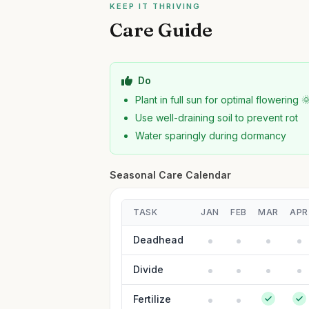
KEEP IT THRIVING
Care Guide
Do
Plant in full sun for optimal flowering 
Use well-draining soil to prevent rot
Water sparingly during dormancy
Seasonal Care Calendar
TASK
JAN
FEB
MAR
APR
Deadhead
Divide
Fertilize