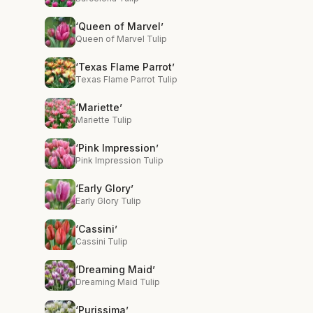
‘Queen of Marvel’
Queen of Marvel Tulip
‘Texas Flame Parrot’
Texas Flame Parrot Tulip
‘Mariette’
Mariette Tulip
‘Pink Impression’
Pink Impression Tulip
‘Early Glory’
Early Glory Tulip
‘Cassini’
Cassini Tulip
‘Dreaming Maid’
Dreaming Maid Tulip
‘Purissima’