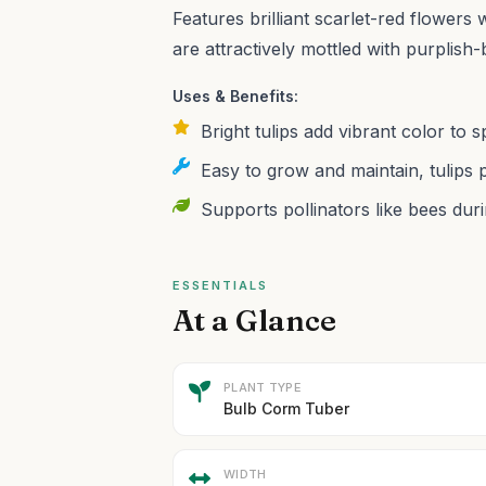
Features brilliant scarlet-red flowers
are attractively mottled with purplish
Uses & Benefits:
Bright tulips add vibrant color to
Easy to grow and maintain, tulips 
Supports pollinators like bees du
ESSENTIALS
At a Glance
PLANT TYPE
Bulb Corm Tuber
WIDTH