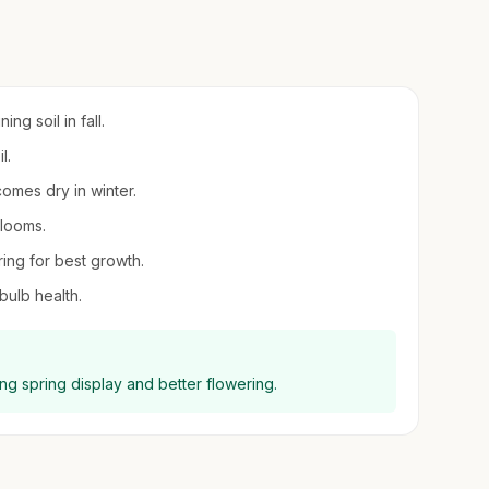
ng soil in fall.
l.
comes dry in winter.
blooms.
ring for best growth.
ulb health.
ing spring display and better flowering.