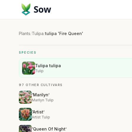
Sow
Plants
/
Tulipa
/
tulipa 'Fire Queen'
SPECIES
Tulipa tulipa
Tulip
97 OTHER CULTIVARS
‘Marilyn’
Marilyn Tulip
‘Artist’
Artist Tulip
‘Queen Of Night’