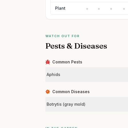
Plant
WATCH OUT FOR
Pests & Diseases
Common Pests
Aphids
Common Diseases
Botrytis (gray mold)