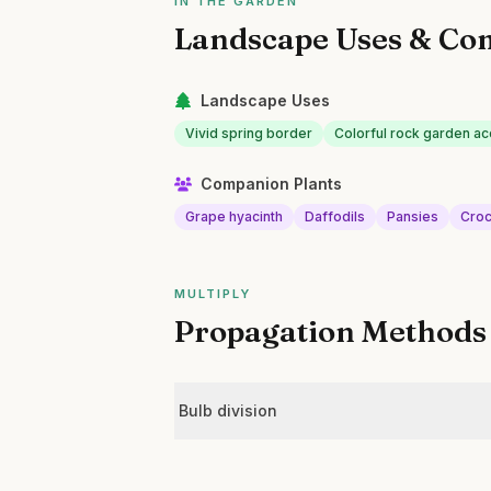
IN THE GARDEN
Landscape Uses & Co
Landscape Uses
Vivid spring border
Colorful rock garden ac
Companion Plants
Grape hyacinth
Daffodils
Pansies
Cro
MULTIPLY
Propagation Methods
Bulb division