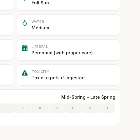
Full Sun
WATER
Medium
LIFESPAN
Perennial (with proper care)
TOXICITY
Toxic to pets if ingested
Mid-Spring – Late Spring
J
J
A
S
O
N
D