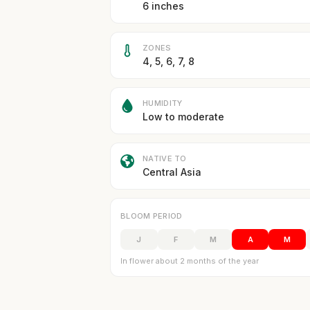
6 inches
ZONES
4, 5, 6, 7, 8
HUMIDITY
Low to moderate
NATIVE TO
Central Asia
BLOOM PERIOD
J
F
M
A
M
In flower about 2 months of the year