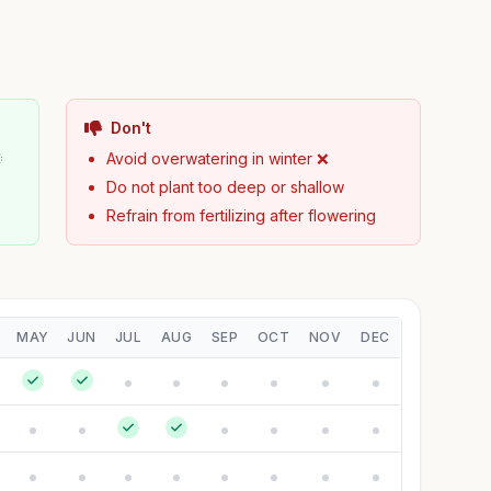
Don't

Avoid overwatering in winter ❌
Do not plant too deep or shallow
Refrain from fertilizing after flowering
MAY
JUN
JUL
AUG
SEP
OCT
NOV
DEC