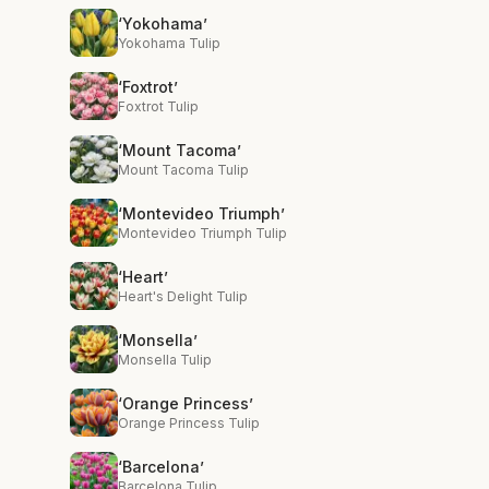
‘Yokohama’
Yokohama Tulip
‘Foxtrot’
Foxtrot Tulip
‘Mount Tacoma’
Mount Tacoma Tulip
‘Montevideo Triumph’
Montevideo Triumph Tulip
‘Heart’
Heart's Delight Tulip
‘Monsella’
Monsella Tulip
‘Orange Princess’
Orange Princess Tulip
‘Barcelona’
Barcelona Tulip