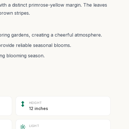
 with a distinct primrose-yellow margin. The leaves
-brown stripes.
 spring gardens, creating a cheerful atmosphere.
provide reliable seasonal blooms.
ring blooming season.
HEIGHT
12 inches
LIGHT