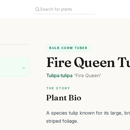
BULB CORM TUBER
Fire Queen T
→
Tulipa
tulipa
'Fire Queen'
THE STORY
Plant Bio
A species tulip known for its large, br
striped foliage.