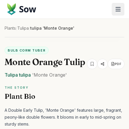
Sow
Plants
/
Tulipa
/
tulipa 'Monte Orange'
BULB CORM TUBER
Monte Orange Tulip
PDF
Tulipa
tulipa
'Monte Orange'
THE STORY
Plant Bio
A Double Early Tulip, 'Monte Orange' features large, fragrant,
peony-like double flowers. It blooms in early to mid-spring on
sturdy stems.