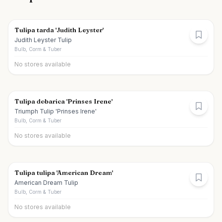
Tulipa tarda 'Judith Leyster'
Judith Leyster Tulip
Bulb, Corm & Tuber
No stores available
Tulipa dobarica 'Prinses Irene'
Triumph Tulip 'Prinses Irene'
Bulb, Corm & Tuber
No stores available
Tulipa tulipa 'American Dream'
American Dream Tulip
Bulb, Corm & Tuber
No stores available