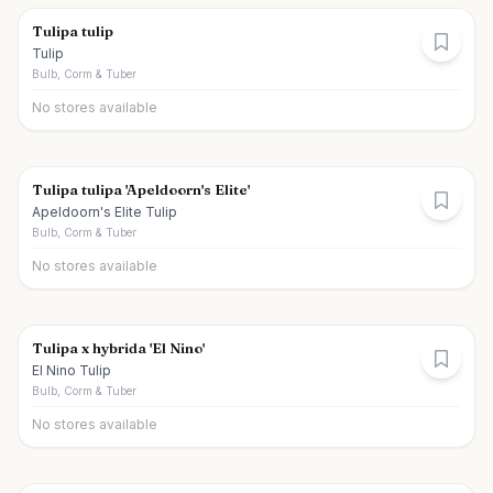
Tulipa tulip
Tulip
Bulb, Corm & Tuber
No stores available
Tulipa tulipa 'Apeldoorn's Elite'
Apeldoorn's Elite Tulip
Bulb, Corm & Tuber
No stores available
Tulipa x hybrida 'El Nino'
El Nino Tulip
Bulb, Corm & Tuber
No stores available