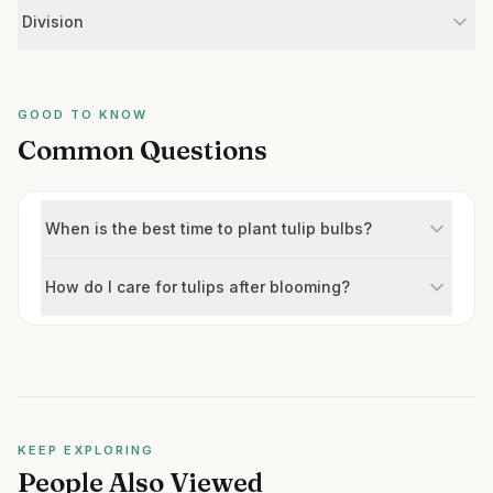
Division
GOOD TO KNOW
Common Questions
When is the best time to plant tulip bulbs?
How do I care for tulips after blooming?
KEEP EXPLORING
People Also Viewed