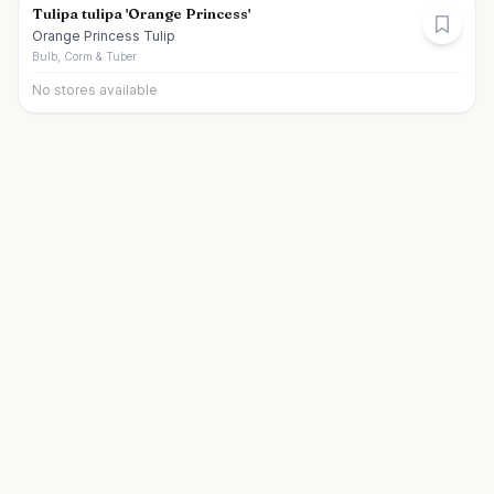
Tulipa tulipa 'Orange Princess'
Orange Princess Tulip
Bulb, Corm & Tuber
No stores available