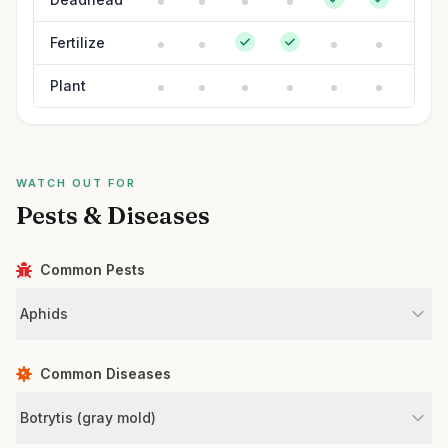
Fertilize
Plant
WATCH OUT FOR
Pests & Diseases
Common Pests
Aphids
Common Diseases
Botrytis (gray mold)