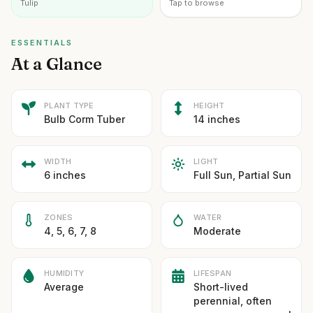
Tulip
Tap to browse
ESSENTIALS
At a Glance
PLANT TYPE
HEIGHT
Bulb Corm Tuber
14 inches
WIDTH
LIGHT
6 inches
Full Sun, Partial Sun
ZONES
WATER
4, 5, 6, 7, 8
Moderate
HUMIDITY
LIFESPAN
Average
Short-lived
perennial, often