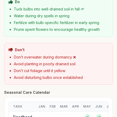
Do
Tuck bulbs into well-drained soil in fall 🌱
Water during dry spells in spring
Fertilize with bulb-specific fertilizer in early spring
Prune spent flowers to encourage healthy growth
Don't
Don’t overwater during dormancy ❌
Avoid planting in poorly drained soil
Don’t cut foliage until it yellow
Avoid disturbing bulbs once established
Seasonal Care Calendar
TASK
JAN
FEB
MAR
APR
MAY
JUN
JUL
Deadhead