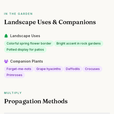
IN THE GARDEN
Landscape Uses & Companions
Landscape Uses
Colorful spring flower border
Bright accent in rock gardens
Potted display for patios
Companion Plants
Forget-me-nots
Grape hyacinths
Daffodils
Crocuses
Primroses
MULTIPLY
Propagation Methods