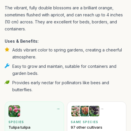
The vibrant, fully double blossoms are a brilliant orange,
sometimes flushed with apricot, and can reach up to 4 inches
(10 cm) across. They are excellent for beds, borders, and
containers.
Uses & Benefits:
Adds vibrant color to spring gardens, creating a cheerful
atmosphere.
Easy to grow and maintain, suitable for containers and
garden beds.
Provides early nectar for pollinators like bees and
butterflies.
→
→
SPECIES
SAME SPECIES
Tulipa tulipa
97 other cultivars