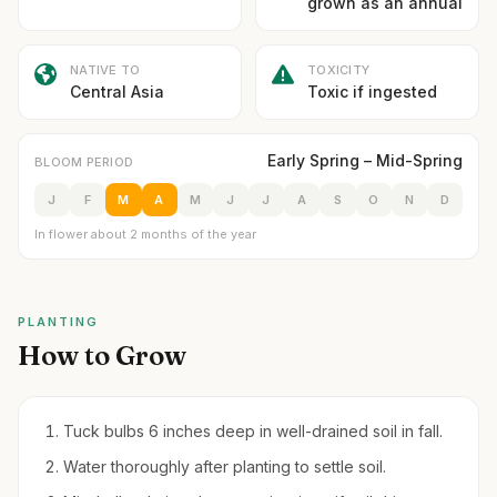
grown as an annual
NATIVE TO
TOXICITY
Central Asia
Toxic if ingested
Early Spring – Mid-Spring
BLOOM PERIOD
J
F
M
A
M
J
J
A
S
O
N
D
In flower about 2 months of the year
PLANTING
How to Grow
Tuck bulbs 6 inches deep in well-drained soil in fall.
Water thoroughly after planting to settle soil.