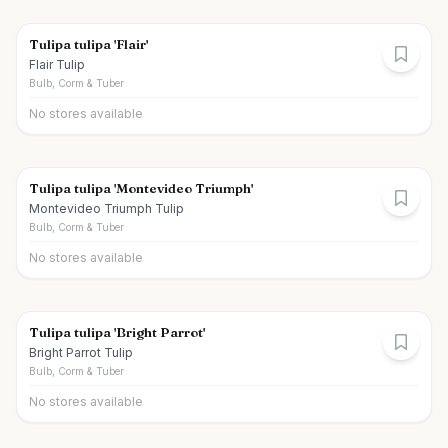
Tulipa tulipa 'Flair'
Flair Tulip
Bulb, Corm & Tuber
No stores available
Tulipa tulipa 'Montevideo Triumph'
Montevideo Triumph Tulip
Bulb, Corm & Tuber
No stores available
Tulipa tulipa 'Bright Parrot'
Bright Parrot Tulip
Bulb, Corm & Tuber
No stores available