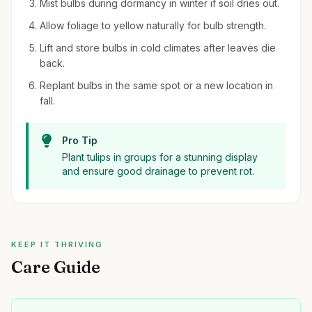
Mist bulbs during dormancy in winter if soil dries out.
Allow foliage to yellow naturally for bulb strength.
Lift and store bulbs in cold climates after leaves die
back.
Replant bulbs in the same spot or a new location in
fall.
Pro Tip
Plant tulips in groups for a stunning display
and ensure good drainage to prevent rot.
KEEP IT THRIVING
Care Guide