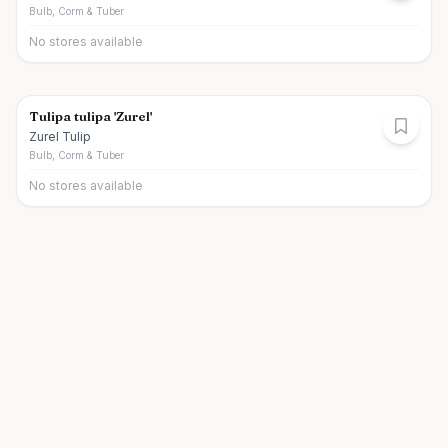
Bulb, Corm & Tuber
No stores available
Tulipa tulipa 'Zurel'
Zurel Tulip
Bulb, Corm & Tuber
No stores available