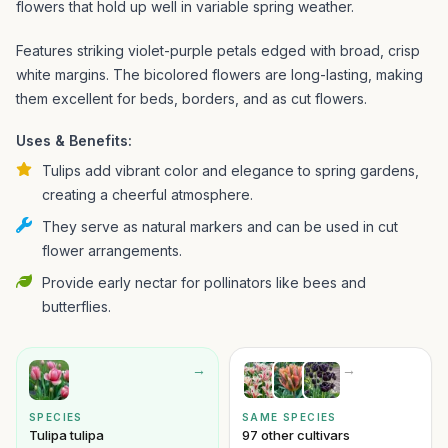
flowers that hold up well in variable spring weather.
Features striking violet-purple petals edged with broad, crisp
white margins. The bicolored flowers are long-lasting, making
them excellent for beds, borders, and as cut flowers.
Uses & Benefits:
Tulips add vibrant color and elegance to spring gardens,
creating a cheerful atmosphere.
They serve as natural markers and can be used in cut
flower arrangements.
Provide early nectar for pollinators like bees and
butterflies.
→
→
SPECIES
SAME SPECIES
Tulipa tulipa
97 other cultivars