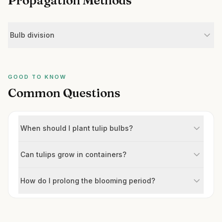
Propagation Methods
Bulb division
GOOD TO KNOW
Common Questions
When should I plant tulip bulbs?
Can tulips grow in containers?
How do I prolong the blooming period?