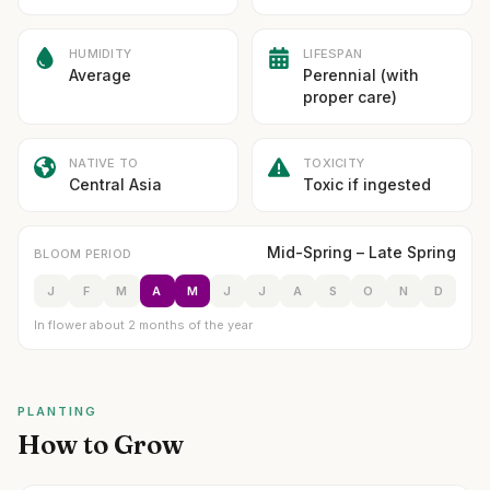
HUMIDITY
LIFESPAN
Average
Perennial (with
proper care)
NATIVE TO
TOXICITY
Central Asia
Toxic if ingested
Mid-Spring – Late Spring
BLOOM PERIOD
J
F
M
A
M
J
J
A
S
O
N
D
In flower about 2 months of the year
PLANTING
How to Grow