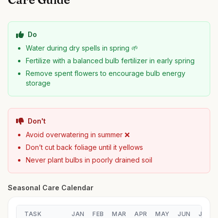
Do
Water during dry spells in spring 🌱
Fertilize with a balanced bulb fertilizer in early spring
Remove spent flowers to encourage bulb energy
storage
Don't
Avoid overwatering in summer ❌
Don’t cut back foliage until it yellows
Never plant bulbs in poorly drained soil
Seasonal Care Calendar
TASK
JAN
FEB
MAR
APR
MAY
JUN
JUL