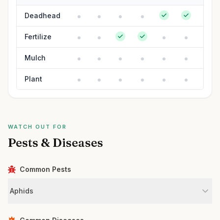
Deadhead
Fertilize
Mulch
Plant
WATCH OUT FOR
Pests & Diseases
Common Pests
Aphids