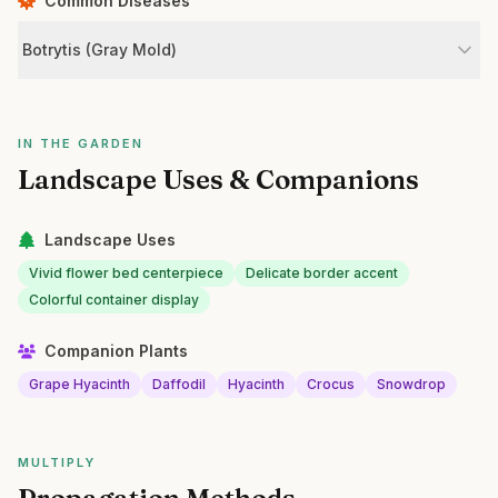
Common Diseases
Botrytis (Gray Mold)
IN THE GARDEN
Landscape Uses & Companions
Landscape Uses
Vivid flower bed centerpiece
Delicate border accent
Colorful container display
Companion Plants
Grape Hyacinth
Daffodil
Hyacinth
Crocus
Snowdrop
MULTIPLY