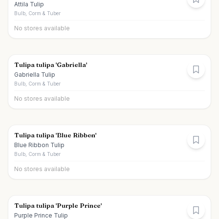
Attila Tulip
Bulb, Corm & Tuber
No stores available
Tulipa tulipa 'Gabriella'
Gabriella Tulip
Bulb, Corm & Tuber
No stores available
Tulipa tulipa 'Blue Ribbon'
Blue Ribbon Tulip
Bulb, Corm & Tuber
No stores available
Tulipa tulipa 'Purple Prince'
Purple Prince Tulip