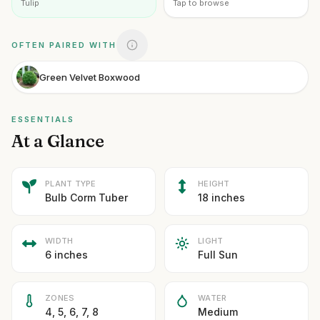
Tulip
Tap to browse
OFTEN PAIRED WITH
Green Velvet Boxwood
ESSENTIALS
At a Glance
PLANT TYPE
HEIGHT
Bulb Corm Tuber
18 inches
WIDTH
LIGHT
6 inches
Full Sun
ZONES
WATER
4, 5, 6, 7, 8
Medium