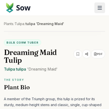
Sow
Plants
/
Tulipa
/
tulipa 'Dreaming Maid'
BULB CORM TUBER
Dreaming Maid
PDF
Tulip
Tulipa
tulipa
'Dreaming Maid'
THE STORY
Plant Bio
A member of the Triumph group, this tulip is prized for its
sturdy, medium-height stems and classic, single, cup-shaped