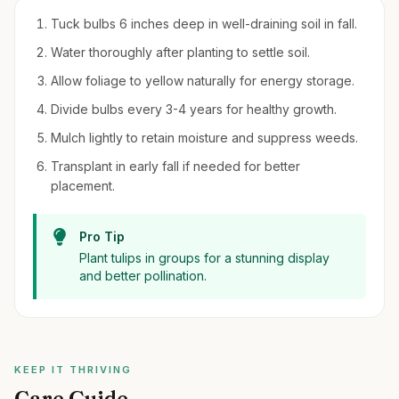
Tuck bulbs 6 inches deep in well-draining soil in fall.
Water thoroughly after planting to settle soil.
Allow foliage to yellow naturally for energy storage.
Divide bulbs every 3-4 years for healthy growth.
Mulch lightly to retain moisture and suppress weeds.
Transplant in early fall if needed for better
placement.
Pro Tip
Plant tulips in groups for a stunning display
and better pollination.
KEEP IT THRIVING
Care Guide