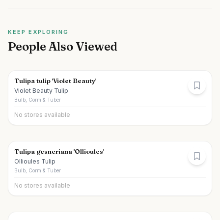
KEEP EXPLORING
People Also Viewed
Tulipa tulip 'Violet Beauty'
Violet Beauty Tulip
Bulb, Corm & Tuber
No stores available
Tulipa gesneriana 'Ollioules'
Ollioules Tulip
Bulb, Corm & Tuber
No stores available