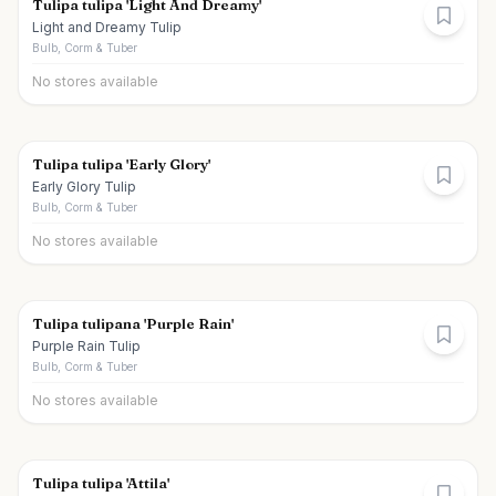
Tulipa tulipa 'Light And Dreamy'
Light and Dreamy Tulip
Bulb, Corm & Tuber
No stores available
Tulipa tulipa 'Early Glory'
Early Glory Tulip
Bulb, Corm & Tuber
No stores available
Tulipa tulipana 'Purple Rain'
Purple Rain Tulip
Bulb, Corm & Tuber
No stores available
Tulipa tulipa 'Attila'