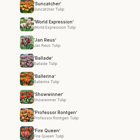
‘Suncatcher’
Suncatcher Tulip
‘World Expression’
World Expression Tulip
‘Jan Reus’
Jan Reus Tulip
‘Ballade’
Ballade Tulip
‘Ballerina’
Ballerina Tulip
‘Showwinner’
Showwinner Tulip
‘Professor Rontgen’
Professor Rontgen Tulip
‘Fire Queen’
Fire Queen Tulip