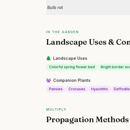
Bulb rot
IN THE GARDEN
Landscape Uses & Co
Landscape Uses
Colorful spring flower bed
Bright border ac
Companion Plants
Pansies
Crocuses
Hyacinths
Daffodils
MULTIPLY
Propagation Methods