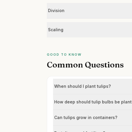
Division
Scaling
GOOD TO KNOW
Common Questions
When should I plant tulips?
How deep should tulip bulbs be plan
Can tulips grow in containers?