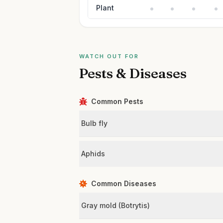
Plant
WATCH OUT FOR
Pests & Diseases
Common Pests
Bulb fly
Aphids
Common Diseases
Gray mold (Botrytis)