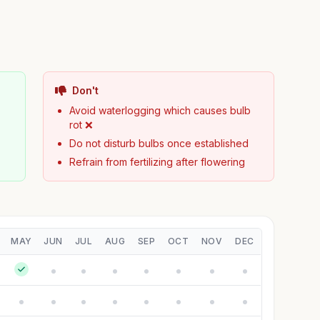
Don't
Avoid waterlogging which causes bulb
rot ❌
Do not disturb bulbs once established
Refrain from fertilizing after flowering
MAY
JUN
JUL
AUG
SEP
OCT
NOV
DEC