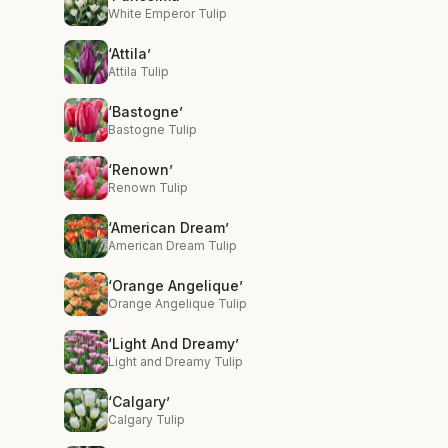
White Emperor Tulip
‘Attila’
Attila Tulip
‘Bastogne’
Bastogne Tulip
‘Renown’
Renown Tulip
‘American Dream’
American Dream Tulip
‘Orange Angelique’
Orange Angelique Tulip
‘Light And Dreamy’
Light and Dreamy Tulip
‘Calgary’
Calgary Tulip