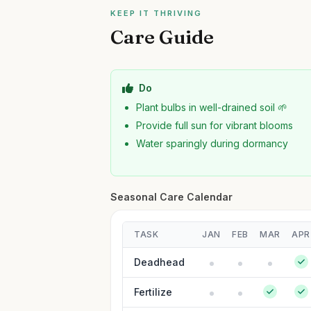
KEEP IT THRIVING
Care Guide
Do
Plant bulbs in well-drained soil 🌱
Provide full sun for vibrant blooms
Water sparingly during dormancy
Seasonal Care Calendar
TASK
JAN
FEB
MAR
APR
Deadhead
Fertilize