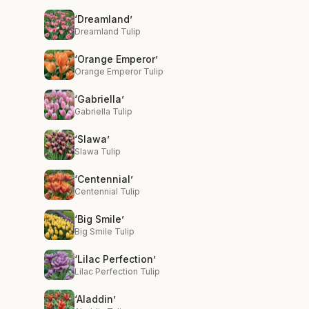
‘Dreamland’
Dreamland Tulip
‘Orange Emperor’
Orange Emperor Tulip
‘Gabriella’
Gabriella Tulip
‘Slawa’
Slawa Tulip
‘Centennial’
Centennial Tulip
‘Big Smile’
Big Smile Tulip
‘Lilac Perfection’
Lilac Perfection Tulip
‘Aladdin’