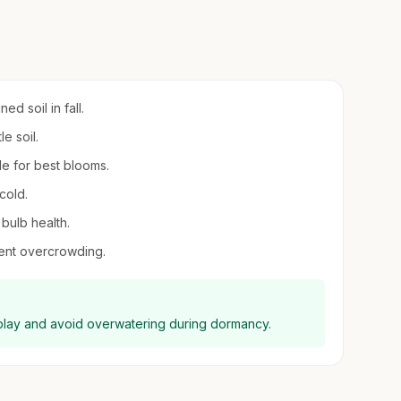
d soil in fall.
e soil.
de for best blooms.
cold.
 bulb health.
vent overcrowding.
display and avoid overwatering during dormancy.