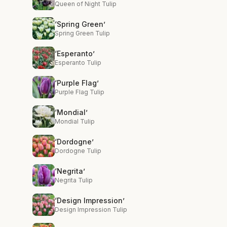
Queen of Night Tulip
‘Spring Green’
Spring Green Tulip
‘Esperanto’
Esperanto Tulip
‘Purple Flag’
Purple Flag Tulip
‘Mondial’
Mondial Tulip
‘Dordogne’
Dordogne Tulip
‘Negrita’
Negrita Tulip
‘Design Impression’
Design Impression Tulip