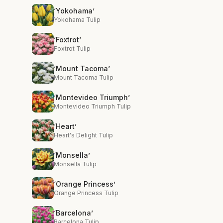
‘Yokohama’
Yokohama Tulip
‘Foxtrot’
Foxtrot Tulip
‘Mount Tacoma’
Mount Tacoma Tulip
‘Montevideo Triumph’
Montevideo Triumph Tulip
‘Heart’
Heart's Delight Tulip
‘Monsella’
Monsella Tulip
‘Orange Princess’
Orange Princess Tulip
‘Barcelona’
Barcelona Tulip