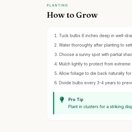
PLANTING
How to Grow
Tuck bulbs 6 inches deep in well-draine
Water thoroughly after planting to settl
Choose a sunny spot with partial sha
Mulch lightly to protect from extreme 
Allow foliage to die back naturally for
Divide bulbs every 3-4 years to pre
Pro Tip
Plant in clusters for a striking 