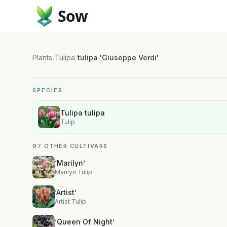
Sow
Plants
/
Tulipa
/
tulipa 'Giuseppe Verdi'
SPECIES
Tulipa tulipa
Tulip
97 OTHER CULTIVARS
‘Marilyn’
Marilyn Tulip
‘Artist’
Artist Tulip
‘Queen Of Night’