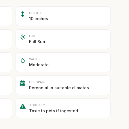
HEIGHT
10 inches
LIGHT
Full Sun
WATER
Moderate
LIFESPAN
Perennial in suitable climates
TOXICITY
Toxic to pets if ingested