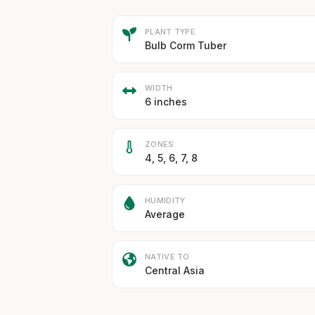
PLANT TYPE
Bulb Corm Tuber
WIDTH
6 inches
ZONES
4, 5, 6, 7, 8
HUMIDITY
Average
NATIVE TO
Central Asia