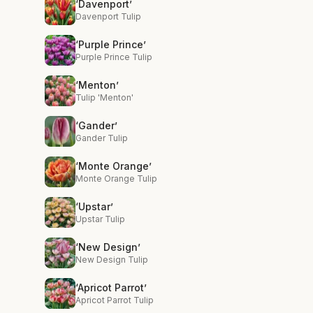
‘Davenport’
Davenport Tulip
‘Purple Prince’
Purple Prince Tulip
‘Menton’
Tulip 'Menton'
‘Gander’
Gander Tulip
‘Monte Orange’
Monte Orange Tulip
‘Upstar’
Upstar Tulip
‘New Design’
New Design Tulip
‘Apricot Parrot’
Apricot Parrot Tulip