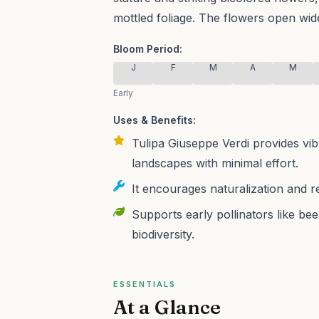
mottled foliage. The flowers open wide 
Bloom Period:
J
F
M
A
M
Early
Uses & Benefits:
Tulipa Giuseppe Verdi provides vib
landscapes with minimal effort.
It encourages naturalization and r
Supports early pollinators like bee
biodiversity.
ESSENTIALS
At a Glance