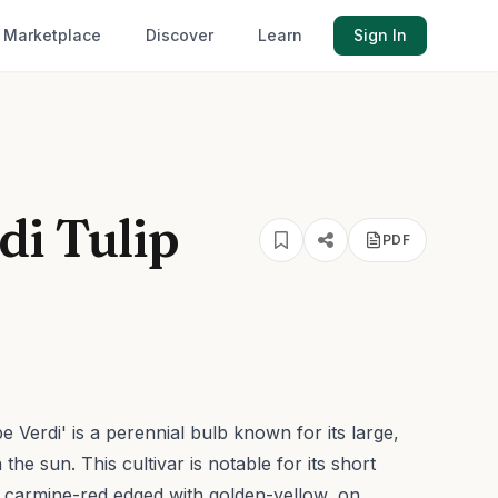
Marketplace
Discover
Learn
Sign In
di Tulip
PDF
 Verdi' is a perennial bulb known for its large,
n the sun.
This cultivar is notable for its short
s, carmine-red edged with golden-yellow, on