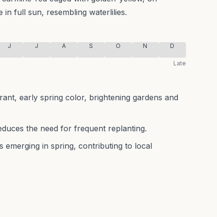
in full sun, resembling waterlilies.
J
J
A
S
O
N
D
Late
rant, early spring color, brightening gardens and
educes the need for frequent replanting.
s emerging in spring, contributing to local