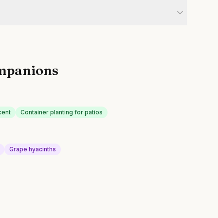
mpanions
cent
Container planting for patios
Grape hyacinths