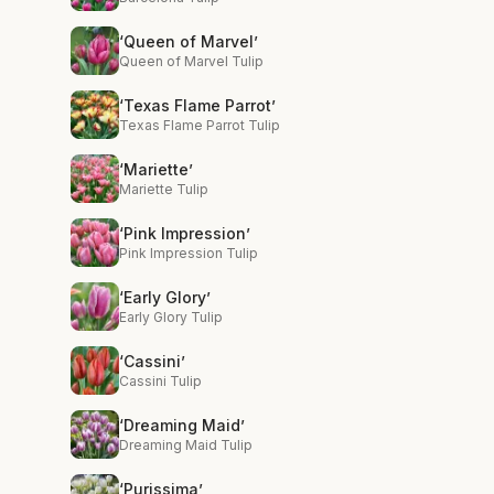
‘Queen of Marvel’
Queen of Marvel Tulip
‘Texas Flame Parrot’
Texas Flame Parrot Tulip
‘Mariette’
Mariette Tulip
‘Pink Impression’
Pink Impression Tulip
‘Early Glory’
Early Glory Tulip
‘Cassini’
Cassini Tulip
‘Dreaming Maid’
Dreaming Maid Tulip
‘Purissima’