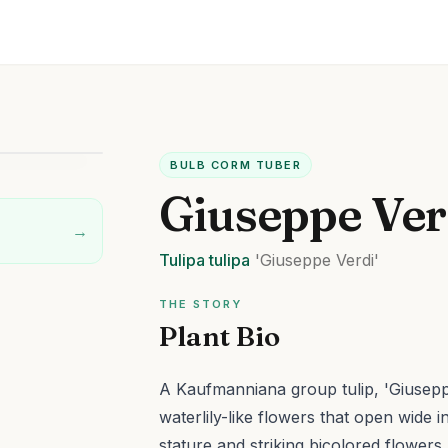
BULB CORM TUBER
Giuseppe Ver
→
Tulipa
tulipa
'Giuseppe Verdi'
THE STORY
Plant Bio
A Kaufmanniana group tulip, 'Giuseppe
waterlily-like flowers that open wide i
stature and striking bicolored flower