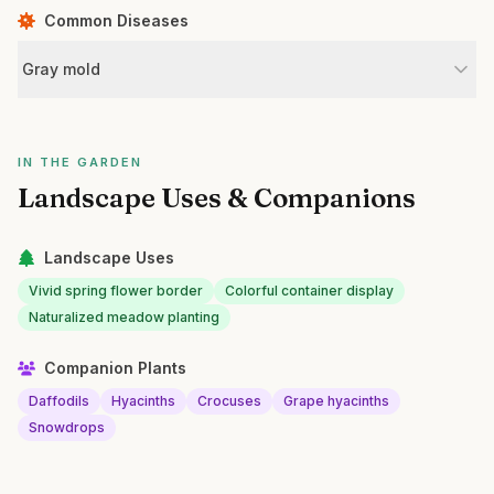
Common Diseases
Gray mold
IN THE GARDEN
Landscape Uses & Companions
Landscape Uses
Vivid spring flower border
Colorful container display
Naturalized meadow planting
Companion Plants
Daffodils
Hyacinths
Crocuses
Grape hyacinths
Snowdrops