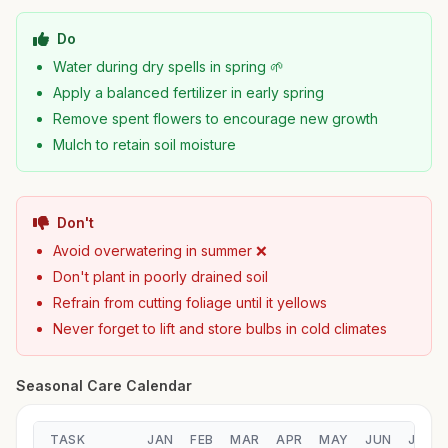
Do
Water during dry spells in spring 🌱
Apply a balanced fertilizer in early spring
Remove spent flowers to encourage new growth
Mulch to retain soil moisture
Don't
Avoid overwatering in summer ❌
Don't plant in poorly drained soil
Refrain from cutting foliage until it yellows
Never forget to lift and store bulbs in cold climates
Seasonal Care Calendar
TASK
JAN
FEB
MAR
APR
MAY
JUN
JUL