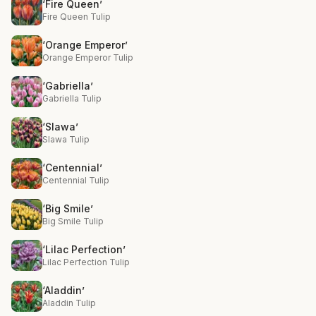
‘Fire Queen’
Fire Queen Tulip
‘Orange Emperor’
Orange Emperor Tulip
‘Gabriella’
Gabriella Tulip
‘Slawa’
Slawa Tulip
‘Centennial’
Centennial Tulip
‘Big Smile’
Big Smile Tulip
‘Lilac Perfection’
Lilac Perfection Tulip
‘Aladdin’
Aladdin Tulip