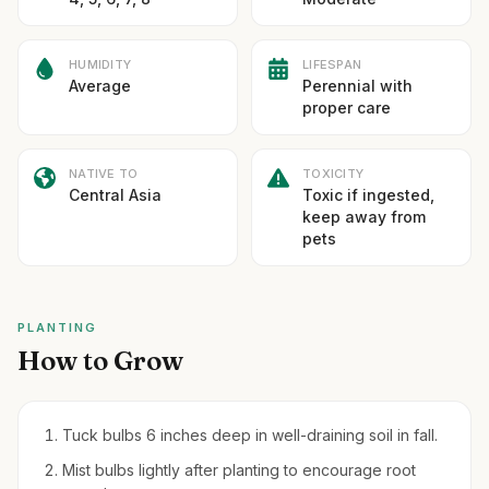
HUMIDITY
LIFESPAN
Average
Perennial with
proper care
NATIVE TO
TOXICITY
Central Asia
Toxic if ingested,
keep away from
pets
PLANTING
How to Grow
Tuck bulbs 6 inches deep in well-draining soil in fall.
Mist bulbs lightly after planting to encourage root