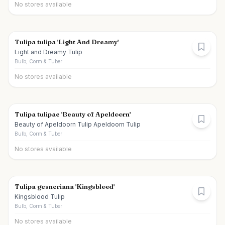
No stores available
Tulipa tulipa 'Light And Dreamy'
Light and Dreamy Tulip
Bulb, Corm & Tuber
No stores available
Tulipa tulipae 'Beauty of Apeldoorn'
Beauty of Apeldoorn Tulip Apeldoorn Tulip
Bulb, Corm & Tuber
No stores available
Tulipa gesneriana 'Kingsblood'
Kingsblood Tulip
Bulb, Corm & Tuber
No stores available