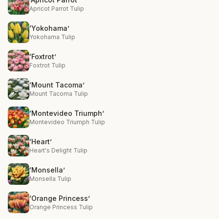
Apricot Parrot Tulip
‘Yokohama’
Yokohama Tulip
‘Foxtrot’
Foxtrot Tulip
‘Mount Tacoma’
Mount Tacoma Tulip
‘Montevideo Triumph’
Montevideo Triumph Tulip
‘Heart’
Heart's Delight Tulip
‘Monsella’
Monsella Tulip
‘Orange Princess’
Orange Princess Tulip