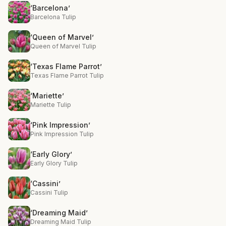
‘Barcelona’
Barcelona Tulip
‘Queen of Marvel’
Queen of Marvel Tulip
‘Texas Flame Parrot’
Texas Flame Parrot Tulip
‘Mariette’
Mariette Tulip
‘Pink Impression’
Pink Impression Tulip
‘Early Glory’
Early Glory Tulip
‘Cassini’
Cassini Tulip
‘Dreaming Maid’
Dreaming Maid Tulip