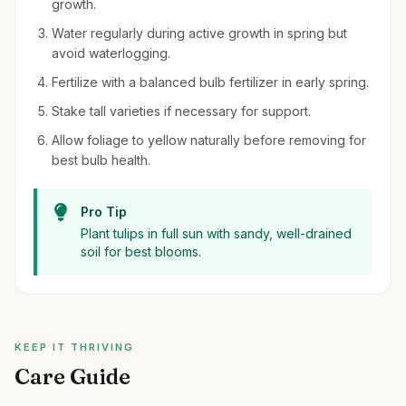
growth.
Water regularly during active growth in spring but
avoid waterlogging.
Fertilize with a balanced bulb fertilizer in early spring.
Stake tall varieties if necessary for support.
Allow foliage to yellow naturally before removing for
best bulb health.
Pro Tip
Plant tulips in full sun with sandy, well-drained
soil for best blooms.
KEEP IT THRIVING
Care Guide