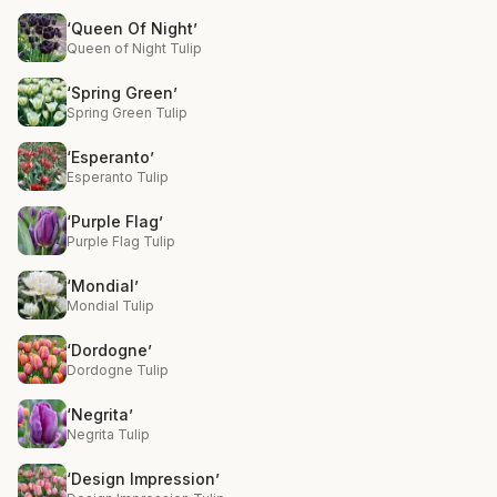
‘Queen Of Night’
Queen of Night Tulip
‘Spring Green’
Spring Green Tulip
‘Esperanto’
Esperanto Tulip
‘Purple Flag’
Purple Flag Tulip
‘Mondial’
Mondial Tulip
‘Dordogne’
Dordogne Tulip
‘Negrita’
Negrita Tulip
‘Design Impression’