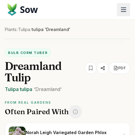
Sow
Plants
/
Tulipa
/
tulipa 'Dreamland'
BULB CORM TUBER
Dreamland
PDF
Tulip
Tulipa
tulipa
'Dreamland'
FROM REAL GARDENS
Often Paired With
Norah Leigh Variegated Garden Phlox