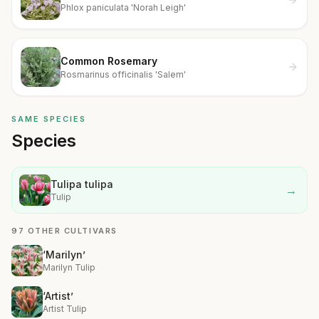
Phlox paniculata 'Norah Leigh'
Common Rosemary
Rosmarinus officinalis 'Salem'
SAME SPECIES
Species
Tulipa tulipa
→
Tulip
97 OTHER CULTIVARS
‘Marilyn’
Marilyn Tulip
‘Artist’
Artist Tulip