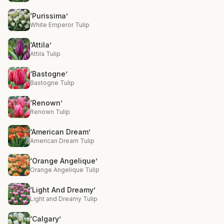
‘Purissima’
White Emperor Tulip
‘Attila’
Attila Tulip
‘Bastogne’
Bastogne Tulip
‘Renown’
Renown Tulip
‘American Dream’
American Dream Tulip
‘Orange Angelique’
Orange Angelique Tulip
‘Light And Dreamy’
Light and Dreamy Tulip
‘Calgary’