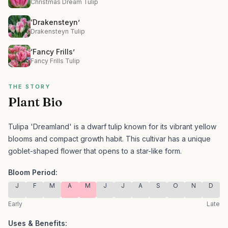
Christmas Dream Tulip
‘Drakensteyn’
Drakensteyn Tulip
‘Fancy Frills’
Fancy Frills Tulip
THE STORY
Plant Bio
Tulipa 'Dreamland' is a dwarf tulip known for its vibrant yellow
blooms and compact growth habit.
This cultivar has a unique
goblet-shaped flower that opens to a star-like form.
Bloom Period:
J
F
M
A
M
J
J
A
S
O
N
D
Early
Late
Uses & Benefits: