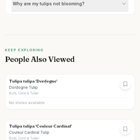
Why are my tulips not blooming?
KEEP EXPLORING
People Also Viewed
Tulipa tulipa 'Dordogne'
Dordogne Tulip
Bulb, Corm & Tuber
No stores available
Tulipa tulipa 'Couleur Cardinal'
Couleur Cardinal Tulip
Bulb, Corm & Tuber