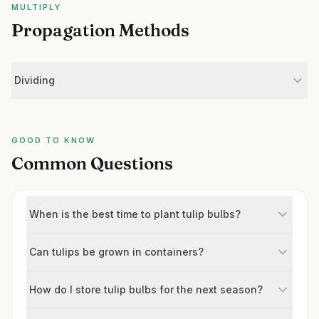
MULTIPLY
Propagation Methods
Dividing
GOOD TO KNOW
Common Questions
When is the best time to plant tulip bulbs?
Can tulips be grown in containers?
How do I store tulip bulbs for the next season?