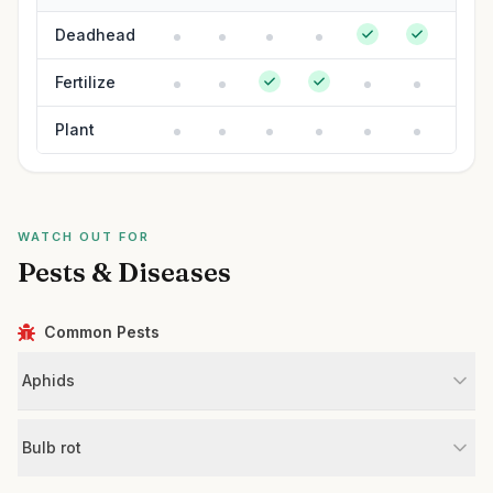
Deadhead
Fertilize
Plant
WATCH OUT FOR
Pests & Diseases
Common Pests
Aphids
Bulb rot