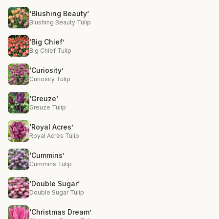
‘Blushing Beauty’
Blushing Beauty Tulip
‘Big Chief’
Big Chief Tulip
‘Curiosity’
Curiosity Tulip
‘Greuze’
Greuze Tulip
‘Royal Acres’
Royal Acres Tulip
‘Cummins’
Cummins Tulip
‘Double Sugar’
Double Sugar Tulip
‘Christmas Dream’