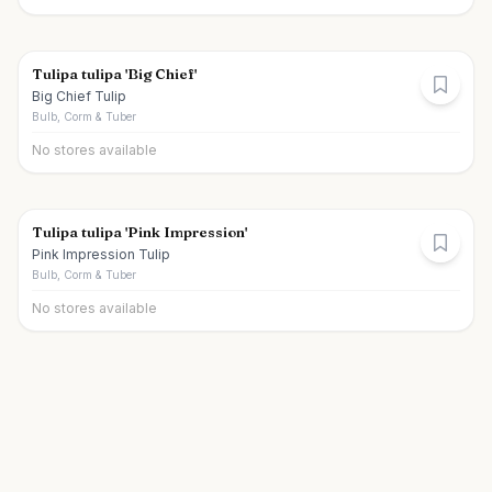
Tulipa tulipa 'Big Chief'
Big Chief Tulip
Bulb, Corm & Tuber
No stores available
Tulipa tulipa 'Pink Impression'
Pink Impression Tulip
Bulb, Corm & Tuber
No stores available