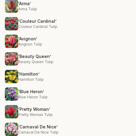
‘Arma’
Arma Tulip
‘Couleur Cardinal’
Couleur Cardinal Tulip
‘Avignon’
Avignon Tulip
‘Beauty Queen’
Beauty Queen Tulip
‘Hamilton’
Hamilton Tulip
‘Blue Heron’
Blue Heron Tulip
‘Pretty Woman’
Pretty Woman Tulip
‘Carnaval De Nice’
Carnaval De Nice Tulip