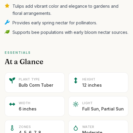
Tulips add vibrant color and elegance to gardens and
floral arrangements.
Provides early spring nectar for pollinators.
Supports bee populations with early bloom nectar sources.
ESSENTIALS
At a Glance
PLANT TYPE
HEIGHT
Bulb Corm Tuber
12 inches
WIDTH
LIGHT
6 inches
Full Sun, Partial Sun
ZONES
WATER
4, 5, 6, 7, 8
Moderate