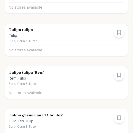
No stores available
Tulipa tulipa
Tulip
Bulb, Corm & Tuber
No stores available
Tulipa tulipa 'Rem'
Rem Tulip
Bulb, Corm & Tuber
No stores available
Tulipa gesneriana 'Ollioules'
Ollioules Tulip
Bulb, Corm & Tuber