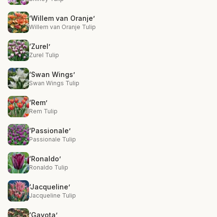
‘Willem van Oranje’
Willem van Oranje Tulip
‘Zurel’
Zurel Tulip
‘Swan Wings’
Swan Wings Tulip
‘Rem’
Rem Tulip
‘Passionale’
Passionale Tulip
‘Ronaldo’
Ronaldo Tulip
‘Jacqueline’
Jacqueline Tulip
‘Gavota’