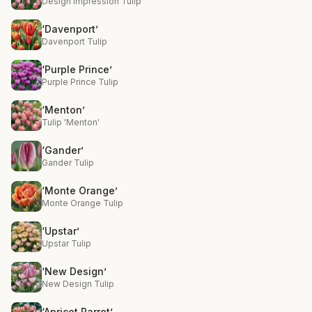
Design Impression Tulip
‘Davenport’
Davenport Tulip
‘Purple Prince’
Purple Prince Tulip
‘Menton’
Tulip 'Menton'
‘Gander’
Gander Tulip
‘Monte Orange’
Monte Orange Tulip
‘Upstar’
Upstar Tulip
‘New Design’
New Design Tulip
‘Apricot Parrot’