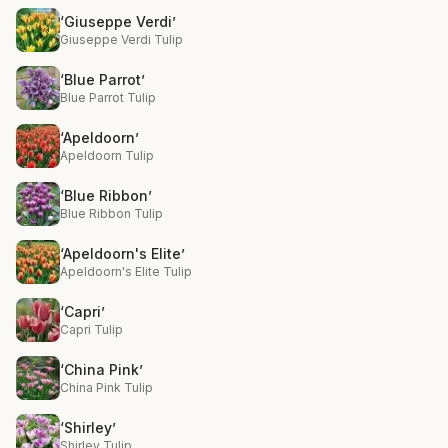
‘Giuseppe Verdi’
Giuseppe Verdi Tulip
‘Blue Parrot’
Blue Parrot Tulip
‘Apeldoorn’
Apeldoorn Tulip
‘Blue Ribbon’
Blue Ribbon Tulip
‘Apeldoorn's Elite’
Apeldoorn's Elite Tulip
‘Capri’
Capri Tulip
‘China Pink’
China Pink Tulip
‘Shirley’
Shirley Tulip