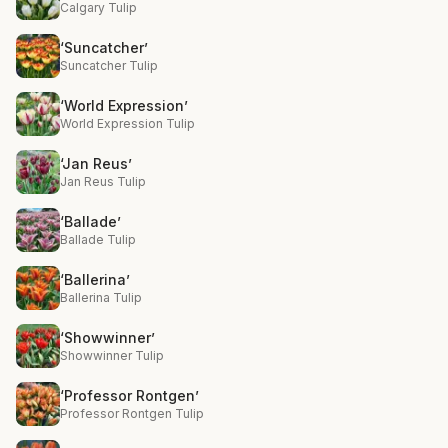
Calgary Tulip
‘Suncatcher’
Suncatcher Tulip
‘World Expression’
World Expression Tulip
‘Jan Reus’
Jan Reus Tulip
‘Ballade’
Ballade Tulip
‘Ballerina’
Ballerina Tulip
‘Showwinner’
Showwinner Tulip
‘Professor Rontgen’
Professor Rontgen Tulip