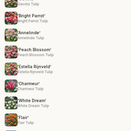
Gavota Tulip
‘Bright Parrot’
Bright Parrot Tulip
‘Annelinde’
Annelinde Tulip
‘Peach Blossom’
Peach Blossom Tulip
‘Estella Rijnveld’
Estella Rijnveld Tulip
‘Charmeur’
Charmeur Tulip
‘White Dream’
White Dream Tulip
‘Flair’
Flair Tulip