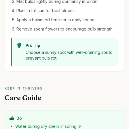
Mist bulbs lightly during dormancy in winter.
Plant in full sun for best blooms.
Apply a balanced fertilizer in early spring.
Remove spent flowers to encourage bulb strength.
Pro Tip
Choose a sunny spot with well-draining soil to
prevent bulb rot.
KEEP IT THRIVING
Care Guide
Do
Water during dry spells in spring 🌱