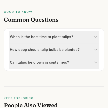
GOOD TO KNOW
Common Questions
When is the best time to plant tulips?
How deep should tulip bulbs be planted?
Can tulips be grown in containers?
KEEP EXPLORING
People Also Viewed