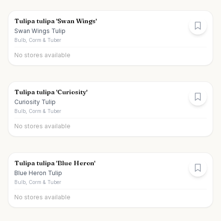
Tulipa tulipa 'Swan Wings'
Swan Wings Tulip
Bulb, Corm & Tuber
No stores available
Tulipa tulipa 'Curiosity'
Curiosity Tulip
Bulb, Corm & Tuber
No stores available
Tulipa tulipa 'Blue Heron'
Blue Heron Tulip
Bulb, Corm & Tuber
No stores available