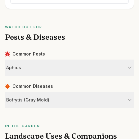
WATCH OUT FOR
Pests & Diseases
Common Pests
Aphids
Common Diseases
Botrytis (Gray Mold)
IN THE GARDEN
Landscape Uses & Companions