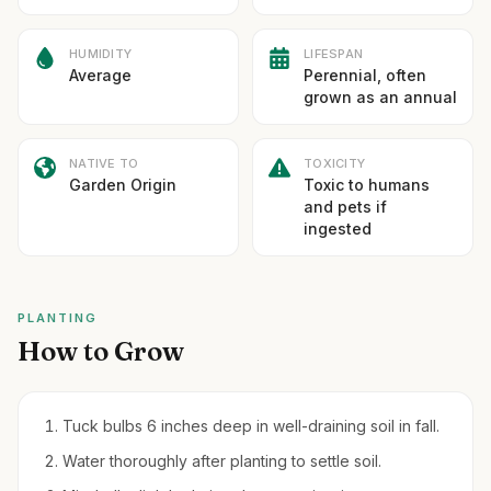
HUMIDITY
LIFESPAN
Average
Perennial, often
grown as an annual
NATIVE TO
TOXICITY
Garden Origin
Toxic to humans
and pets if
ingested
PLANTING
How to Grow
Tuck bulbs 6 inches deep in well-draining soil in fall.
Water thoroughly after planting to settle soil.