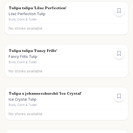
Tulipa tulipa 'Lilac Perfection'
Lilac Perfection Tulip
Bulb, Corm & Tuber
No stores available
Tulipa tulipa 'Fancy Frills'
Fancy Frills Tulip
Bulb, Corm & Tuber
No stores available
Tulipa x johanneschurchii 'Ice Crystal'
Ice Crystal Tulip
Bulb, Corm & Tuber
No stores available