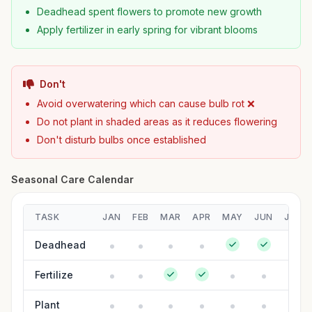
Deadhead spent flowers to promote new growth
Apply fertilizer in early spring for vibrant blooms
Don't
Avoid overwatering which can cause bulb rot ❌
Do not plant in shaded areas as it reduces flowering
Don't disturb bulbs once established
Seasonal Care Calendar
TASK
JAN
FEB
MAR
APR
MAY
JUN
JUL
Deadhead
Fertilize
Plant