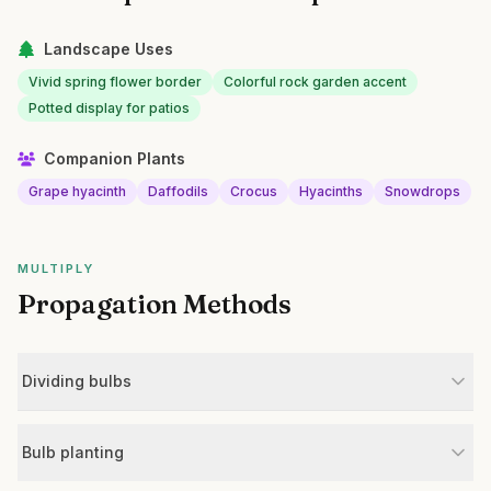
Landscape Uses
Vivid spring flower border
Colorful rock garden accent
Potted display for patios
Companion Plants
Grape hyacinth
Daffodils
Crocus
Hyacinths
Snowdrops
MULTIPLY
Propagation Methods
Dividing bulbs
Bulb planting