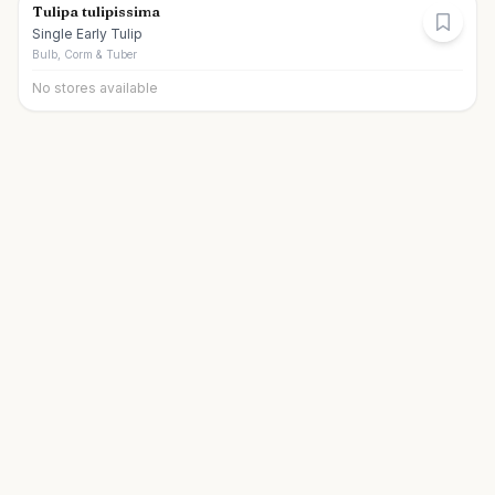
Tulipa tulipissima
Single Early Tulip
Bulb, Corm & Tuber
No stores available