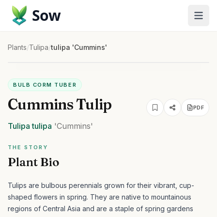
Sow
Plants
/
Tulipa
/
tulipa 'Cummins'
BULB CORM TUBER
Cummins Tulip
PDF
Tulipa
tulipa
'Cummins'
THE STORY
Plant Bio
Tulips are bulbous perennials grown for their vibrant, cup-
shaped flowers in spring. They are native to mountainous
regions of Central Asia and are a staple of spring gardens