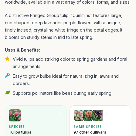
worldwide, available in a vast array of colors, forms, and sizes.
A distinctive Fringed Group tulip, 'Cummins' features large,
cup-shaped, deep lavender-purple flowers with a unique,
finely incised, crystalline white fringe on the petal edges. It
blooms on sturdy stems in mid to late spring.
Uses & Benefits:
Vivid tulips add striking color to spring gardens and floral
arrangements.
Easy to grow bulbs ideal for naturalizing in lawns and
borders.
Supports pollinators like bees during early spring.
→
→
SPECIES
SAME SPECIES
Tulipa tulipa
97 other cultivars