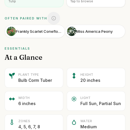
Tulip
Tap to browse
OFTEN PAIRED WITH
Frankly Scarlet Coneflower
Miss America Peony
ESSENTIALS
At a Glance
PLANT TYPE
HEIGHT
Bulb Corm Tuber
20 inches
WIDTH
LIGHT
6 inches
Full Sun, Partial Sun
ZONES
WATER
4, 5, 6, 7, 8
Medium