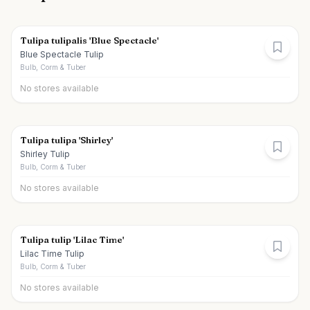
Tulipa tulipalis 'Blue Spectacle'
Blue Spectacle Tulip
Bulb, Corm & Tuber
No stores available
Tulipa tulipa 'Shirley'
Shirley Tulip
Bulb, Corm & Tuber
No stores available
Tulipa tulip 'Lilac Time'
Lilac Time Tulip
Bulb, Corm & Tuber
No stores available