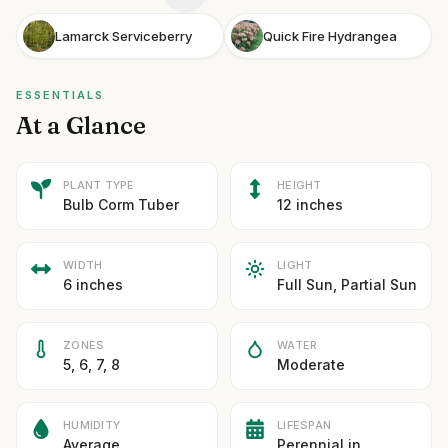
Lamarck Serviceberry
Quick Fire Hydrangea
ESSENTIALS
At a Glance
PLANT TYPE
HEIGHT
Bulb Corm Tuber
12 inches
WIDTH
LIGHT
6 inches
Full Sun, Partial Sun
ZONES
WATER
5, 6, 7, 8
Moderate
HUMIDITY
LIFESPAN
Average
Perennial in