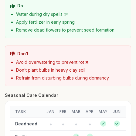
Do
Water during dry spells 🌱
Apply fertilizer in early spring
Remove dead flowers to prevent seed formation
Don't
Avoid overwatering to prevent rot ❌
Don’t plant bulbs in heavy clay soil
Refrain from disturbing bulbs during dormancy
Seasonal Care Calendar
TASK
JAN
FEB
MAR
APR
MAY
JUN
JUL
Deadhead