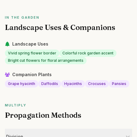
IN THE GARDEN
Landscape Uses & Companions
Landscape Uses
Vivid spring flower border
Colorful rock garden accent
Bright cut flowers for floral arrangements
Companion Plants
Grape hyacinth
Daffodils
Hyacinths
Crocuses
Pansies
MULTIPLY
Propagation Methods
Division