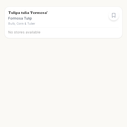
Tulipa tulia 'Formosa'
Formosa Tulip
Bulb, Corm & Tuber
No stores available