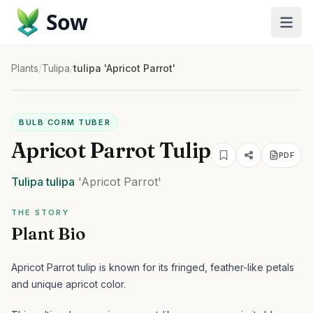
Sow
Plants
/
Tulipa
/
tulipa 'Apricot Parrot'
BULB CORM TUBER
Apricot Parrot Tulip
PDF
Tulipa
tulipa
'Apricot Parrot'
THE STORY
Plant Bio
Apricot Parrot tulip is known for its fringed, feather-like petals
and unique apricot color.