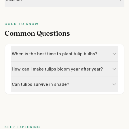
GOOD TO KNOW
Common Questions
When is the best time to plant tulip bulbs?
How can I make tulips bloom year after year?
Can tulips survive in shade?
KEEP EXPLORING