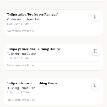
Tulipa tulipa 'Professor Rontgen'
Professor Rontgen Tulip
Bulb, Corm & Tuber
No stores available
Tulipa gesneriana 'Burning Desire'
Tulip 'Burning Desire'
Bulb, Corm & Tuber
No stores available
Tulipa cultivaris 'Blushing Parrot'
Blushing Parrot Tulip
Bulb, Corm & Tuber
No stores available