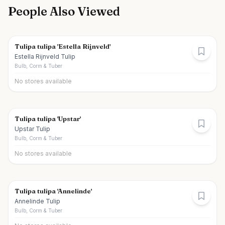
People Also Viewed
Tulipa tulipa 'Estella Rijnveld'
Estella Rijnveld Tulip
Bulb, Corm & Tuber
No stores available
Tulipa tulipa 'Upstar'
Upstar Tulip
Bulb, Corm & Tuber
No stores available
Tulipa tulipa 'Annelinde'
Annelinde Tulip
Bulb, Corm & Tuber