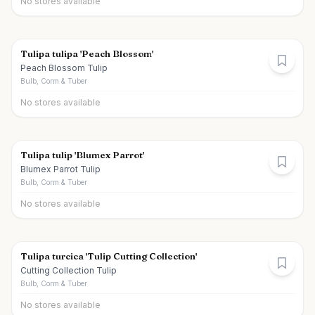
No stores available
Tulipa tulipa 'Peach Blossom'
Peach Blossom Tulip
Bulb, Corm & Tuber
No stores available
Tulipa tulip 'Blumex Parrot'
Blumex Parrot Tulip
Bulb, Corm & Tuber
No stores available
Tulipa turcica 'Tulip Cutting Collection'
Cutting Collection Tulip
Bulb, Corm & Tuber
No stores available