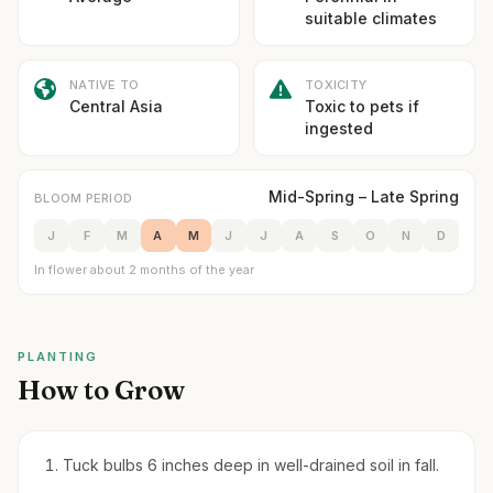
suitable climates
NATIVE TO
TOXICITY
Central Asia
Toxic to pets if
ingested
Mid-Spring – Late Spring
BLOOM PERIOD
J
F
M
A
M
J
J
A
S
O
N
D
In flower about 2 months of the year
PLANTING
How to Grow
Tuck bulbs 6 inches deep in well-drained soil in fall.