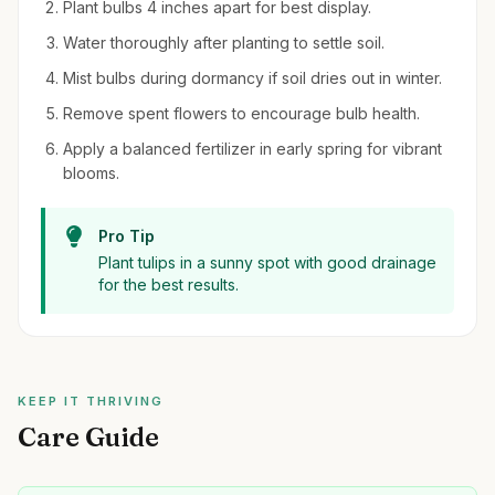
Plant bulbs 4 inches apart for best display.
Water thoroughly after planting to settle soil.
Mist bulbs during dormancy if soil dries out in winter.
Remove spent flowers to encourage bulb health.
Apply a balanced fertilizer in early spring for vibrant
blooms.
Pro Tip
Plant tulips in a sunny spot with good drainage
for the best results.
KEEP IT THRIVING
Care Guide