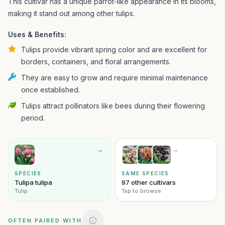
This cultivar has a unique parrot-like appearance in its blooms,
making it stand out among other tulips.
Uses & Benefits:
Tulips provide vibrant spring color and are excellent for
borders, containers, and floral arrangements.
They are easy to grow and require minimal maintenance
once established.
Tulips attract pollinators like bees during their flowering
period.
→
→
SPECIES
SAME SPECIES
Tulipa tulipa
97 other cultivars
Tulip
Tap to browse
OFTEN PAIRED WITH