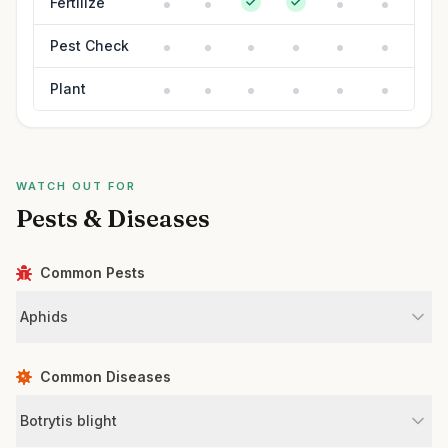
Fertilize
Pest Check
Plant
WATCH OUT FOR
Pests & Diseases
Common Pests
Aphids
Common Diseases
Botrytis blight