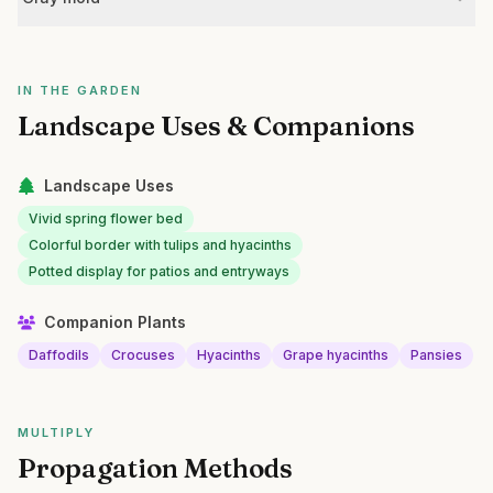
IN THE GARDEN
Landscape Uses & Companions
Landscape Uses
Vivid spring flower bed
Colorful border with tulips and hyacinths
Potted display for patios and entryways
Companion Plants
Daffodils
Crocuses
Hyacinths
Grape hyacinths
Pansies
MULTIPLY
Propagation Methods