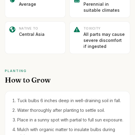
Average
Perennial in
suitable climates
NATIVE TO
TOXICITY
Central Asia
All parts may cause
severe discomfort
if ingested
PLANTING
How to Grow
Tuck bulbs 6 inches deep in well-draining soil in fall.
Water thoroughly after planting to settle soil.
Place in a sunny spot with partial to full sun exposure.
Mulch with organic matter to insulate bulbs during