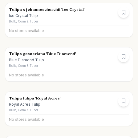
Tulipa x johanneschurchii 'Ice Crystal'
Ice Crystal Tulip
Bulb, Corm & Tuber
No stores available
Tulipa gesneriana 'Blue Diamond'
Blue Diamond Tulip
Bulb, Corm & Tuber
No stores available
Tulipa tulipa 'Royal Acres'
Royal Acres Tulip
Bulb, Corm & Tuber
No stores available