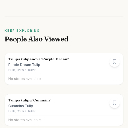
KEEP EXPLORING
People Also Viewed
Tulipa tulipanova 'Purple Dream'
Purple Dream Tulip
Bulb, Corm & Tuber
No stores available
Tulipa tulipa 'Cummins'
Cummins Tulip
Bulb, Corm & Tuber
No stores available