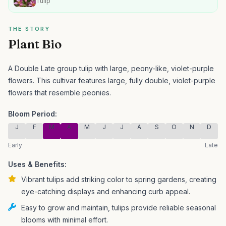
Tulip
THE STORY
Plant Bio
A Double Late group tulip with large, peony-like, violet-purple
flowers.
This cultivar features large, fully double, violet-purple
flowers that resemble peonies.
Bloom Period:
J
F
M
A
M
J
J
A
S
O
N
D
Early
Late
Uses & Benefits:
Vibrant tulips add striking color to spring gardens, creating
eye-catching displays and enhancing curb appeal.
Easy to grow and maintain, tulips provide reliable seasonal
blooms with minimal effort.