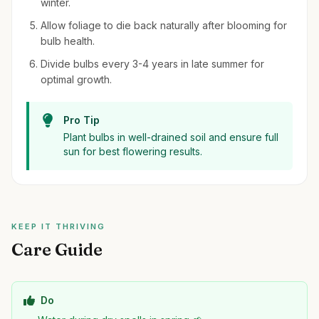
winter.
Allow foliage to die back naturally after blooming for
bulb health.
Divide bulbs every 3-4 years in late summer for
optimal growth.
Pro Tip
Plant bulbs in well-drained soil and ensure full
sun for best flowering results.
KEEP IT THRIVING
Care Guide
Do