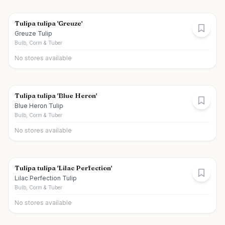
Tulipa tulipa 'Greuze'
Greuze Tulip
Bulb, Corm & Tuber
No stores available
Tulipa tulipa 'Blue Heron'
Blue Heron Tulip
Bulb, Corm & Tuber
No stores available
Tulipa tulipa 'Lilac Perfection'
Lilac Perfection Tulip
Bulb, Corm & Tuber
No stores available