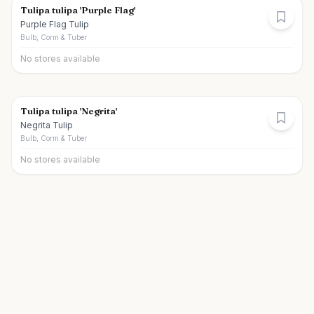
Tulipa tulipa 'Purple Flag'
Purple Flag Tulip
Bulb, Corm & Tuber
No stores available
Tulipa tulipa 'Negrita'
Negrita Tulip
Bulb, Corm & Tuber
No stores available