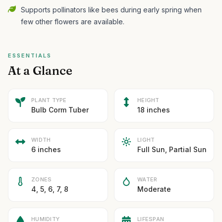
Supports pollinators like bees during early spring when
few other flowers are available.
ESSENTIALS
At a Glance
PLANT TYPE
HEIGHT
Bulb Corm Tuber
18 inches
WIDTH
LIGHT
6 inches
Full Sun, Partial Sun
ZONES
WATER
4, 5, 6, 7, 8
Moderate
HUMIDITY
LIFESPAN