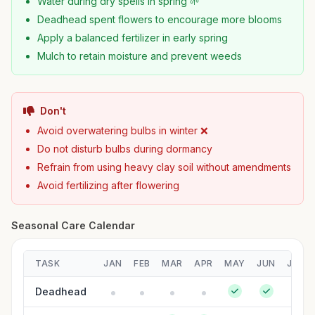
Water during dry spells in spring 🌱
Deadhead spent flowers to encourage more blooms
Apply a balanced fertilizer in early spring
Mulch to retain moisture and prevent weeds
Don't
Avoid overwatering bulbs in winter ❌
Do not disturb bulbs during dormancy
Refrain from using heavy clay soil without amendments
Avoid fertilizing after flowering
Seasonal Care Calendar
TASK
JAN
FEB
MAR
APR
MAY
JUN
JUL
Deadhead