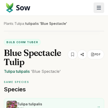
Sow
Plants
/
Tulipa
/
tulipalis 'Blue Spectacle'
BULB CORM TUBER
Blue Spectacle
PDF
Tulip
Tulipa
tulipalis
'Blue Spectacle'
SAME SPECIES
Species
Tulipa tulipalis
→