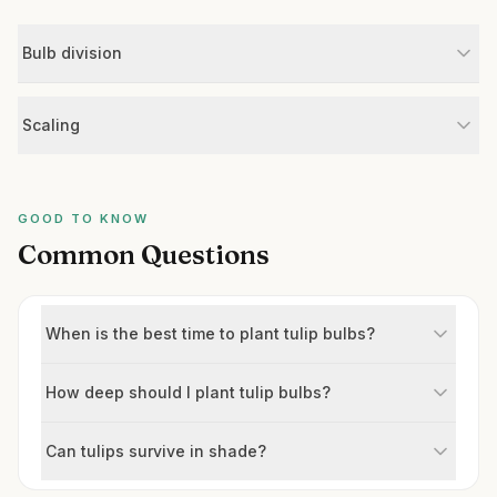
Bulb division
Scaling
GOOD TO KNOW
Common Questions
When is the best time to plant tulip bulbs?
How deep should I plant tulip bulbs?
Can tulips survive in shade?