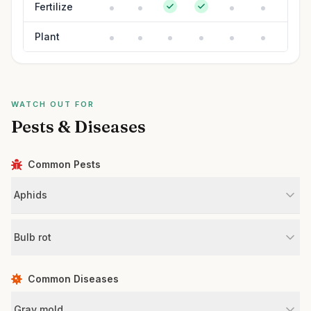
Fertilize
Plant
WATCH OUT FOR
Pests & Diseases
Common Pests
Aphids
Bulb rot
Common Diseases
Gray mold