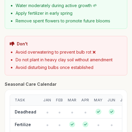
Water moderately during active growth 🌱
Apply fertilizer in early spring
Remove spent flowers to promote future blooms
Don't
Avoid overwatering to prevent bulb rot ❌
Do not plant in heavy clay soil without amendment
Avoid disturbing bulbs once established
Seasonal Care Calendar
TASK
JAN
FEB
MAR
APR
MAY
JUN
JUL
Deadhead
Fertilize