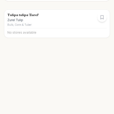
Tulipa tulipa 'Zurel'
Zurel Tulip
Bulb, Corm & Tuber
No stores available