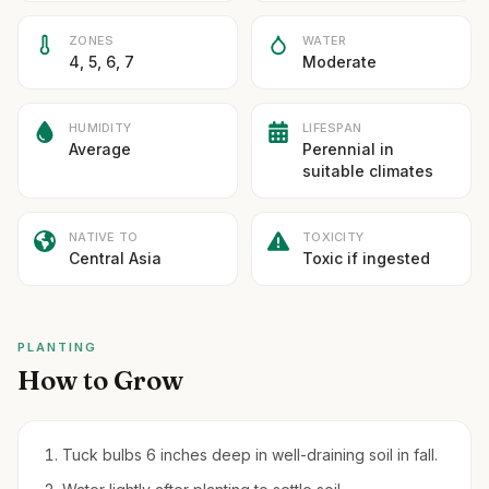
ZONES
WATER
4, 5, 6, 7
Moderate
HUMIDITY
LIFESPAN
Average
Perennial in
suitable climates
NATIVE TO
TOXICITY
Central Asia
Toxic if ingested
PLANTING
How to Grow
Tuck bulbs 6 inches deep in well-draining soil in fall.