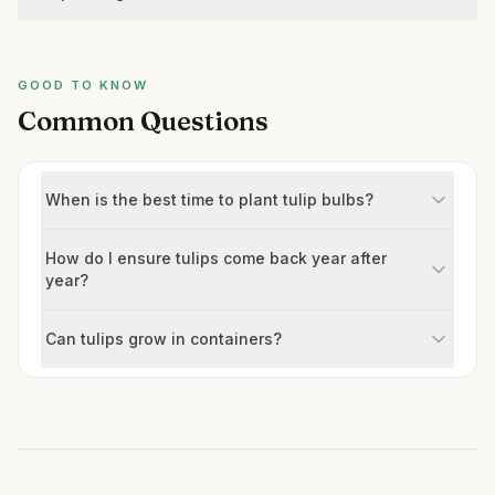
GOOD TO KNOW
Common Questions
When is the best time to plant tulip bulbs?
How do I ensure tulips come back year after
year?
Can tulips grow in containers?