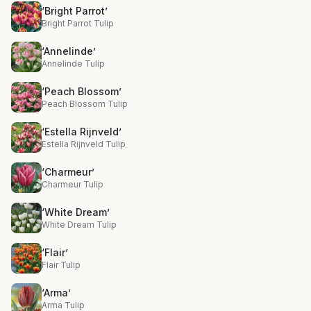
‘Bright Parrot’
Bright Parrot Tulip
‘Annelinde’
Annelinde Tulip
‘Peach Blossom’
Peach Blossom Tulip
‘Estella Rijnveld’
Estella Rijnveld Tulip
‘Charmeur’
Charmeur Tulip
‘White Dream’
White Dream Tulip
‘Flair’
Flair Tulip
‘Arma’
Arma Tulip