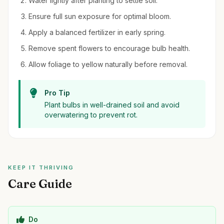
Water lightly after planting to settle soil.
Ensure full sun exposure for optimal bloom.
Apply a balanced fertilizer in early spring.
Remove spent flowers to encourage bulb health.
Allow foliage to yellow naturally before removal.
Pro Tip
Plant bulbs in well-drained soil and avoid
overwatering to prevent rot.
KEEP IT THRIVING
Care Guide
Do