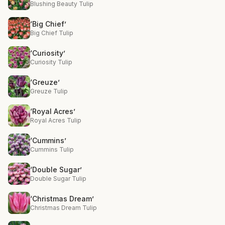
Blushing Beauty Tulip
‘Big Chief’
Big Chief Tulip
‘Curiosity’
Curiosity Tulip
‘Greuze’
Greuze Tulip
‘Royal Acres’
Royal Acres Tulip
‘Cummins’
Cummins Tulip
‘Double Sugar’
Double Sugar Tulip
‘Christmas Dream’
Christmas Dream Tulip