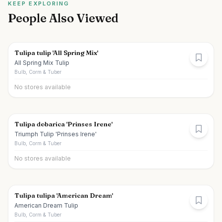
KEEP EXPLORING
People Also Viewed
Tulipa tulip 'All Spring Mix'
All Spring Mix Tulip
Bulb, Corm & Tuber
No stores available
Tulipa dobarica 'Prinses Irene'
Triumph Tulip 'Prinses Irene'
Bulb, Corm & Tuber
No stores available
Tulipa tulipa 'American Dream'
American Dream Tulip
Bulb, Corm & Tuber