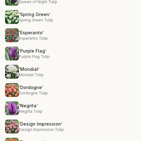
Queen of Night Tulip
‘Spring Green’
Spring Green Tulip
‘Esperanto’
Esperanto Tulip
‘Purple Flag’
Purple Flag Tulip
‘Mondial’
Mondial Tulip
‘Dordogne’
Dordogne Tulip
‘Negrita’
Negrita Tulip
‘Design Impression’
Design Impression Tulip