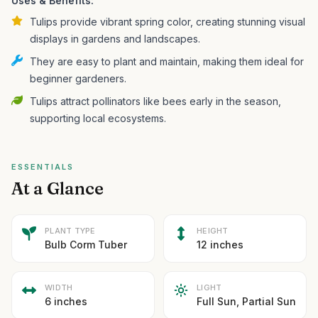
Uses & Benefits:
Tulips provide vibrant spring color, creating stunning visual
displays in gardens and landscapes.
They are easy to plant and maintain, making them ideal for
beginner gardeners.
Tulips attract pollinators like bees early in the season,
supporting local ecosystems.
ESSENTIALS
At a Glance
PLANT TYPE
HEIGHT
Bulb Corm Tuber
12 inches
WIDTH
LIGHT
6 inches
Full Sun, Partial Sun