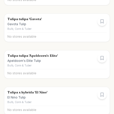
Tulipa tulipa 'Gavota'
Gavota Tulip
Bulb, Corm & Tuber
No stores available
Tulipa tulipa 'Apeldoorn's Elite'
Apeldoorn's Elite Tulip
Bulb, Corm & Tuber
No stores available
Tulipa x hybrida 'El Nino'
El Nino Tulip
Bulb, Corm & Tuber
No stores available