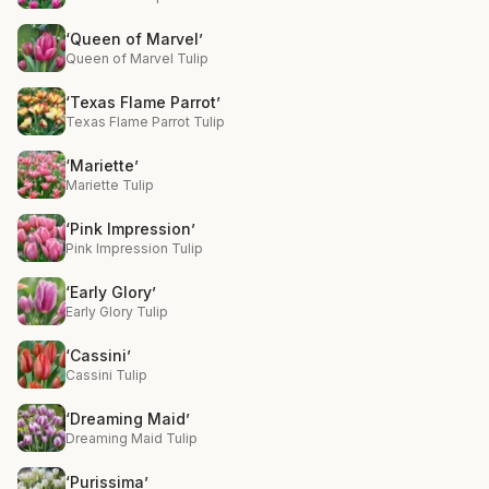
‘Queen of Marvel’
Queen of Marvel Tulip
‘Texas Flame Parrot’
Texas Flame Parrot Tulip
‘Mariette’
Mariette Tulip
‘Pink Impression’
Pink Impression Tulip
‘Early Glory’
Early Glory Tulip
‘Cassini’
Cassini Tulip
‘Dreaming Maid’
Dreaming Maid Tulip
‘Purissima’