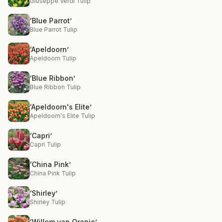
Giuseppe Verdi Tulip
‘Blue Parrot’
Blue Parrot Tulip
‘Apeldoorn’
Apeldoorn Tulip
‘Blue Ribbon’
Blue Ribbon Tulip
‘Apeldoorn's Elite’
Apeldoorn's Elite Tulip
‘Capri’
Capri Tulip
‘China Pink’
China Pink Tulip
‘Shirley’
Shirley Tulip
‘Willem van Oranje’