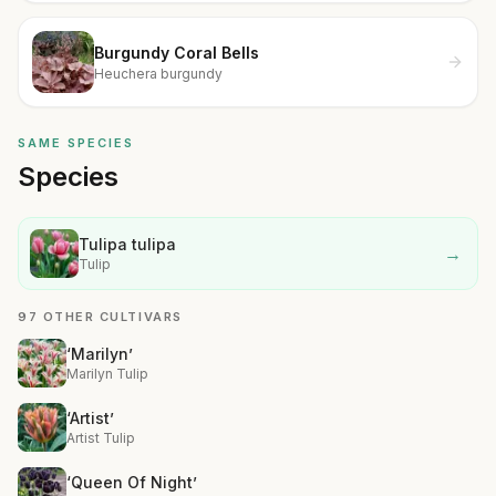
Burgundy Coral Bells
Heuchera burgundy
SAME SPECIES
Species
Tulipa tulipa
→
Tulip
97 OTHER CULTIVARS
‘Marilyn’
Marilyn Tulip
‘Artist’
Artist Tulip
‘Queen Of Night’