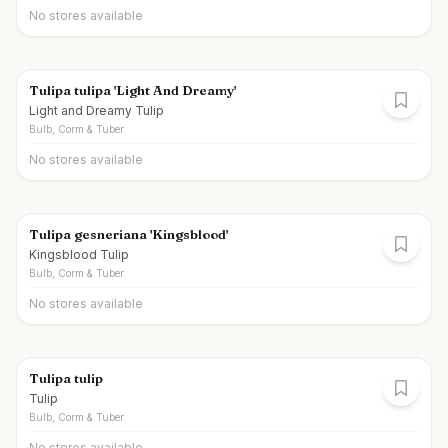
No stores available
Tulipa tulipa 'Light And Dreamy'
Light and Dreamy Tulip
Bulb, Corm & Tuber
No stores available
Tulipa gesneriana 'Kingsblood'
Kingsblood Tulip
Bulb, Corm & Tuber
No stores available
Tulipa tulip
Tulip
Bulb, Corm & Tuber
No stores available