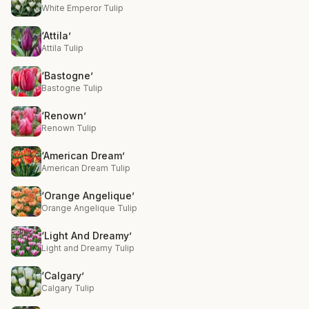
White Emperor Tulip
‘Attila’
Attila Tulip
‘Bastogne’
Bastogne Tulip
‘Renown’
Renown Tulip
‘American Dream’
American Dream Tulip
‘Orange Angelique’
Orange Angelique Tulip
‘Light And Dreamy’
Light and Dreamy Tulip
‘Calgary’
Calgary Tulip