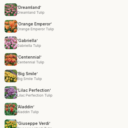
‘Dreamland’
Dreamland Tulip
‘Orange Emperor’
Orange Emperor Tulip
‘Gabriella’
Gabriella Tulip
‘Centennial’
Centennial Tulip
‘Big Smile’
Big Smile Tulip
‘Lilac Perfection’
Lilac Perfection Tulip
‘Aladdin’
Aladdin Tulip
‘Giuseppe Verdi’