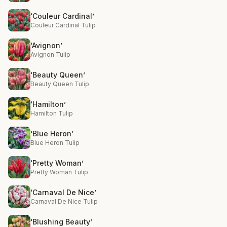
‘Couleur Cardinal’
Couleur Cardinal Tulip
‘Avignon’
Avignon Tulip
‘Beauty Queen’
Beauty Queen Tulip
‘Hamilton’
Hamilton Tulip
‘Blue Heron’
Blue Heron Tulip
‘Pretty Woman’
Pretty Woman Tulip
‘Carnaval De Nice’
Carnaval De Nice Tulip
‘Blushing Beauty’