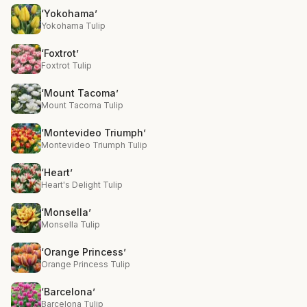
‘Yokohama’
Yokohama Tulip
‘Foxtrot’
Foxtrot Tulip
‘Mount Tacoma’
Mount Tacoma Tulip
‘Montevideo Triumph’
Montevideo Triumph Tulip
‘Heart’
Heart's Delight Tulip
‘Monsella’
Monsella Tulip
‘Orange Princess’
Orange Princess Tulip
‘Barcelona’
Barcelona Tulip