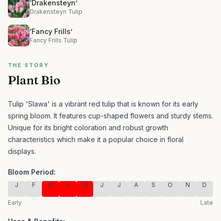
‘Drakensteyn’
Drakensteyn Tulip
‘Fancy Frills’
Fancy Frills Tulip
THE STORY
Plant Bio
Tulip 'Slawa' is a vibrant red tulip that is known for its early
spring bloom. It features cup-shaped flowers and sturdy stems.
Unique for its bright coloration and robust growth
characteristics which make it a popular choice in floral
displays.
Bloom Period:
J
F
M
A
M
J
J
A
S
O
N
D
Early
Late