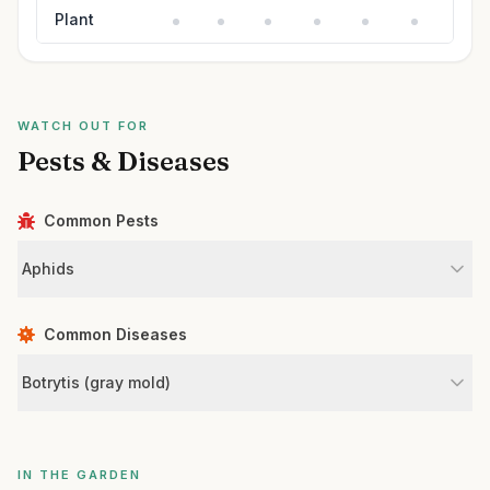
Plant
WATCH OUT FOR
Pests & Diseases
Common Pests
Aphids
Common Diseases
Botrytis (gray mold)
IN THE GARDEN