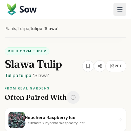
Sow
Plants
/
Tulipa
/
tulipa 'Slawa'
BULB CORM TUBER
Slawa Tulip
PDF
Tulipa
tulipa
'Slawa'
FROM REAL GARDENS
Often Paired With
Heuchera Raspberry Ice
Heuchera x hybrida 'Raspberry Ice'