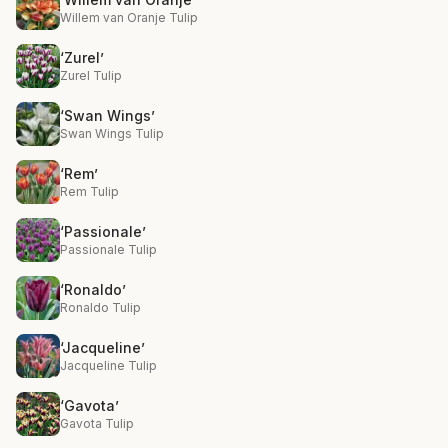
Willem van Oranje Tulip
‘Zurel’
Zurel Tulip
‘Swan Wings’
Swan Wings Tulip
‘Rem’
Rem Tulip
‘Passionale’
Passionale Tulip
‘Ronaldo’
Ronaldo Tulip
‘Jacqueline’
Jacqueline Tulip
‘Gavota’
Gavota Tulip