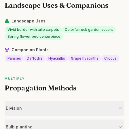
Landscape Uses & Companions
Landscape Uses
Vivid border with tulip carpets
Colorful rock garden accent
Spring flower bed centerpiece
Companion Plants
Pansies
Daffodils
Hyacinths
Grape hyacinths
Crocus
MULTIPLY
Propagation Methods
Division
Bulb planting