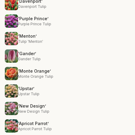
‘Davenport’
Davenport Tulip
‘Purple Prince’
Purple Prince Tulip
‘Menton’
Tulip 'Menton'
‘Gander’
Gander Tulip
‘Monte Orange’
Monte Orange Tulip
‘Upstar’
Upstar Tulip
‘New Design’
New Design Tulip
‘Apricot Parrot’
Apricot Parrot Tulip