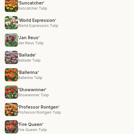
‘Suncatcher’
Suncatcher Tulip
‘World Expression’
World Expression Tulip
‘Jan Reus’
Jan Reus Tulip
‘Ballade’
Ballade Tulip
‘Ballerina’
Ballerina Tulip
‘Showwinner’
Showwinner Tulip
‘Professor Rontgen’
Professor Rontgen Tulip
‘Fire Queen’
Fire Queen Tulip