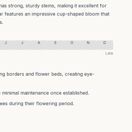
has strong, sturdy stems, making it excellent for
var features an impressive cup-shaped bloom that
s.
J
J
A
S
O
N
D
Late
ring borders and flower beds, creating eye-
 minimal maintenance once established.
bees during their flowering period.