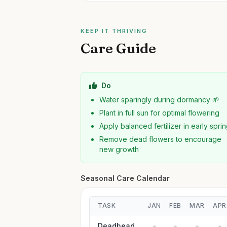
KEEP IT THRIVING
Care Guide
Do
Water sparingly during dormancy 🌱
Plant in full sun for optimal flowering
Apply balanced fertilizer in early spri
Remove dead flowers to encourage
new growth
Seasonal Care Calendar
TASK
JAN
FEB
MAR
APR
Deadhead