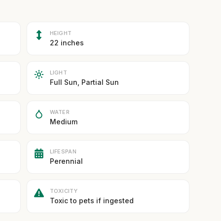
HEIGHT
22 inches
LIGHT
Full Sun, Partial Sun
WATER
Medium
LIFESPAN
Perennial
TOXICITY
Toxic to pets if ingested