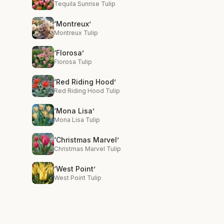
Tequila Sunrise Tulip
‘Montreux’
Montreux Tulip
‘Florosa’
Florosa Tulip
‘Red Riding Hood’
Red Riding Hood Tulip
‘Mona Lisa’
Mona Lisa Tulip
‘Christmas Marvel’
Christmas Marvel Tulip
‘West Point’
West Point Tulip