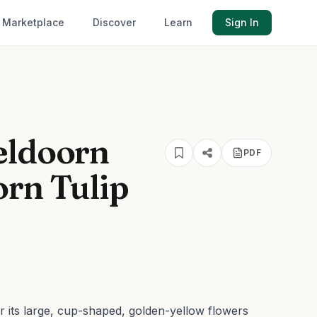
Marketplace
Discover
Learn
Sign In
eldoorn
PDF
orn Tulip
r its large, cup-shaped, golden-yellow flowers