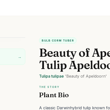
BULB CORM TUBER
Beauty of Ap
→
Tulip Apeldo
Tulipa
tulipae
'Beauty of Apeldoorn'
THE STORY
Plant Bio
A classic Darwinhybrid tulip known fo