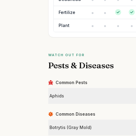
Fertilize
Plant
WATCH OUT FOR
Pests & Diseases
Common Pests
Aphids
Common Diseases
Botrytis (Gray Mold)