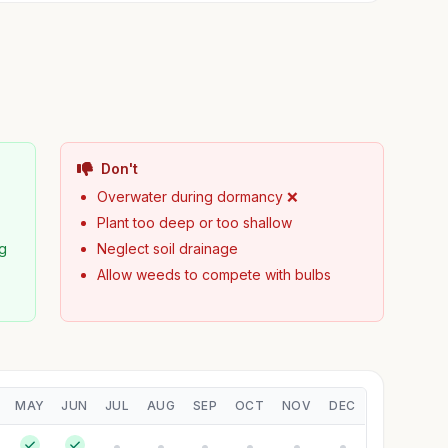
Don't
Overwater during dormancy ❌
Plant too deep or too shallow
ng
Neglect soil drainage
Allow weeds to compete with bulbs
MAY
JUN
JUL
AUG
SEP
OCT
NOV
DEC