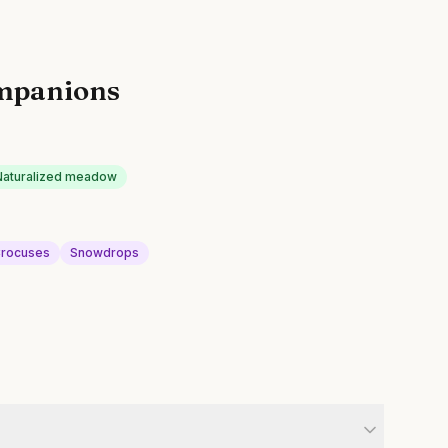
mpanions
Naturalized meadow
rocuses
Snowdrops