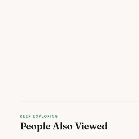
KEEP EXPLORING
People Also Viewed