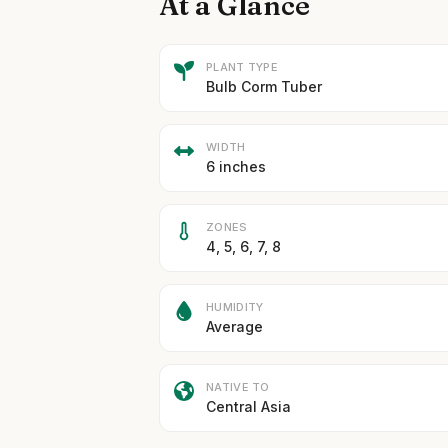
At a Glance
PLANT TYPE
Bulb Corm Tuber
WIDTH
6 inches
ZONES
4, 5, 6, 7, 8
HUMIDITY
Average
NATIVE TO
Central Asia