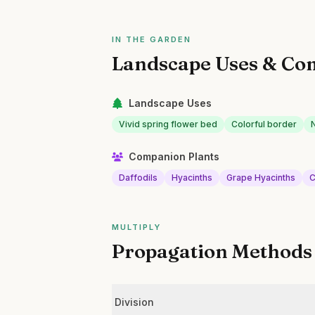
IN THE GARDEN
Landscape Uses & Co
Landscape Uses
Vivid spring flower bed
Colorful border
Companion Plants
Daffodils
Hyacinths
Grape Hyacinths
C
MULTIPLY
Propagation Methods
Division