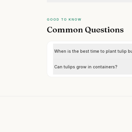
GOOD TO KNOW
Common Questions
When is the best time to plant tulip b
Can tulips grow in containers?