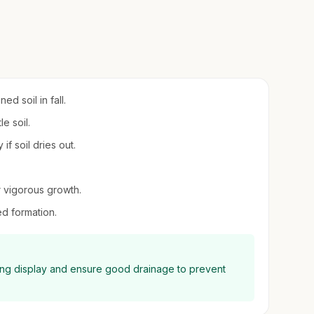
d soil in fall.
e soil.
if soil dries out.
or vigorous growth.
d formation.
ning display and ensure good drainage to prevent