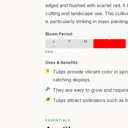
edged and flushed with scarlet red. It 
cutting and landscape use.
This culti
is particularly striking in mass planting
Bloom Period:
J
F
M
A
M
Early
Uses & Benefits:
Tulips provide vibrant color in sp
catching displays.
They are easy to grow and require
Tulips attract pollinators such as 
ESSENTIALS