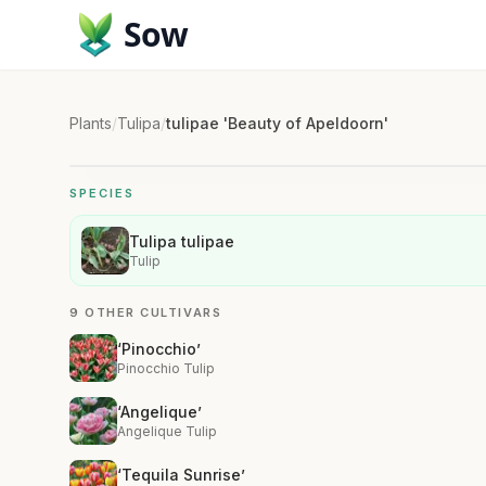
Sow
Plants
/
Tulipa
/
tulipae 'Beauty of Apeldoorn'
SPECIES
Tulipa tulipae
Tulip
9 OTHER CULTIVARS
‘Pinocchio’
Pinocchio Tulip
‘Angelique’
Angelique Tulip
‘Tequila Sunrise’