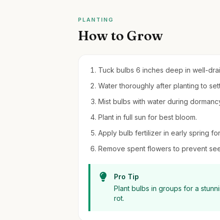
PLANTING
How to Grow
Tuck bulbs 6 inches deep in well-draine
Water thoroughly after planting to settl
Mist bulbs with water during dormancy 
Plant in full sun for best bloom.
Apply bulb fertilizer in early spring f
Remove spent flowers to prevent see
Pro Tip
Plant bulbs in groups for a stun
rot.