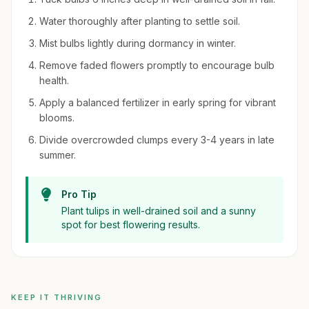
Water thoroughly after planting to settle soil.
Mist bulbs lightly during dormancy in winter.
Remove faded flowers promptly to encourage bulb
health.
Apply a balanced fertilizer in early spring for vibrant
blooms.
Divide overcrowded clumps every 3-4 years in late
summer.
Pro Tip
Plant tulips in well-drained soil and a sunny
spot for best flowering results.
KEEP IT THRIVING