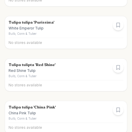
No stores available
Tulipa tulipa 'Purissima'
White Emperor Tulip
Bulb, Corm & Tuber
No stores available
Tulipa tulipta 'Red Shine'
Red Shine Tulip
Bulb, Corm & Tuber
No stores available
Tulipa tulipa 'China Pink'
China Pink Tulip
Bulb, Corm & Tuber
No stores available