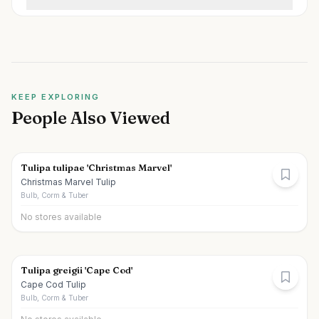
KEEP EXPLORING
People Also Viewed
Tulipa tulipae 'Christmas Marvel'
Christmas Marvel Tulip
Bulb, Corm & Tuber
No stores available
Tulipa greigii 'Cape Cod'
Cape Cod Tulip
Bulb, Corm & Tuber