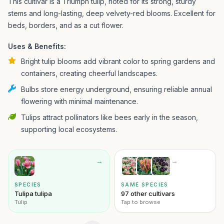
This cultivar is a Triumph tulip, noted for its strong, sturdy
stems and long-lasting, deep velvety-red blooms. Excellent for
beds, borders, and as a cut flower.
Uses & Benefits:
Bright tulip blooms add vibrant color to spring gardens and
containers, creating cheerful landscapes.
Bulbs store energy underground, ensuring reliable annual
flowering with minimal maintenance.
Tulips attract pollinators like bees early in the season,
supporting local ecosystems.
→
→
SPECIES
SAME SPECIES
Tulipa tulipa
97 other cultivars
Tulip
Tap to browse