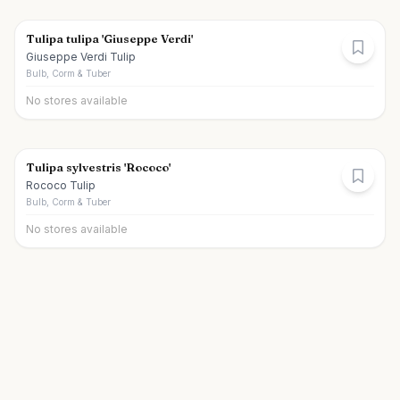
Tulipa tulipa 'Giuseppe Verdi'
Giuseppe Verdi Tulip
Bulb, Corm & Tuber
No stores available
Tulipa sylvestris 'Rococo'
Rococo Tulip
Bulb, Corm & Tuber
No stores available