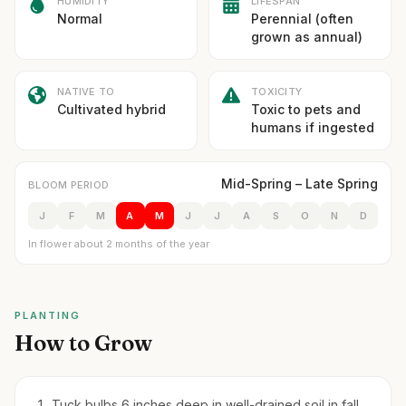
HUMIDITY
LIFESPAN
Normal
Perennial (often
grown as annual)
NATIVE TO
TOXICITY
Cultivated hybrid
Toxic to pets and
humans if ingested
Mid-Spring – Late Spring
BLOOM PERIOD
J
F
M
A
M
J
J
A
S
O
N
D
In flower about 2 months of the year
PLANTING
How to Grow
Tuck bulbs 6 inches deep in well-drained soil in fall.