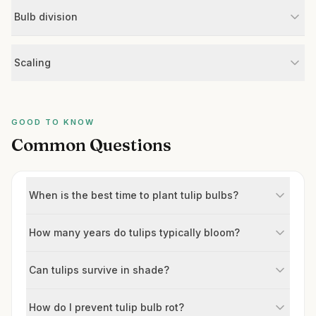
Bulb division
Scaling
GOOD TO KNOW
Common Questions
When is the best time to plant tulip bulbs?
How many years do tulips typically bloom?
Can tulips survive in shade?
How do I prevent tulip bulb rot?