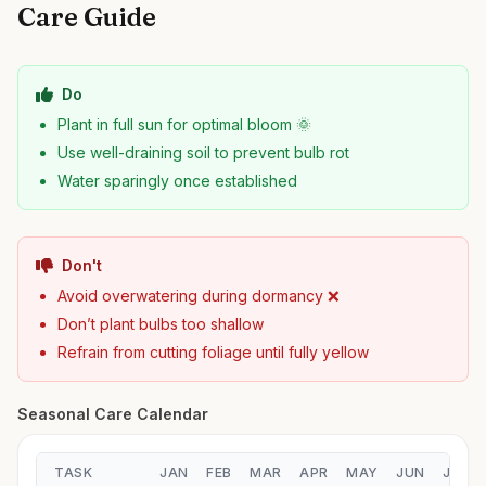
Care Guide
Do
Plant in full sun for optimal bloom 🌞
Use well-draining soil to prevent bulb rot
Water sparingly once established
Don't
Avoid overwatering during dormancy ❌
Don’t plant bulbs too shallow
Refrain from cutting foliage until fully yellow
Seasonal Care Calendar
TASK
JAN
FEB
MAR
APR
MAY
JUN
JUL