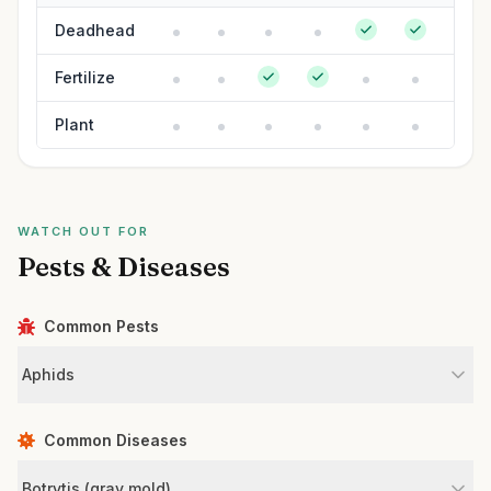
Deadhead
Fertilize
Plant
WATCH OUT FOR
Pests & Diseases
Common Pests
Aphids
Common Diseases
Botrytis (gray mold)