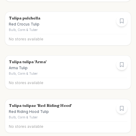
Tulipa pulchella
Red Crocus Tulip
Bulb, Corm & Tuber
No stores available
Tulipa tulipa 'Arma'
Arma Tulip
Bulb, Corm & Tuber
No stores available
Tulipa tulipae 'Red Riding Hood'
Red Riding Hood Tulip
Bulb, Corm & Tuber
No stores available