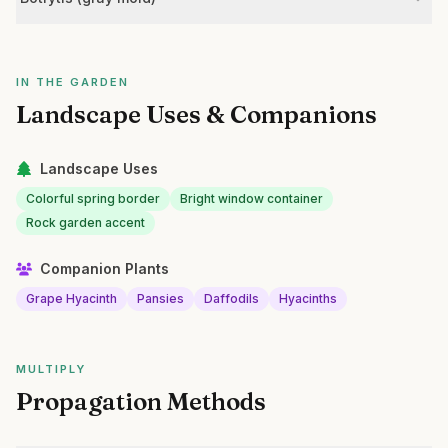
IN THE GARDEN
Landscape Uses & Companions
Landscape Uses
Colorful spring border
Bright window container
Rock garden accent
Companion Plants
Grape Hyacinth
Pansies
Daffodils
Hyacinths
MULTIPLY
Propagation Methods