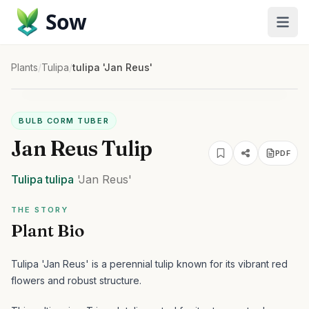
Sow
Plants
/
Tulipa
/
tulipa 'Jan Reus'
BULB CORM TUBER
Jan Reus Tulip
PDF
Tulipa
tulipa
'Jan Reus'
THE STORY
Plant Bio
Tulipa 'Jan Reus' is a perennial tulip known for its vibrant red
flowers and robust structure.