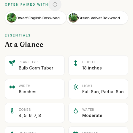
OFTEN PAIRED WITH
Dwarf English Boxwood
Green Velvet Boxwood
ESSENTIALS
At a Glance
PLANT TYPE
HEIGHT
Bulb Corm Tuber
18 inches
WIDTH
LIGHT
6 inches
Full Sun, Partial Sun
ZONES
WATER
4, 5, 6, 7, 8
Moderate