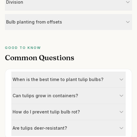
Division
Bulb planting from offsets
GOOD TO KNOW
Common Questions
When is the best time to plant tulip bulbs?
Can tulips grow in containers?
How do I prevent tulip bulb rot?
Are tulips deer-resistant?