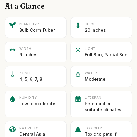
At a Glance
PLANT TYPE
HEIGHT
Bulb Corm Tuber
20 inches
WIDTH
LIGHT
6 inches
Full Sun, Partial Sun
ZONES
WATER
4, 5, 6, 7, 8
Moderate
HUMIDITY
LIFESPAN
Low to moderate
Perennial in
suitable climates
NATIVE TO
TOXICITY
Central Asia
Toxic to pets if