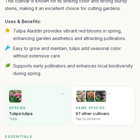
This cultivar is known for its striking color and strong sturdy
stems, making it an excellent choice for cutting gardens.
Uses & Benefits:
Tulipa Aladdin provides vibrant red blooms in spring,
enhancing garden aesthetics and attracting pollinators.
Easy to grow and maintain, tulips add seasonal color
without extensive care.
Supports early pollinators and enhances local biodiversity
during spring.
→
→
SPECIES
SAME SPECIES
Tulipa tulipa
97 other cultivars
Tulip
Tap to browse
ESSENTIALS