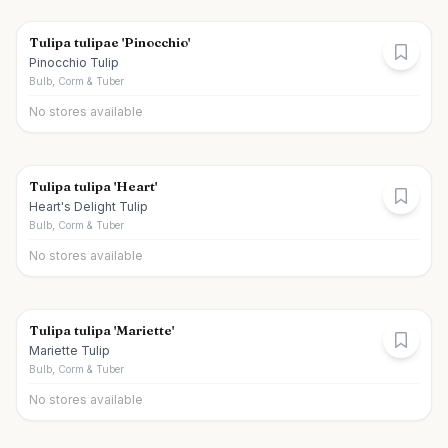
Tulipa tulipae 'Pinocchio'
Pinocchio Tulip
Bulb, Corm & Tuber
No stores available
Tulipa tulipa 'Heart'
Heart's Delight Tulip
Bulb, Corm & Tuber
No stores available
Tulipa tulipa 'Mariette'
Mariette Tulip
Bulb, Corm & Tuber
No stores available