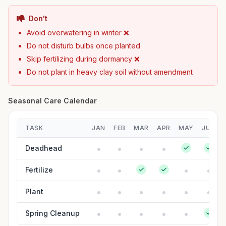
Don't
Avoid overwatering in winter ❌
Do not disturb bulbs once planted
Skip fertilizing during dormancy ❌
Do not plant in heavy clay soil without amendment
Seasonal Care Calendar
TASK
JAN
FEB
MAR
APR
MAY
JUN
Deadhead
Fertilize
Plant
Spring Cleanup