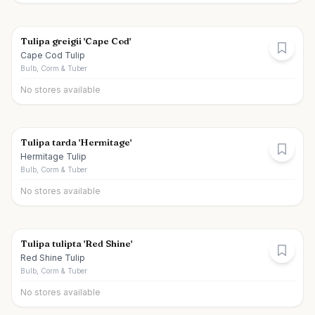
Tulipa greigii 'Cape Cod'
Cape Cod Tulip
Bulb, Corm & Tuber
No stores available
Tulipa tarda 'Hermitage'
Hermitage Tulip
Bulb, Corm & Tuber
No stores available
Tulipa tulipta 'Red Shine'
Red Shine Tulip
Bulb, Corm & Tuber
No stores available