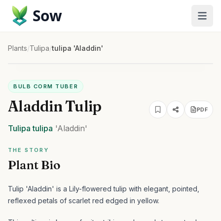
Sow
Plants
/
Tulipa
/
tulipa 'Aladdin'
BULB CORM TUBER
Aladdin Tulip
PDF
Tulipa
tulipa
'Aladdin'
THE STORY
Plant Bio
Tulip 'Aladdin' is a Lily-flowered tulip with elegant, pointed,
reflexed petals of scarlet red edged in yellow.