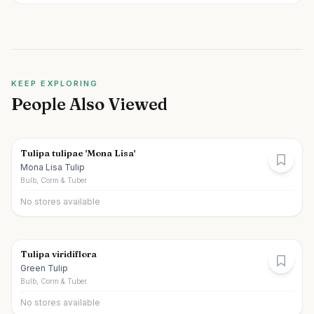
KEEP EXPLORING
People Also Viewed
Tulipa tulipae 'Mona Lisa'
Mona Lisa Tulip
Bulb, Corm & Tuber
No stores available
Tulipa viridiflora
Green Tulip
Bulb, Corm & Tuber
No stores available