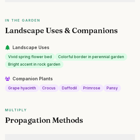
IN THE GARDEN
Landscape Uses & Companions
Landscape Uses
Vivid spring flower bed
Colorful border in perennial garden
Bright accent in rock garden
Companion Plants
Grape hyacinth
Crocus
Daffodil
Primrose
Pansy
MULTIPLY
Propagation Methods