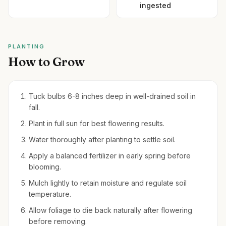
ingested
PLANTING
How to Grow
Tuck bulbs 6-8 inches deep in well-drained soil in
fall.
Plant in full sun for best flowering results.
Water thoroughly after planting to settle soil.
Apply a balanced fertilizer in early spring before
blooming.
Mulch lightly to retain moisture and regulate soil
temperature.
Allow foliage to die back naturally after flowering
before removing.