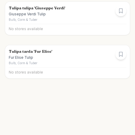
Tulipa tulipa 'Giuseppe Verdi'
Giuseppe Verdi Tulip
Bulb, Corm & Tuber
No stores available
Tulipa tarda 'Fur Elise'
Fur Elise Tulip
Bulb, Corm & Tuber
No stores available