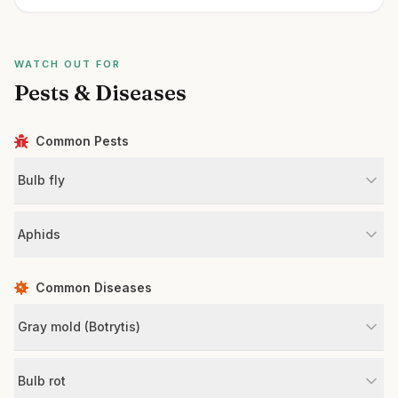
WATCH OUT FOR
Pests & Diseases
Common Pests
Bulb fly
Aphids
Common Diseases
Gray mold (Botrytis)
Bulb rot