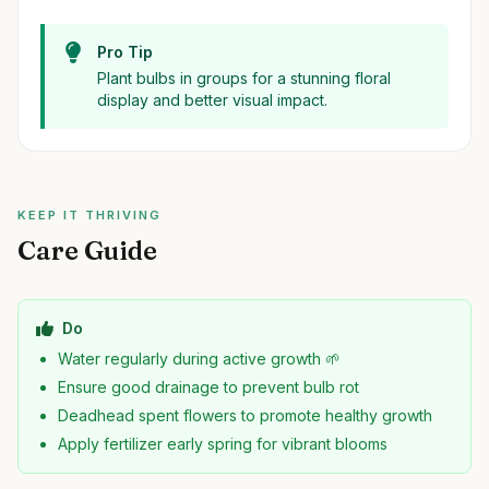
Pro Tip
Plant bulbs in groups for a stunning floral
display and better visual impact.
KEEP IT THRIVING
Care Guide
Do
Water regularly during active growth 🌱
Ensure good drainage to prevent bulb rot
Deadhead spent flowers to promote healthy growth
Apply fertilizer early spring for vibrant blooms