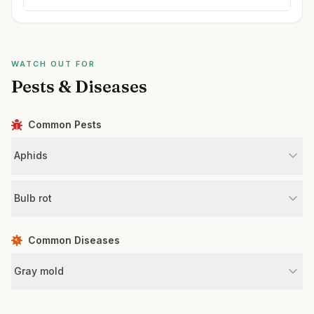
WATCH OUT FOR
Pests & Diseases
Common Pests
Aphids
Bulb rot
Common Diseases
Gray mold