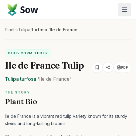
Sow
Plants
/
Tulipa
/
turfosa 'Ile de France'
BULB CORM TUBER
Ile de France Tulip
PDF
Tulipa
turfosa
'Ile de France'
THE STORY
Plant Bio
Ile de France is a vibrant red tulip variety known for its sturdy
stems and long-lasting blooms.