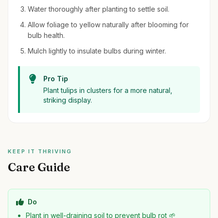
Water thoroughly after planting to settle soil.
Allow foliage to yellow naturally after blooming for
bulb health.
Mulch lightly to insulate bulbs during winter.
Pro Tip
Plant tulips in clusters for a more natural,
striking display.
KEEP IT THRIVING
Care Guide
Do
Plant in well-draining soil to prevent bulb rot 🌱