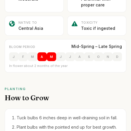
proper care
NATIVE TO
TOXICITY
Central Asia
Toxic if ingested
Mid-Spring – Late Spring
BLOOM PERIOD
J
F
M
A
M
J
J
A
S
O
N
D
In flower about 2 months of the year
PLANTING
How to Grow
Tuck bulbs 6 inches deep in well-draining soil in fall.
Plant bulbs with the pointed end up for best growth.