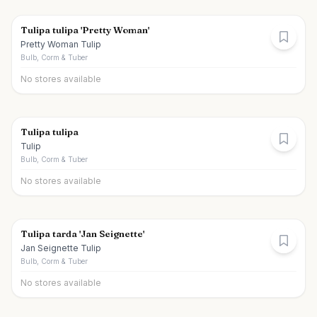
Tulipa tulipa 'Pretty Woman'
Pretty Woman Tulip
Bulb, Corm & Tuber
No stores available
Tulipa tulipa
Tulip
Bulb, Corm & Tuber
No stores available
Tulipa tarda 'Jan Seignette'
Jan Seignette Tulip
Bulb, Corm & Tuber
No stores available