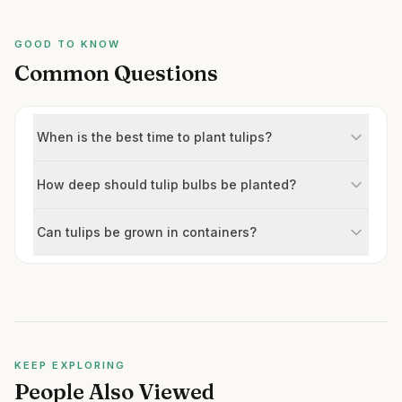
GOOD TO KNOW
Common Questions
When is the best time to plant tulips?
How deep should tulip bulbs be planted?
Can tulips be grown in containers?
KEEP EXPLORING
People Also Viewed