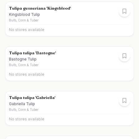
Tulipa gesneriana 'Kingsblood'
Kingsblood Tulip
Bulb, Corm & Tuber
No stores available
Tulipa tulipa 'Bastogne'
Bastogne Tulip
Bulb, Corm & Tuber
No stores available
Tulipa tulipa 'Gabriella'
Gabriella Tulip
Bulb, Corm & Tuber
No stores available