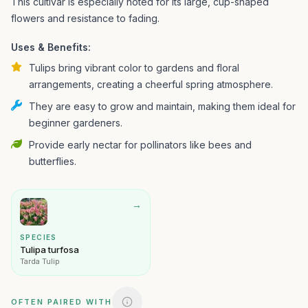
This cultivar is especially noted for its large, cup-shaped
flowers and resistance to fading.
Uses & Benefits:
Tulips bring vibrant color to gardens and floral
arrangements, creating a cheerful spring atmosphere.
They are easy to grow and maintain, making them ideal for
beginner gardeners.
Provide early nectar for pollinators like bees and
butterflies.
→
SPECIES
Tulipa turfosa
Tarda Tulip
OFTEN PAIRED WITH