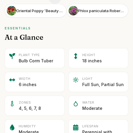
Oriental Poppy 'Beauty of Livermere'
Phlox paniculata Robert Poore
ESSENTIALS
At a Glance
PLANT TYPE
HEIGHT
Bulb Corm Tuber
18 inches
WIDTH
LIGHT
6 inches
Full Sun, Partial Sun
ZONES
WATER
4, 5, 6, 7, 8
Moderate
HUMIDITY
LIFESPAN
Moderate
Perennial with