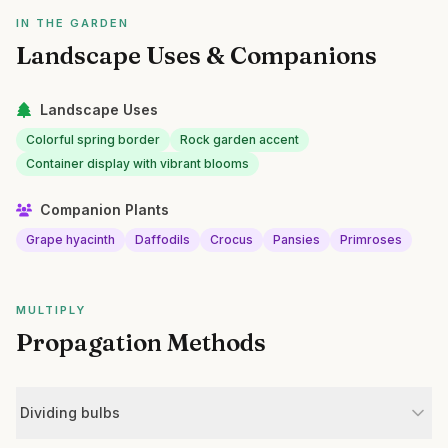
IN THE GARDEN
Landscape Uses & Companions
Landscape Uses
Colorful spring border
Rock garden accent
Container display with vibrant blooms
Companion Plants
Grape hyacinth
Daffodils
Crocus
Pansies
Primroses
MULTIPLY
Propagation Methods
Dividing bulbs