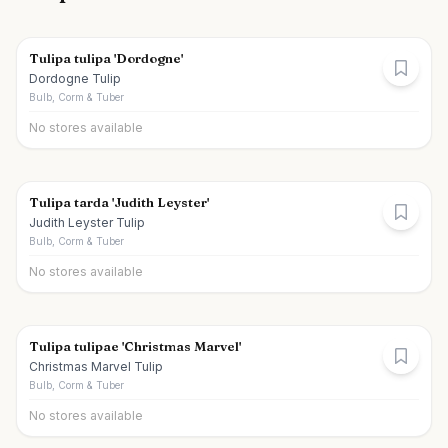
Tulipa tulipa 'Dordogne'
Dordogne Tulip
Bulb, Corm & Tuber
No stores available
Tulipa tarda 'Judith Leyster'
Judith Leyster Tulip
Bulb, Corm & Tuber
No stores available
Tulipa tulipae 'Christmas Marvel'
Christmas Marvel Tulip
Bulb, Corm & Tuber
No stores available