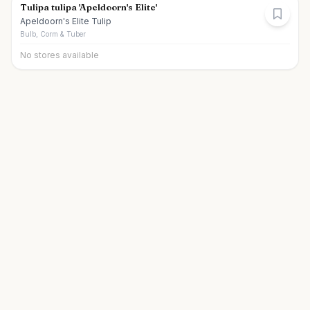
Tulipa tulipa 'Apeldoorn's Elite'
Apeldoorn's Elite Tulip
Bulb, Corm & Tuber
No stores available