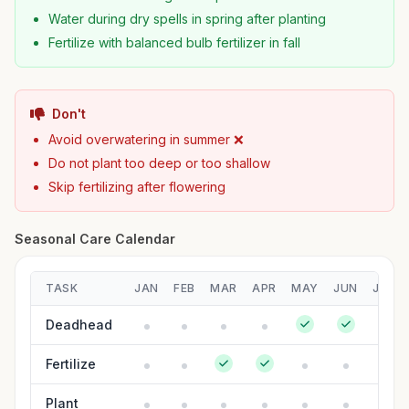
Water during dry spells in spring after planting
Fertilize with balanced bulb fertilizer in fall
Don't
Avoid overwatering in summer ❌
Do not plant too deep or too shallow
Skip fertilizing after flowering
Seasonal Care Calendar
TASK
JAN
FEB
MAR
APR
MAY
JUN
JUL
Deadhead
Fertilize
Plant