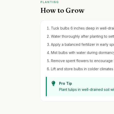
PLANTING
How to Grow
Tuck bulbs 6 inches deep in well-draini
Water thoroughly after planting to settl
Apply a balanced fertilizer in early sp
Mist bulbs with water during dormancy
Remove spent flowers to encourage 
Lift and store bulbs in colder climates
Pro Tip
Plant tulips in well-drained soil w