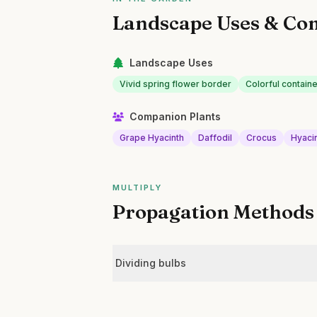
Landscape Uses & Co
Landscape Uses
Vivid spring flower border
Colorful containe
Companion Plants
Grape Hyacinth
Daffodil
Crocus
Hyaci
MULTIPLY
Propagation Methods
Dividing bulbs