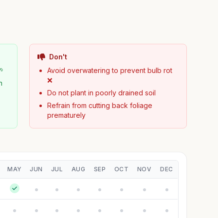
Don't
🌱
Avoid overwatering to prevent bulb rot
❌
n
Do not plant in poorly drained soil
Refrain from cutting back foliage
prematurely
MAY
JUN
JUL
AUG
SEP
OCT
NOV
DEC