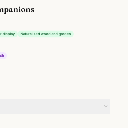
mpanions
r display
Naturalized woodland garden
nth