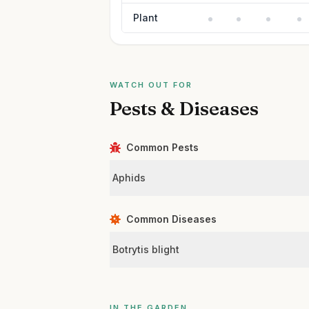
Plant
WATCH OUT FOR
Pests & Diseases
Common Pests
Aphids
Common Diseases
Botrytis blight
IN THE GARDEN