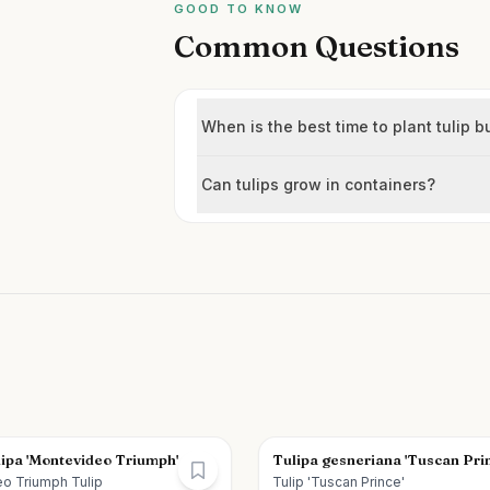
GOOD TO KNOW
Common Questions
When is the best time to plant tulip b
Can tulips grow in containers?
lipa 'Montevideo Triumph'
Tulipa gesneriana 'Tuscan Pri
o Triumph Tulip
Tulip 'Tuscan Prince'