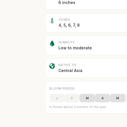
6 inches
ZONES
4, 5, 6, 7, 8
HUMIDITY
Low to moderate
NATIVE TO
Central Asia
BLOOM PERIOD
J
F
M
A
M
In flower about 3 months of the year