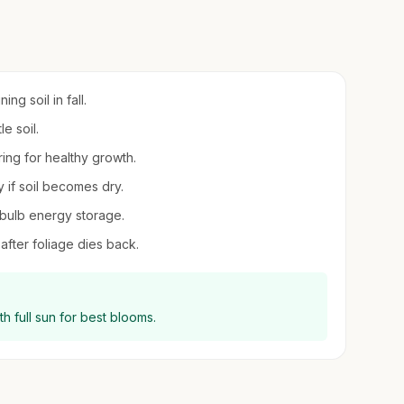
ng soil in fall.
e soil.
ring for healthy growth.
 if soil becomes dry.
bulb energy storage.
 after foliage dies back.
ith full sun for best blooms.