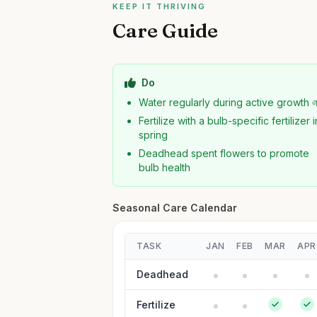
KEEP IT THRIVING
Care Guide
Do
Water regularly during active growth 
Fertilize with a bulb-specific fertilizer i
spring
Deadhead spent flowers to promote
bulb health
Seasonal Care Calendar
TASK
JAN
FEB
MAR
APR
Deadhead
Fertilize