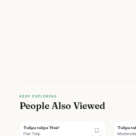
KEEP EXPLORING
People Also Viewed
Tulipa tulipa 'Flair'
Tulipa tu
Flair Tulip
Montevide