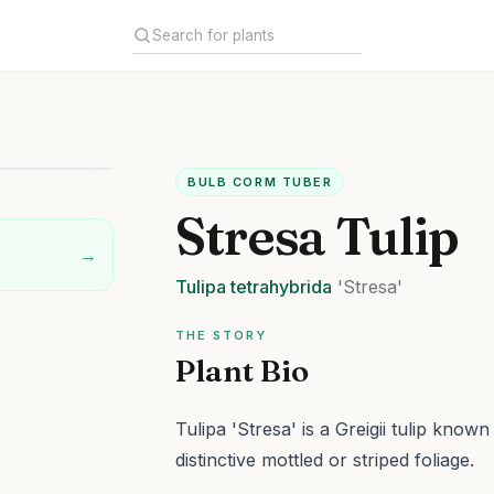
BULB CORM TUBER
Stresa Tulip
→
Tulipa
tetrahybrida
'Stresa'
THE STORY
Plant Bio
Tulipa 'Stresa' is a Greigii tulip know
distinctive mottled or striped foliage.