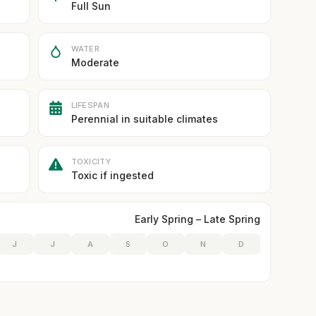
Full Sun
WATER
Moderate
LIFESPAN
Perennial in suitable climates
TOXICITY
Toxic if ingested
Early Spring – Late Spring
J
J
A
S
O
N
D