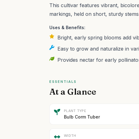
This cultivar features vibrant, bicolor
markings, held on short, sturdy stems
Uses & Benefits:
Bright, early spring blooms add vi
Easy to grow and naturalize in var
Provides nectar for early pollinato
ESSENTIALS
At a Glance
PLANT TYPE
Bulb Corm Tuber
WIDTH