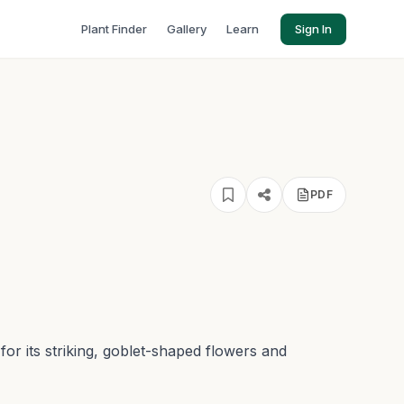
Plant Finder
Gallery
Learn
Sign In
PDF
n for its striking, goblet-shaped flowers and