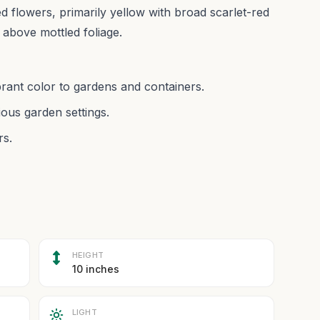
ed flowers, primarily yellow with broad scarlet-red
 above mottled foliage.
brant color to gardens and containers.
ious garden settings.
rs.
HEIGHT
10 inches
LIGHT