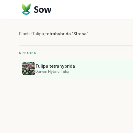
Sow
Plants
/
Tulipa
/
tetrahybrida 'Stresa'
SPECIES
Tulipa tetrahybrida
Darwin Hybrid Tulip