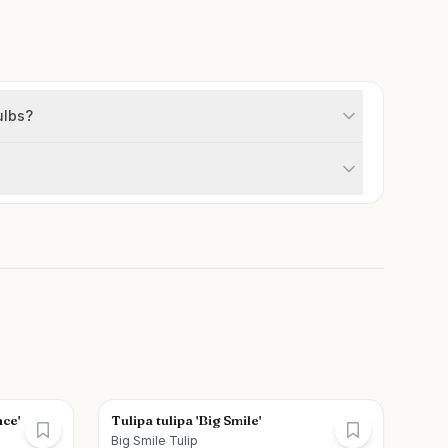
ulbs?
nce'
Tulipa tulipa 'Big Smile'
Big Smile Tulip