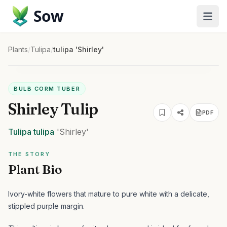
Sow
Plants
/
Tulipa
/
tulipa 'Shirley'
BULB CORM TUBER
Shirley Tulip
PDF
Tulipa
tulipa
'Shirley'
THE STORY
Plant Bio
Ivory-white flowers that mature to pure white with a delicate,
stippled purple margin.