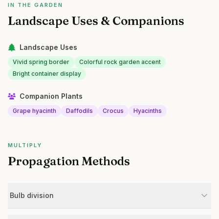
IN THE GARDEN
Landscape Uses & Companions
Landscape Uses
Vivid spring border
Colorful rock garden accent
Bright container display
Companion Plants
Grape hyacinth
Daffodils
Crocus
Hyacinths
MULTIPLY
Propagation Methods
Bulb division