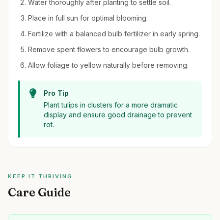
Water thoroughly after planting to settle soil.
Place in full sun for optimal blooming.
Fertilize with a balanced bulb fertilizer in early spring.
Remove spent flowers to encourage bulb growth.
Allow foliage to yellow naturally before removing.
Pro Tip
Plant tulips in clusters for a more dramatic
display and ensure good drainage to prevent
rot.
KEEP IT THRIVING
Care Guide