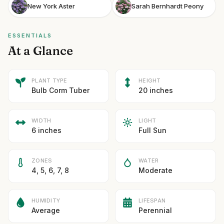
New York Aster
Sarah Bernhardt Peony
ESSENTIALS
At a Glance
PLANT TYPE
HEIGHT
Bulb Corm Tuber
20 inches
WIDTH
LIGHT
6 inches
Full Sun
ZONES
WATER
4, 5, 6, 7, 8
Moderate
HUMIDITY
LIFESPAN
Average
Perennial