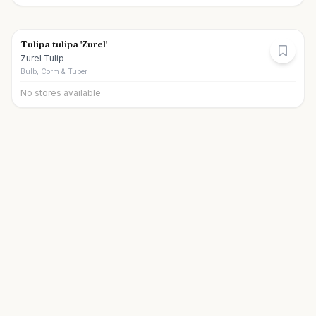
Tulipa tulipa 'Zurel'
Zurel Tulip
Bulb, Corm & Tuber
No stores available