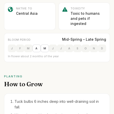
NATIVE TO
TOXICITY
Central Asia
Toxic to humans
and pets if
ingested
Mid-Spring – Late Spring
BLOOM PERIOD
J
F
M
A
M
J
J
A
S
O
N
D
In flower about 2 months of the year
PLANTING
How to Grow
Tuck bulbs 6 inches deep into well-draining soil in
fall.