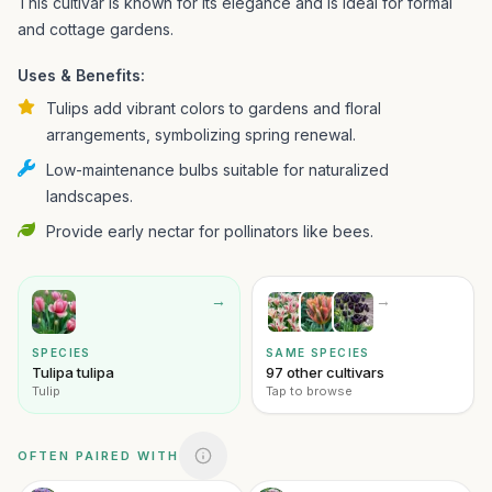
This cultivar is known for its elegance and is ideal for formal
and cottage gardens.
Uses & Benefits:
Tulips add vibrant colors to gardens and floral
arrangements, symbolizing spring renewal.
Low-maintenance bulbs suitable for naturalized
landscapes.
Provide early nectar for pollinators like bees.
→
→
SPECIES
SAME SPECIES
Tulipa tulipa
97 other cultivars
Tulip
Tap to browse
OFTEN PAIRED WITH