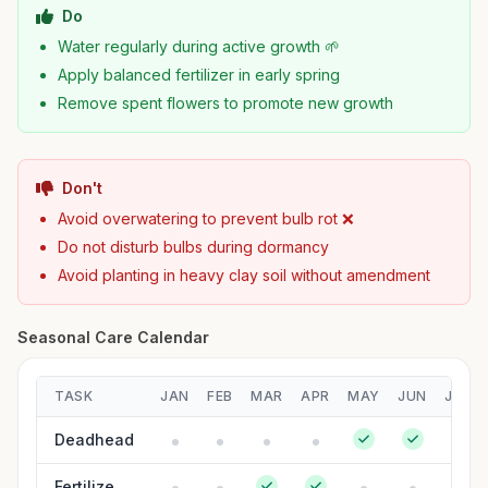
Do
Water regularly during active growth 🌱
Apply balanced fertilizer in early spring
Remove spent flowers to promote new growth
Don't
Avoid overwatering to prevent bulb rot ❌
Do not disturb bulbs during dormancy
Avoid planting in heavy clay soil without amendment
Seasonal Care Calendar
TASK
JAN
FEB
MAR
APR
MAY
JUN
JUL
Deadhead
Fertilize