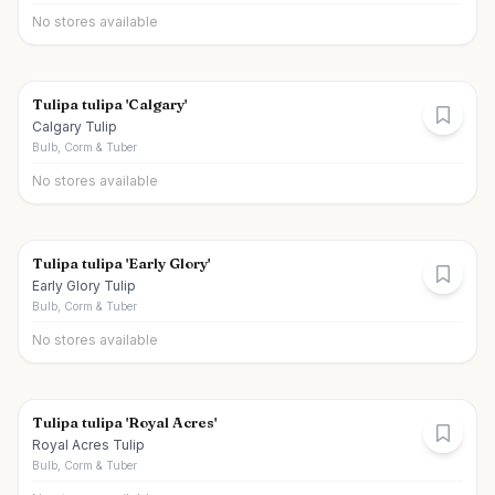
No stores available
Tulipa tulipa 'Calgary'
Calgary Tulip
Bulb, Corm & Tuber
No stores available
Tulipa tulipa 'Early Glory'
Early Glory Tulip
Bulb, Corm & Tuber
No stores available
Tulipa tulipa 'Royal Acres'
Royal Acres Tulip
Bulb, Corm & Tuber