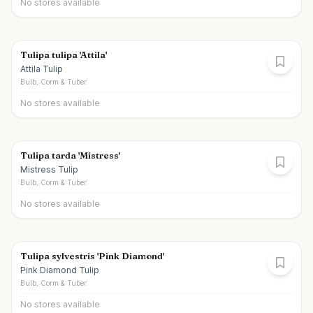
No stores available
Tulipa tulipa 'Attila'
Attila Tulip
Bulb, Corm & Tuber
No stores available
Tulipa tarda 'Mistress'
Mistress Tulip
Bulb, Corm & Tuber
No stores available
Tulipa sylvestris 'Pink Diamond'
Pink Diamond Tulip
Bulb, Corm & Tuber
No stores available