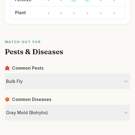
Plant
WATCH OUT FOR
Pests & Diseases
Common Pests
Bulb Fly
Common Diseases
Gray Mold (Botrytis)