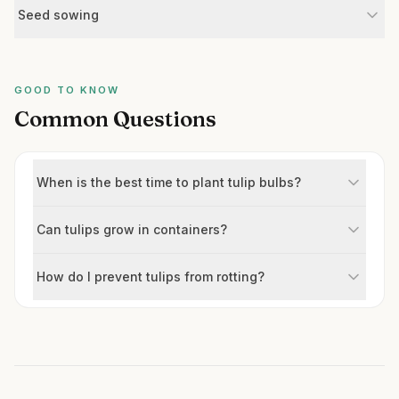
Seed sowing
GOOD TO KNOW
Common Questions
When is the best time to plant tulip bulbs?
Can tulips grow in containers?
How do I prevent tulips from rotting?