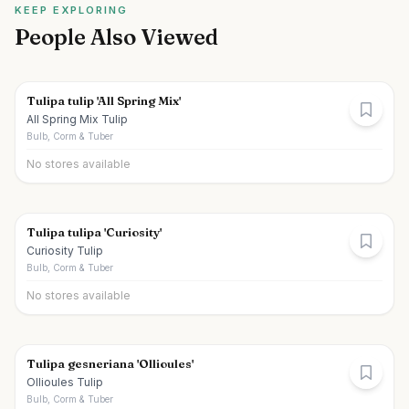
KEEP EXPLORING
People Also Viewed
Tulipa tulip 'All Spring Mix'
All Spring Mix Tulip
Bulb, Corm & Tuber
No stores available
Tulipa tulipa 'Curiosity'
Curiosity Tulip
Bulb, Corm & Tuber
No stores available
Tulipa gesneriana 'Ollioules'
Ollioules Tulip
Bulb, Corm & Tuber