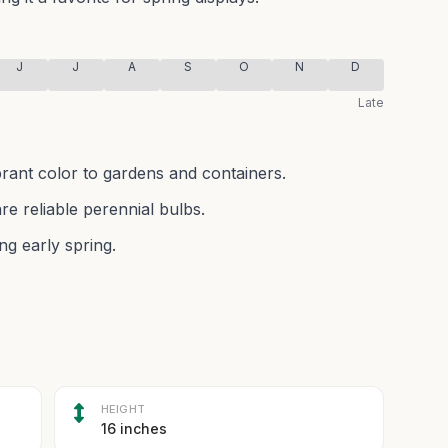
J
J
A
S
O
N
D
Late
brant color to gardens and containers.
re reliable perennial bulbs.
ng early spring.
HEIGHT
16 inches