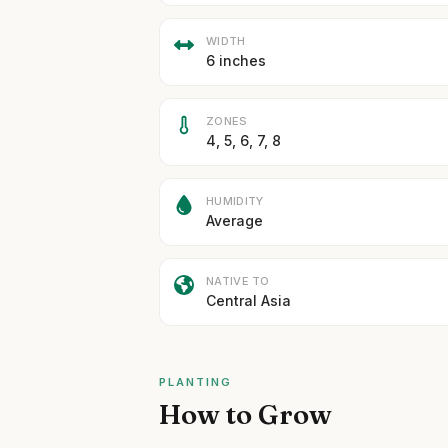
WIDTH
6 inches
ZONES
4, 5, 6, 7, 8
HUMIDITY
Average
NATIVE TO
Central Asia
PLANTING
How to Grow