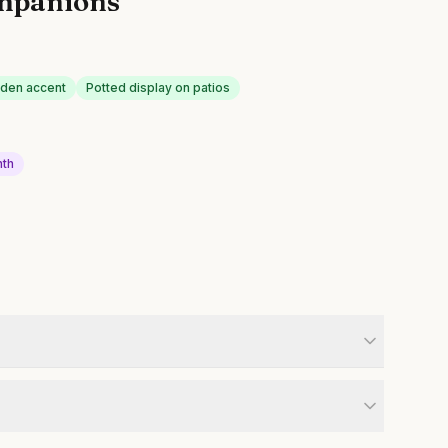
mpanions
rden accent
Potted display on patios
nth