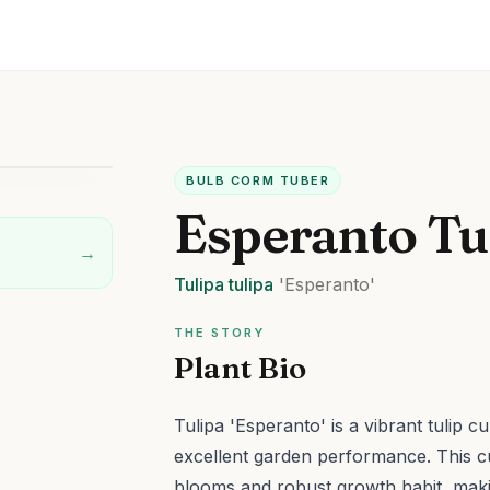
BULB CORM TUBER
Esperanto Tu
→
Tulipa
tulipa
'Esperanto'
THE STORY
Plant Bio
Tulipa 'Esperanto' is a vibrant tulip c
excellent garden performance.
This c
blooms and robust growth habit, making