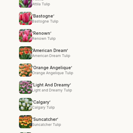
Attila Tulip
‘Bastogne’
Bastogne Tulip
‘Renown’
Renown Tulip
‘American Dream’
American Dream Tulip
‘Orange Angelique’
Orange Angelique Tulip
‘Light And Dreamy’
Light and Dreamy Tulip
‘Calgary’
Calgary Tulip
‘Suncatcher’
Suncatcher Tulip