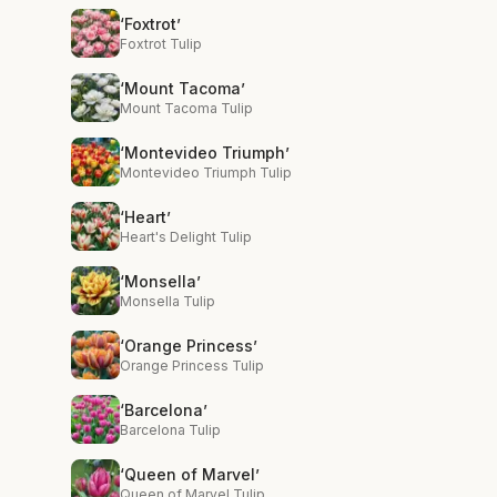
‘Foxtrot’
Foxtrot Tulip
‘Mount Tacoma’
Mount Tacoma Tulip
‘Montevideo Triumph’
Montevideo Triumph Tulip
‘Heart’
Heart's Delight Tulip
‘Monsella’
Monsella Tulip
‘Orange Princess’
Orange Princess Tulip
‘Barcelona’
Barcelona Tulip
‘Queen of Marvel’
Queen of Marvel Tulip