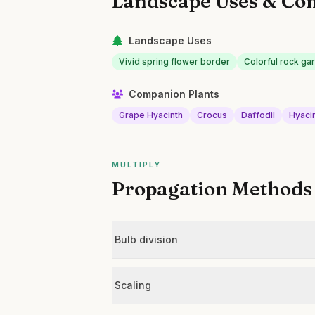
Landscape Uses & Co
Landscape Uses
Vivid spring flower border
Colorful rock ga
Companion Plants
Grape Hyacinth
Crocus
Daffodil
Hyaci
MULTIPLY
Propagation Methods
Bulb division
Scaling