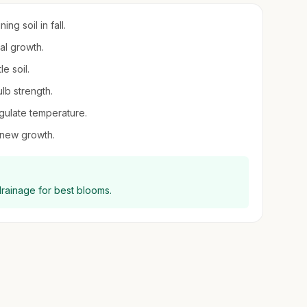
ng soil in fall.
al growth.
e soil.
ulb strength.
egulate temperature.
 new growth.
drainage for best blooms.