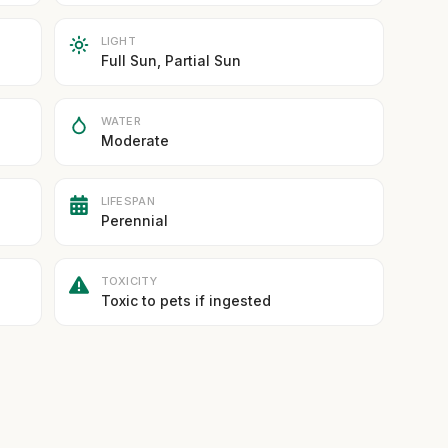
LIGHT
Full Sun, Partial Sun
WATER
Moderate
LIFESPAN
Perennial
TOXICITY
Toxic to pets if ingested