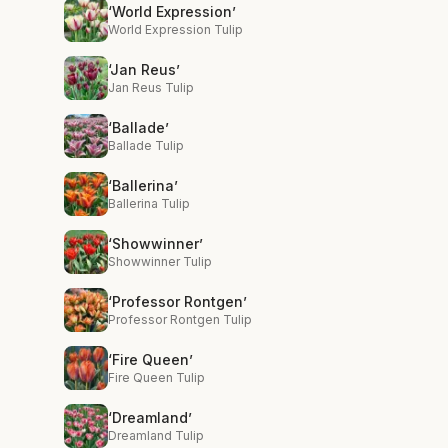
‘World Expression’
World Expression Tulip
‘Jan Reus’
Jan Reus Tulip
‘Ballade’
Ballade Tulip
‘Ballerina’
Ballerina Tulip
‘Showwinner’
Showwinner Tulip
‘Professor Rontgen’
Professor Rontgen Tulip
‘Fire Queen’
Fire Queen Tulip
‘Dreamland’
Dreamland Tulip