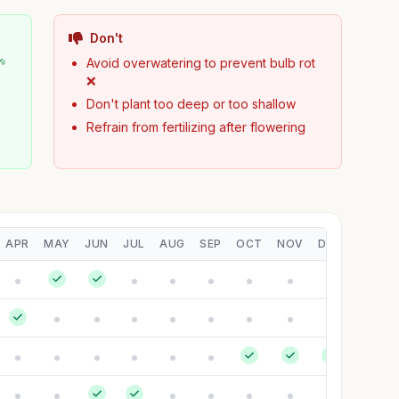
Don't
🌱
Avoid overwatering to prevent bulb rot
❌
Don't plant too deep or too shallow
Refrain from fertilizing after flowering
APR
MAY
JUN
JUL
AUG
SEP
OCT
NOV
DEC