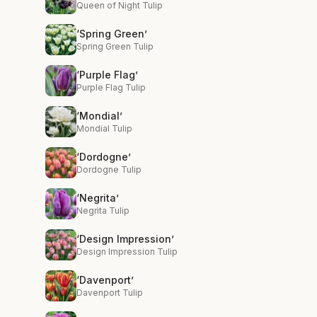
Queen of Night Tulip
‘Spring Green’
Spring Green Tulip
‘Purple Flag’
Purple Flag Tulip
‘Mondial’
Mondial Tulip
‘Dordogne’
Dordogne Tulip
‘Negrita’
Negrita Tulip
‘Design Impression’
Design Impression Tulip
‘Davenport’
Davenport Tulip