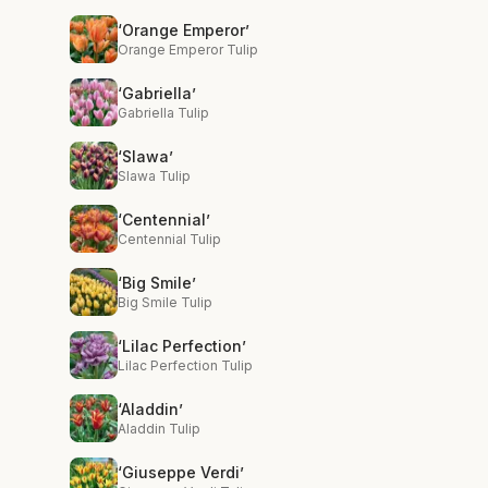
‘Orange Emperor’
Orange Emperor Tulip
‘Gabriella’
Gabriella Tulip
‘Slawa’
Slawa Tulip
‘Centennial’
Centennial Tulip
‘Big Smile’
Big Smile Tulip
‘Lilac Perfection’
Lilac Perfection Tulip
‘Aladdin’
Aladdin Tulip
‘Giuseppe Verdi’