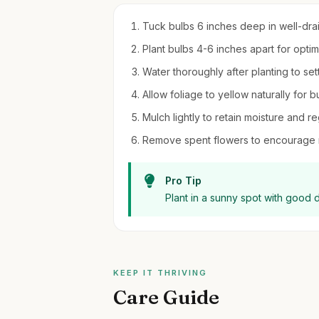
Tuck bulbs 6 inches deep in well-draini
Plant bulbs 4-6 inches apart for optim
Water thoroughly after planting to settl
Allow foliage to yellow naturally for b
Mulch lightly to retain moisture and r
Remove spent flowers to encourage
Pro Tip
Plant in a sunny spot with good 
KEEP IT THRIVING
Care Guide