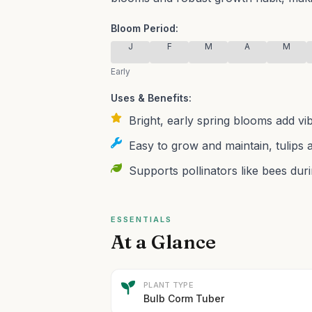
Bloom Period:
J
F
M
A
M
Early
Uses & Benefits:
Bright, early spring blooms add vi
Easy to grow and maintain, tulips a
Supports pollinators like bees duri
ESSENTIALS
At a Glance
PLANT TYPE
Bulb Corm Tuber