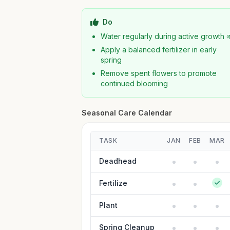
Do
Water regularly during active growth 
Apply a balanced fertilizer in early
spring
Remove spent flowers to promote
continued blooming
Seasonal Care Calendar
TASK
JAN
FEB
MAR
Deadhead
Fertilize
Plant
Spring Cleanup