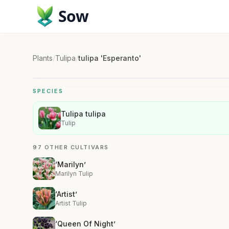
Sow
Plants
/
Tulipa
/
tulipa 'Esperanto'
SPECIES
Tulipa tulipa
Tulip
97 OTHER CULTIVARS
‘Marilyn’
Marilyn Tulip
‘Artist’
Artist Tulip
‘Queen Of Night’