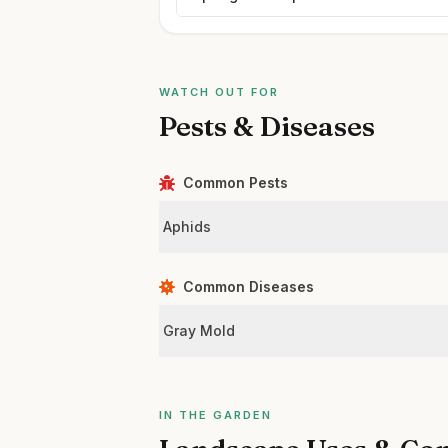
WATCH OUT FOR
Pests & Diseases
Common Pests
Aphids
Common Diseases
Gray Mold
IN THE GARDEN