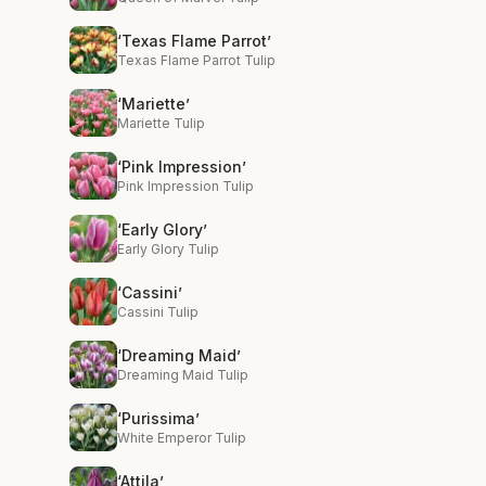
‘Texas Flame Parrot’
Texas Flame Parrot Tulip
‘Mariette’
Mariette Tulip
‘Pink Impression’
Pink Impression Tulip
‘Early Glory’
Early Glory Tulip
‘Cassini’
Cassini Tulip
‘Dreaming Maid’
Dreaming Maid Tulip
‘Purissima’
White Emperor Tulip
‘Attila’