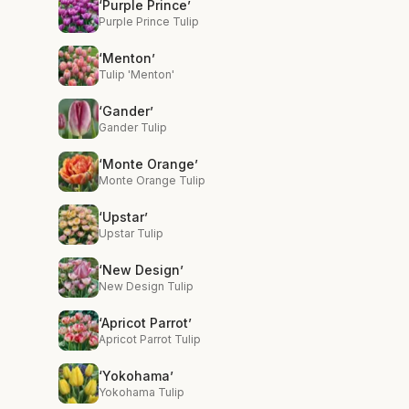
‘Purple Prince’
Purple Prince Tulip
‘Menton’
Tulip 'Menton'
‘Gander’
Gander Tulip
‘Monte Orange’
Monte Orange Tulip
‘Upstar’
Upstar Tulip
‘New Design’
New Design Tulip
‘Apricot Parrot’
Apricot Parrot Tulip
‘Yokohama’
Yokohama Tulip