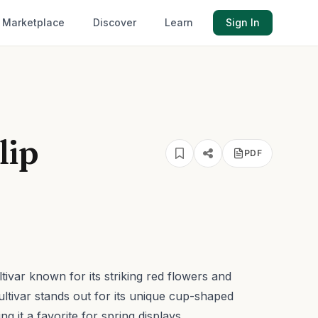
Marketplace
Discover
Learn
Sign In
lip
PDF
ultivar known for its striking red flowers and
ultivar stands out for its unique cup-shaped
 it a favorite for spring displays.