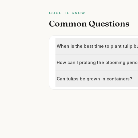
GOOD TO KNOW
Common Questions
When is the best time to plant tulip b
How can I prolong the blooming peri
Can tulips be grown in containers?